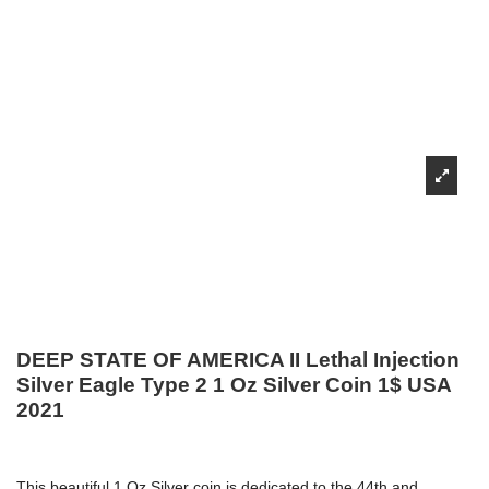
DEEP STATE OF AMERICA II Lethal Injection
Silver Eagle Type 2 1 Oz Silver Coin 1$ USA
2021
This beautiful 1 Oz Silver coin is dedicated to the 44th and