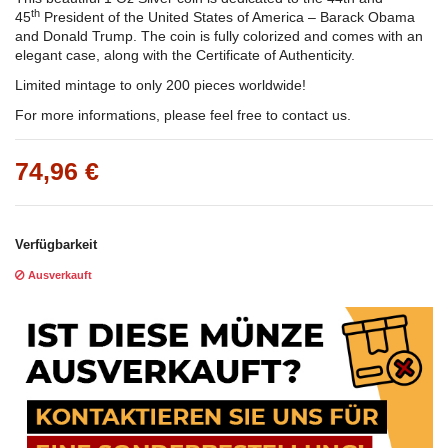
th
45
President of the United States of America – Barack Obama
and Donald Trump. The coin is fully colorized and comes with an
elegant case, along with the Certificate of Authenticity.
Limited mintage to only 200 pieces worldwide!
For more informations, please feel free to contact us.
74,96 €
Verfügbarkeit
Ausverkauft