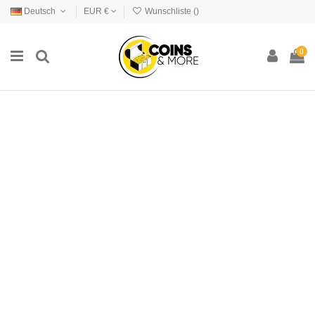
Deutsch
EUR €
Wunschliste (
)
0