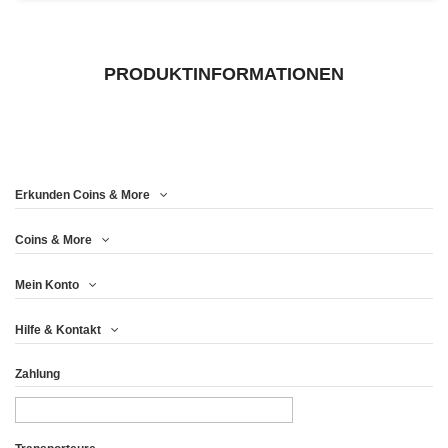
PRODUKTINFORMATIONEN
Erkunden Coins & More
Coins & More
Mein Konto
Hilfe & Kontakt
Zahlung