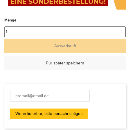
Menge
Ausverkauft
Für später speichern