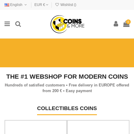
English
EUR €
Wishlist (
)
0
THE #1 WEBSHOP FOR MODERN COINS
Hundreds of satisfied customers • Free delivery in EUROPE offered
from 200 € • Easy payment
COLLECTIBLES COINS