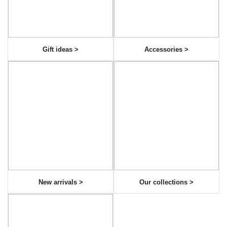
Gift ideas >
Accessories >
New arrivals >
Our collections >