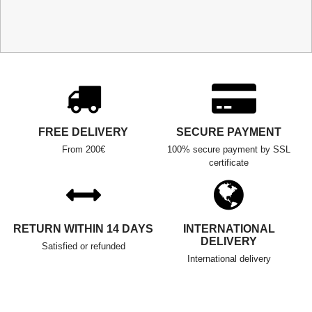
FREE DELIVERY
SECURE PAYMENT
From 200€
100% secure payment by SSL
certificate
RETURN WITHIN 14 DAYS
INTERNATIONAL
DELIVERY
Satisfied or refunded
International delivery