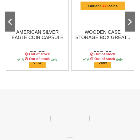
Edition:
333
coins
AMERICAN SILVER
WOODEN CASE
EAGLE COIN CAPSULE
STORAGE BOX GREAT...
€0.79
€58.29
Out of stock
Out of stock
Out of stock
Out of stock
Out of stock
Available immediately
Available immediately
Available immediately
View
View