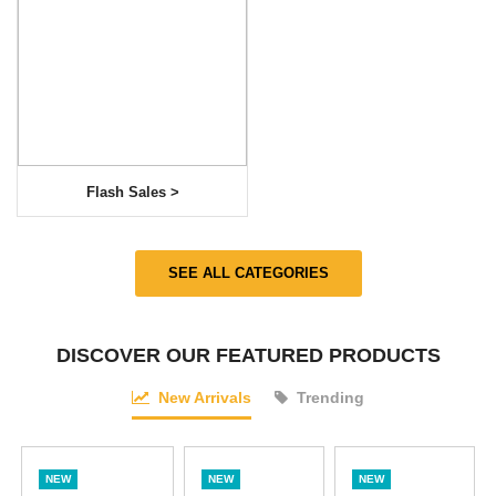
Flash Sales >
SEE ALL CATEGORIES
DISCOVER OUR FEATURED PRODUCTS
New Arrivals
Trending
NEW
NEW
NEW