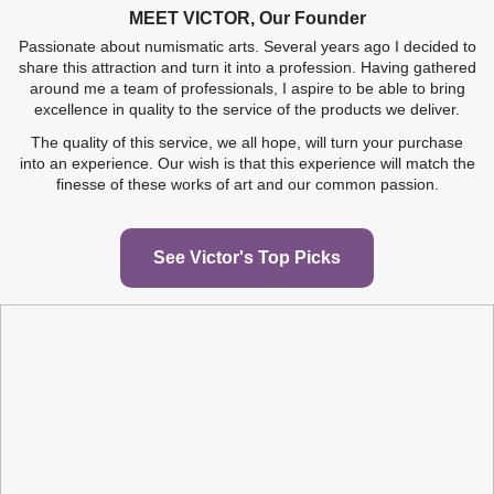
MEET VICTOR, Our Founder
WOODEN CASE BOX
WOODEN COIN BOX
PAIR OF COTTON
LED LIGHT PEN COINS &
WOODEN CASE
MICROFIBER
GLOVES FOR COINS...
JEWEL CASE ETUI...
TUDOR BEASTS 2...
AUSTRALIAN LUNAR II...
POLISHING AND...
MORE...
Passionate about numismatic arts. Several years ago I decided to
share this attraction and turn it into a profession. Having gathered
around me a team of professionals, I aspire to be able to bring
€33.29
€2.46
€8.29
€49.96
€2.46
€1.49
excellence in quality to the service of the products we deliver.
Add to cart
View
View
Add to cart
Add to cart
View
The quality of this service, we all hope, will turn your purchase
into an experience. Our wish is that this experience will match the
finesse of these works of art and our common passion.
See Victor's Top Picks