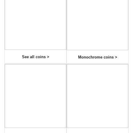
See all coins >
Monochrome coins >