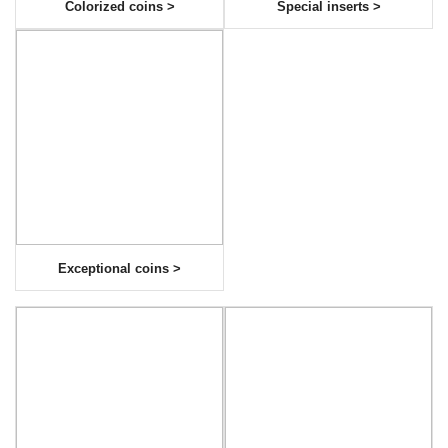
Colorized coins >
Special inserts >
Exceptional coins >