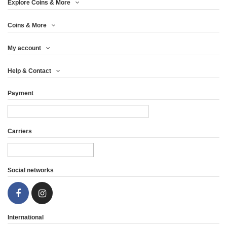
Explore Coins & More
Coins & More
My account
Help & Contact
Payment
Carriers
Social networks
International