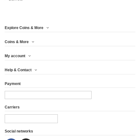
Year
Metal
Explore Coins & More
Mintage (pcs)
Coins & More
Weight (g)
My account
Finishing
Help & Contact
Country
Payment
Carriers
Social networks