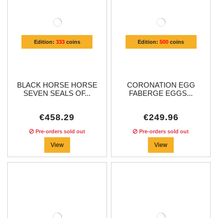
Edition:
333
coins
Edition:
500
coins
BLACK HORSE HORSE
CORONATION EGG
SEVEN SEALS OF...
FABERGE EGGS...
€458.29
€249.96
Pre-orders sold out
Pre-orders sold out
View
View