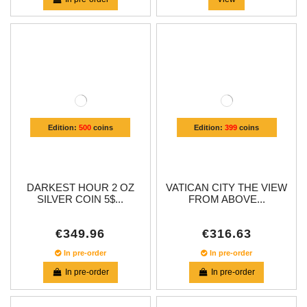
Edition:
500
coins
Edition:
399
coins
DARKEST HOUR 2 OZ
VATICAN CITY THE VIEW
SILVER COIN 5$...
FROM ABOVE...
€349.96
€316.63
In pre-order
In pre-order
In pre-order
In pre-order