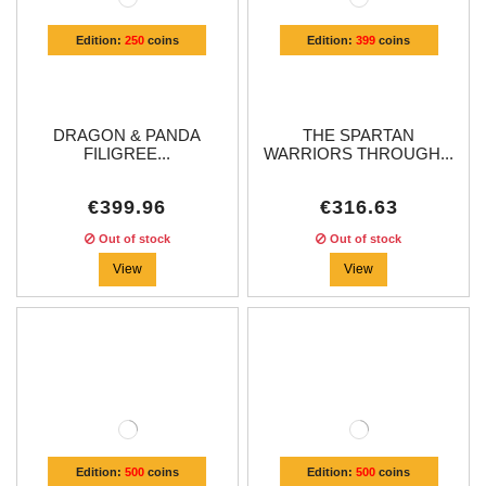
Edition:
250
coins
Edition:
399
coins
DRAGON & PANDA
THE SPARTAN
FILIGREE...
WARRIORS THROUGH...
€399.96
€316.63
Out of stock
Out of stock
View
View
Edition:
500
coins
Edition:
500
coins