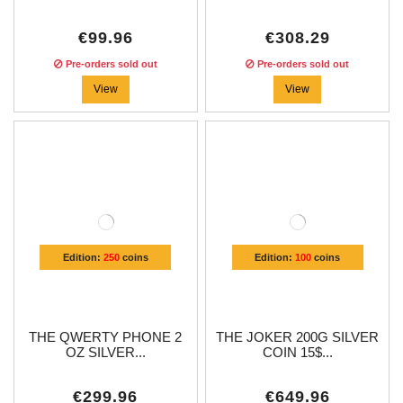
€99.96
€308.29
Pre-orders sold out
Pre-orders sold out
View
View
Edition:
250
coins
Edition:
100
coins
THE QWERTY PHONE 2
THE JOKER 200G SILVER
OZ SILVER...
COIN 15$...
€299.96
€649.96