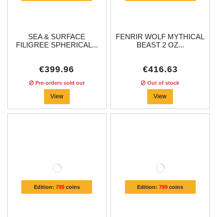
SEA & SURFACE
FENRIR WOLF MYTHICAL
FILIGREE SPHERICAL...
BEAST 2 OZ...
€399.96
€416.63
Pre-orders sold out
Out of stock
View
View
Edition:
799
coins
Edition:
799
coins