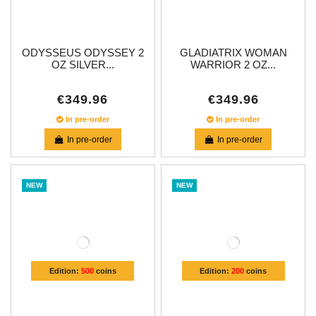
ODYSSEUS ODYSSEY 2
GLADIATRIX WOMAN
OZ SILVER...
WARRIOR 2 OZ...
€349.96
€349.96
In pre-order
In pre-order
In pre-order
In pre-order
NEW
NEW
Edition:
500
coins
Edition:
200
coins