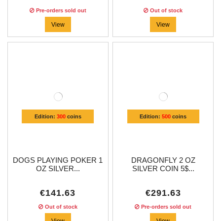
Pre-orders sold out
Out of stock
View
View
Edition:
300
coins
Edition:
500
coins
DOGS PLAYING POKER 1
DRAGONFLY 2 OZ
OZ SILVER...
SILVER COIN 5$...
€141.63
€291.63
Out of stock
Pre-orders sold out
View
View