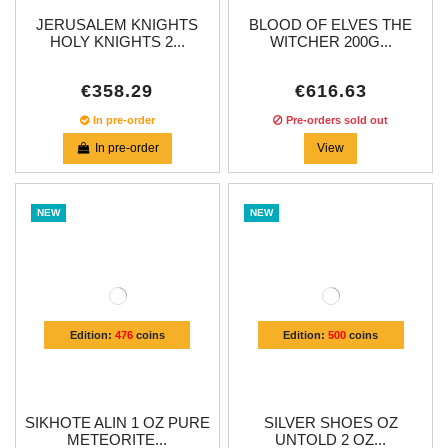
JERUSALEM KNIGHTS
BLOOD OF ELVES THE
HOLY KNIGHTS 2...
WITCHER 200G...
€358.29
€616.63
In pre-order
Pre-orders sold out
In pre-order
View
NEW
NEW
Edition:
476
coins
Edition:
500
coins
SIKHOTE ALIN 1 OZ PURE
SILVER SHOES OZ
METEORITE...
UNTOLD 2 OZ...