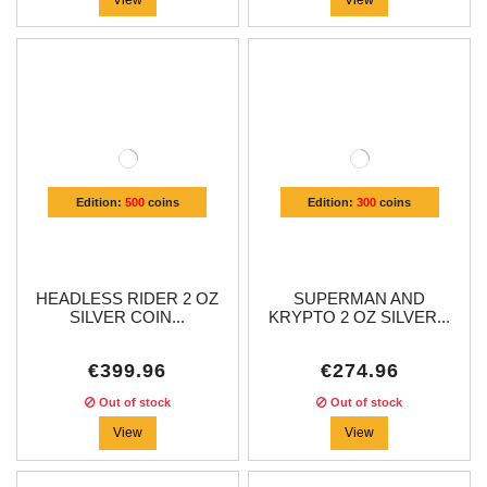
Edition:
500
coins
Edition:
300
coins
HEADLESS RIDER 2 OZ
SUPERMAN AND
SILVER COIN...
KRYPTO 2 OZ SILVER...
€399.96
€274.96
Out of stock
Out of stock
View
View