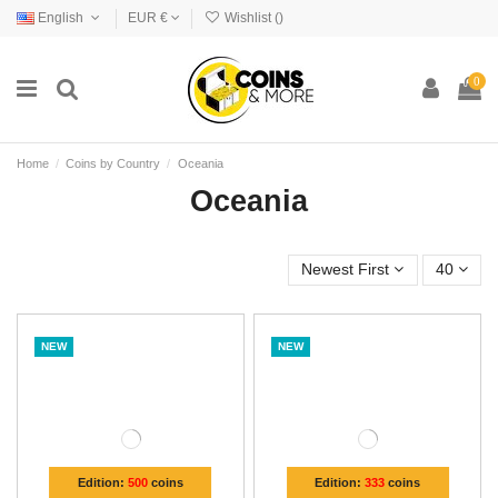
English
EUR €
Wishlist (
)
0
Home
Coins by Country
Oceania
Oceania
Newest First
40
NEW
NEW
Edition:
500
coins
Edition:
333
coins