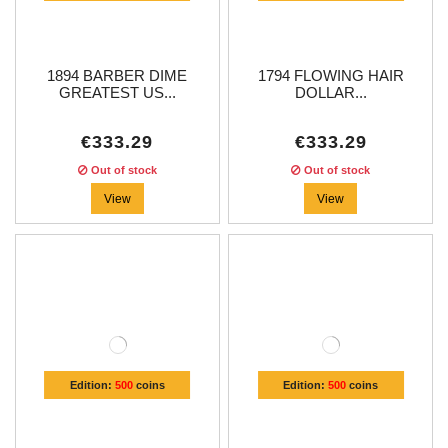
1894 BARBER DIME
1794 FLOWING HAIR
GREATEST US...
DOLLAR...
€333.29
€333.29
Out of stock
Out of stock
View
View
Edition:
500
coins
Edition:
500
coins