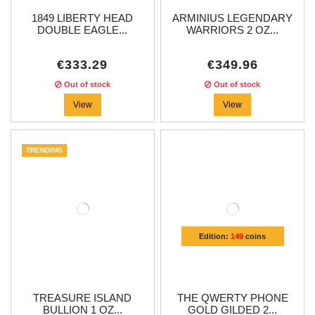
1849 LIBERTY HEAD
ARMINIUS LEGENDARY
DOUBLE EAGLE...
WARRIORS 2 OZ...
€333.29
€349.96
Out of stock
Out of stock
View
View
TRENDING
Edition:
149
coins
TREASURE ISLAND
THE QWERTY PHONE
BULLION 1 OZ...
GOLD GILDED 2...