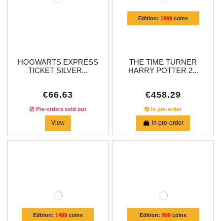
Edition:
1999
coins
HOGWARTS EXPRESS
THE TIME TURNER
TICKET SILVER...
HARRY POTTER 2...
€66.63
€458.29
Pre-orders sold out
In pre-order
View
In pre-order
Edition:
1499
coins
Edition:
999
coins