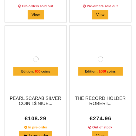
Pre-orders sold out
Pre-orders sold out
View
View
Edition:
600
coins
Edition:
1000
coins
PEARL SCARAB SILVER
THE RECORD HOLDER
COIN 1$ NIUE...
ROBERT...
€108.29
€274.96
In pre-order
Out of stock
In pre-order
View