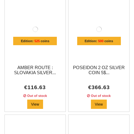
Edition:
525
coins
Edition:
500
coins
AMBER ROUTE :
POSEIDON 2 OZ SILVER
SLOVAKIA SILVER...
COIN 5$...
€116.63
€366.63
Out of stock
Out of stock
View
View