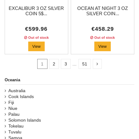
EXCALIBUR 3 OZ SILVER
OCEAN AT NIGHT 3 OZ
COIN 5$...
SILVER COIN...
€599.96
€458.29
Out of stock
Out of stock
View
View
1
2
3
…
51
Oceania
Australia
In stock
37
Cook Islands
Fiji
Categories
Niue
Palau
Solomon Islands
Price
Tokelau
Tuvalu
Samoa