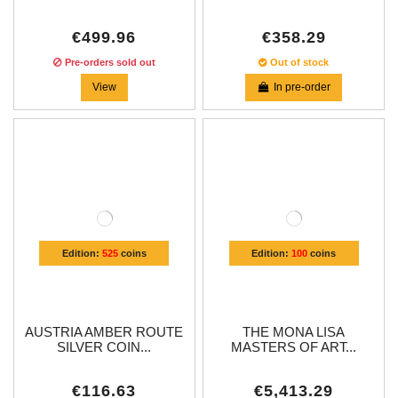
€499.96
€358.29
Pre-orders sold out
Out of stock
View
In pre-order
Edition:
525
coins
Edition:
100
coins
AUSTRIA AMBER ROUTE
THE MONA LISA
SILVER COIN...
MASTERS OF ART...
€116.63
€5,413.29