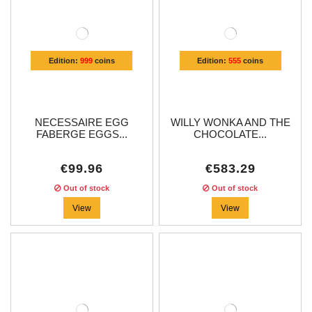
Edition:
999
coins
Edition:
555
coins
NECESSAIRE EGG
WILLY WONKA AND THE
FABERGE EGGS...
CHOCOLATE...
€99.96
€583.29
Out of stock
Out of stock
View
View