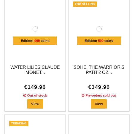
TOP SELLING
Edition:
999
coins
Edition:
500
coins
WATER LILIES CLAUDE
SOHEI THE WARRIOR'S
MONET...
PATH 2 OZ...
€149.96
€349.96
Out of stock
Pre-orders sold out
View
View
TRENDING