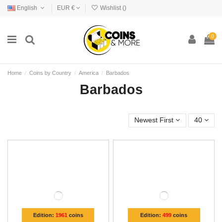
English
EUR €
Wishlist (
)
0
Home
Coins by Country
America
Barbados
Barbados
Newest First
40
Edition:
1961
coins
Edition:
499
coins