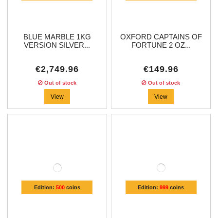
BLUE MARBLE 1KG
OXFORD CAPTAINS OF
VERSION SILVER...
FORTUNE 2 OZ...
€2,749.96
€149.96
Out of stock
Out of stock
View
View
Edition:
500
coins
Edition:
999
coins