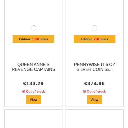
Edition:
1500
coins
Edition:
750
coins
QUEEN ANNE'S
PENNYWISE IT 5 OZ
REVENGE CAPTAINS
SILVER COIN 5$...
OF...
€133.29
€374.96
Out of stock
Out of stock
View
View