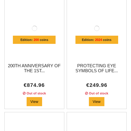
Edition:
200
coins
Edition:
2024
coins
200TH ANNIVERSARY OF
PROTECTING EYE
THE 1ST...
SYMBOLS OF LIFE...
€874.96
€249.96
Out of stock
Out of stock
View
View