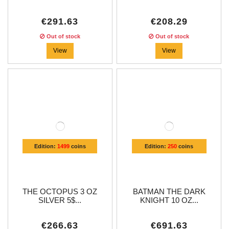
€291.63
€208.29
Out of stock
Out of stock
View
View
Edition:
1499
coins
Edition:
250
coins
THE OCTOPUS 3 OZ
BATMAN THE DARK
SILVER 5$...
KNIGHT 10 OZ...
€266.63
€691.63