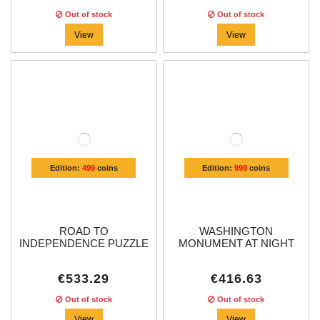
Out of stock
Out of stock
View
View
Edition:
499
coins
Edition:
999
coins
ROAD TO
WASHINGTON
INDEPENDENCE PUZZLE
MONUMENT AT NIGHT
4 OZ...
3...
€533.29
€416.63
Out of stock
Out of stock
View
View