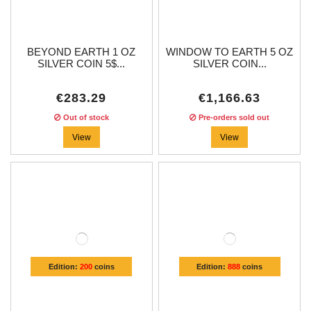
BEYOND EARTH 1 OZ
WINDOW TO EARTH 5 OZ
SILVER COIN 5$...
SILVER COIN...
€283.29
€1,166.63
Out of stock
Pre-orders sold out
View
View
Edition:
200
coins
Edition:
888
coins