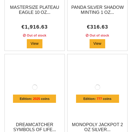
MASTERSIZE PLATEAU
PANDA SILVER SHADOW
EAGLE 10 OZ...
MINTING 1 OZ...
€1,916.63
€316.63
Out of stock
Out of stock
View
View
Edition:
2025
coins
Edition:
777
coins
DREAMCATCHER
MONOPOLY JACKPOT 2
SYMBOLS OF LIFE...
OZ SILVER...