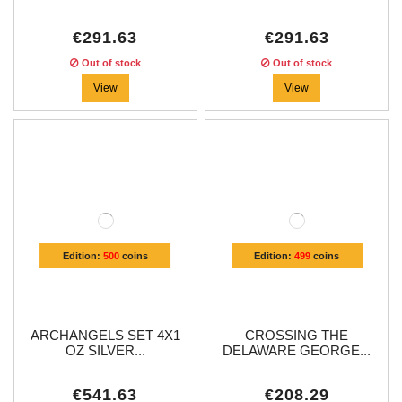
€291.63
€291.63
Out of stock
Out of stock
View
View
Edition:
500
coins
Edition:
499
coins
ARCHANGELS SET 4X1
CROSSING THE
OZ SILVER...
DELAWARE GEORGE...
€541.63
€208.29