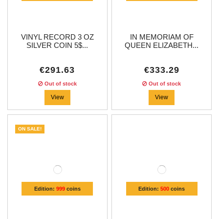
VINYL RECORD 3 OZ
IN MEMORIAM OF
SILVER COIN 5$...
QUEEN ELIZABETH...
€291.63
€333.29
Out of stock
Out of stock
View
View
ON SALE!
Edition:
999
coins
Edition:
500
coins