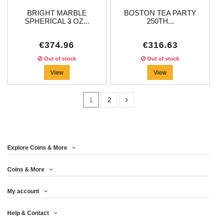
BRIGHT MARBLE
BOSTON TEA PARTY
SPHERICAL 3 OZ...
250TH...
€374.96
€316.63
Out of stock
Out of stock
View
View
1
2
Price
Explore Coins & More
Year
Coins & More
My account
Metal
Help & Contact