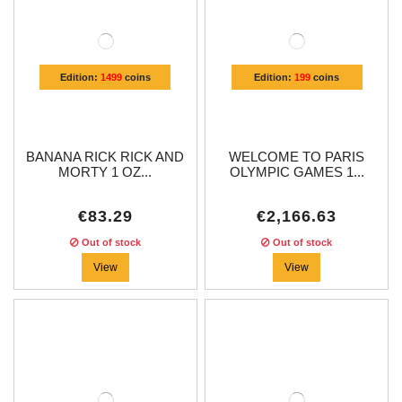
Edition:
1499
coins
Edition:
199
coins
BANANA RICK RICK AND
WELCOME TO PARIS
MORTY 1 OZ...
OLYMPIC GAMES 1...
€83.29
€2,166.63
Out of stock
Out of stock
View
View