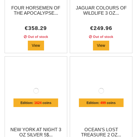
FOUR HORSEMEN OF
JAGUAR COLOURS OF
THE APOCALYPSE...
WILDLIFE 3 OZ...
€358.29
€249.96
Out of stock
Out of stock
View
View
Edition:
1624
coins
Edition:
499
coins
NEW YORK AT NIGHT 3
OCEAN'S LOST
OZ SILVER 5$...
TREASURE 2 OZ...