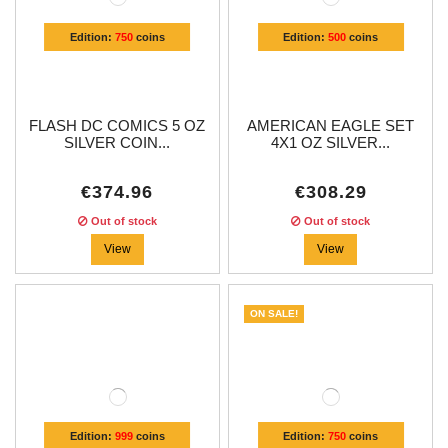
Edition:
750
coins
Edition:
500
coins
FLASH DC COMICS 5 OZ
AMERICAN EAGLE SET
SILVER COIN...
4X1 OZ SILVER...
€374.96
€308.29
Out of stock
Out of stock
View
View
ON SALE!
Edition:
999
coins
Edition:
750
coins