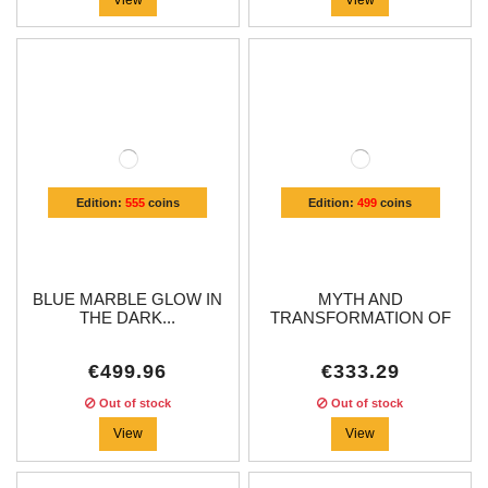
Edition:
555
coins
Edition:
499
coins
BLUE MARBLE GLOW IN
MYTH AND
THE DARK...
TRANSFORMATION OF
THE...
€499.96
€333.29
Out of stock
Out of stock
View
View