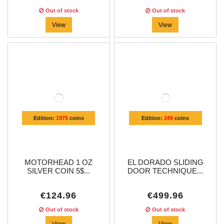
Out of stock
Out of stock
View
View
Edition:
1975
coins
Edition:
249
coins
MOTORHEAD 1 OZ
EL DORADO SLIDING
SILVER COIN 5$...
DOOR TECHNIQUE...
€124.96
€499.96
Out of stock
Out of stock
View
View