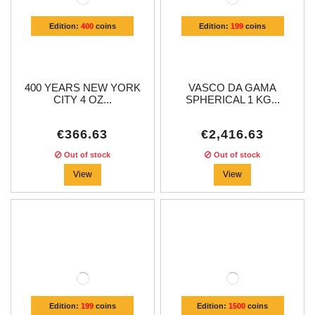
Edition:
400
coins
Edition:
199
coins
400 YEARS NEW YORK
VASCO DA GAMA
CITY 4 OZ...
SPHERICAL 1 KG...
€366.63
€2,416.63
Out of stock
Out of stock
View
View
Edition:
199
coins
Edition:
1500
coins