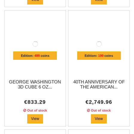
Edition:
499
coins
Edition:
199
coins
GEORGE WASHINGTON
40TH ANNIVERSARY OF
3D CUBE 6 OZ...
THE AMERICAN...
€833.29
€2,749.96
Out of stock
Out of stock
View
View