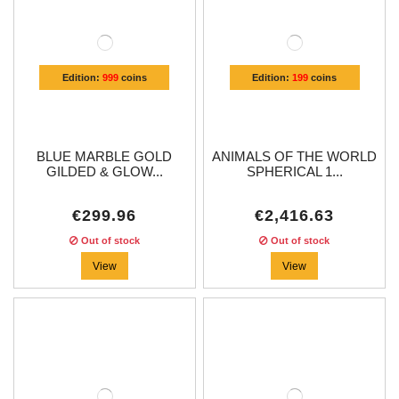
Edition:
999
coins
Edition:
199
coins
BLUE MARBLE GOLD
ANIMALS OF THE WORLD
GILDED & GLOW...
SPHERICAL 1...
€299.96
€2,416.63
Out of stock
Out of stock
View
View