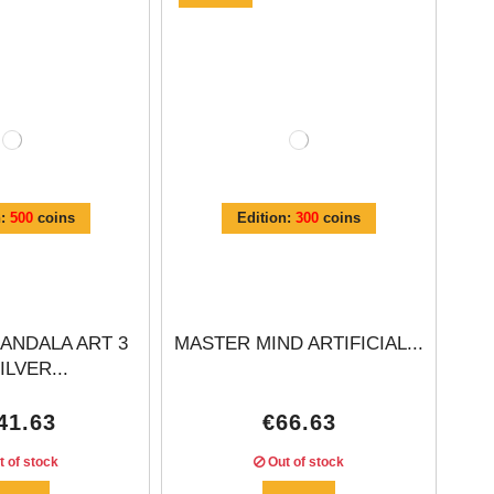
n:
500
coins
Edition:
300
coins
ANDALA ART 3
MASTER MIND ARTIFICIAL...
ILVER...
41.63
€66.63
 of stock
Out of stock