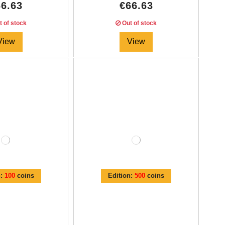
66.63
€66.63
 of stock
Out of stock
View
View
n:
100
coins
Edition:
500
coins