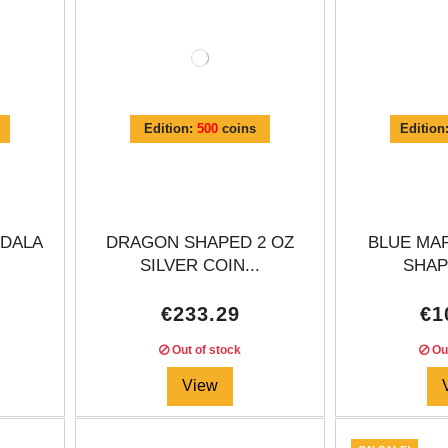
Edition:
500
coins
Edition
DALA
DRAGON SHAPED 2 OZ
BLUE MA
SILVER COIN...
SHAPE
€233.29
€1
Out of stock
Out
View