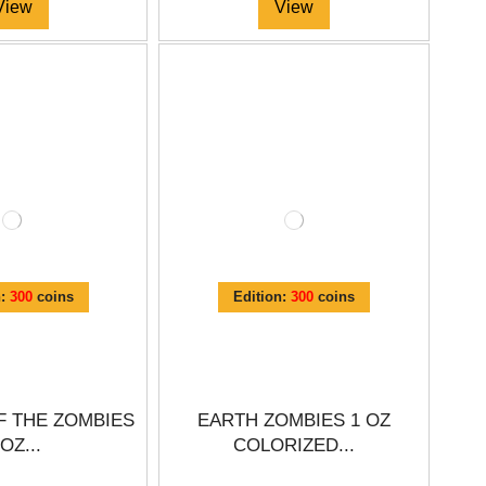
View
View
n:
300
coins
Edition:
300
coins
F THE ZOMBIES
EARTH ZOMBIES 1 OZ
 OZ...
COLORIZED...