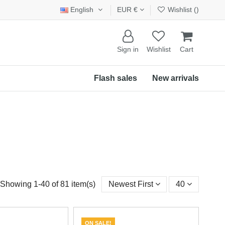
English
EUR €
Wishlist (
)
Sign in
Wishlist
Cart
Flash sales
New arrivals
Showing 1-40 of 81 item(s)
Newest First
40
ON SALE!