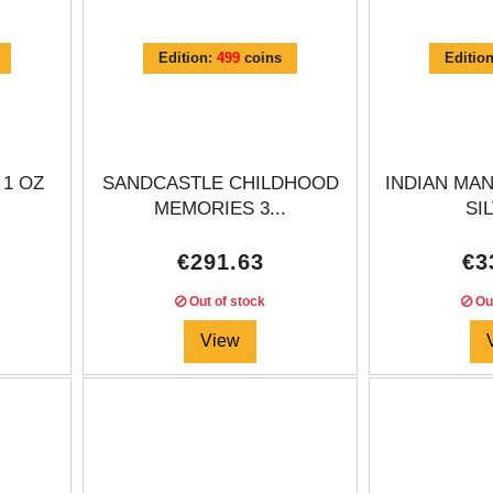
Edition:
499
coins
Editio
 1 OZ
SANDCASTLE CHILDHOOD
INDIAN MAN
.
MEMORIES 3...
SIL
€291.63
€3
Out of stock
Out
View