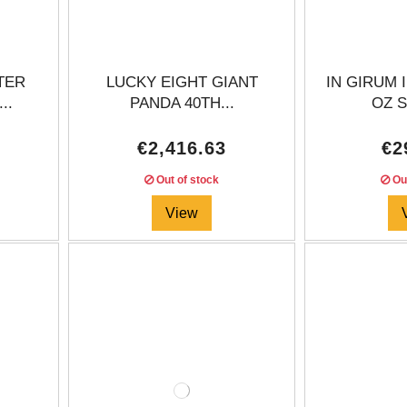
TER
LUCKY EIGHT GIANT
IN GIRUM 
..
PANDA 40TH...
OZ S
€2,416.63
€2
Out of stock
Out
View