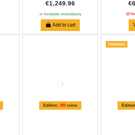
€1,249.96
€
Out
Available immediately
Add to cart
TRENDING
Edition:
300
coins
Editio