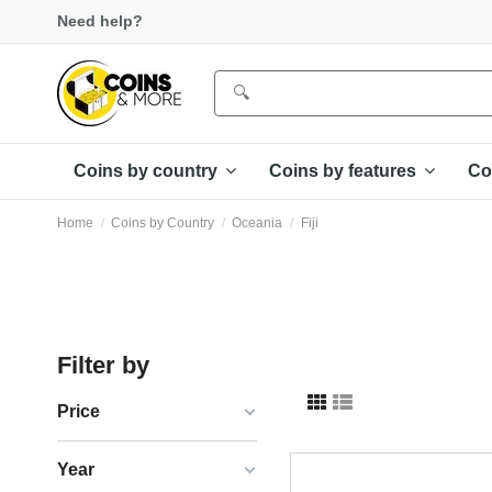
Need help?
Coins by country
Coins by features
Co
Home
Coins by Country
Oceania
Fiji
Filter by
Price
Year