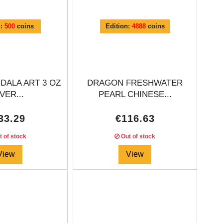
n:
500
coins
Edition:
4888
coins
DALA ART 3 OZ
DRAGON FRESHWATER
VER...
PEARL CHINESE...
33.29
€116.63
 of stock
Out of stock
View
View