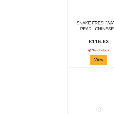
SNAKE FRESHWA
PEARL CHINESE.
€116.63
Out of stock
View