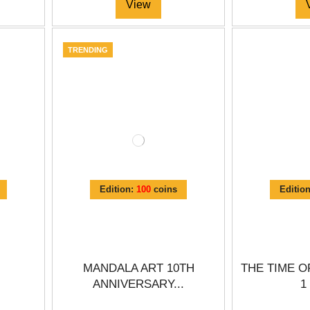
View
TRENDING
Edition:
100
coins
Editio
MANDALA ART 10TH
THE TIME O
ANNIVERSARY...
1