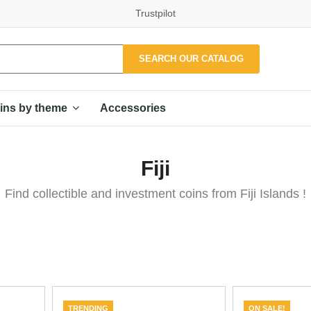
Trustpilot
SEARCH OUR CATALOG
Accessories
ins by theme
Fiji
Find collectible and investment coins from Fiji Islands !
TRENDING
ON SALE!