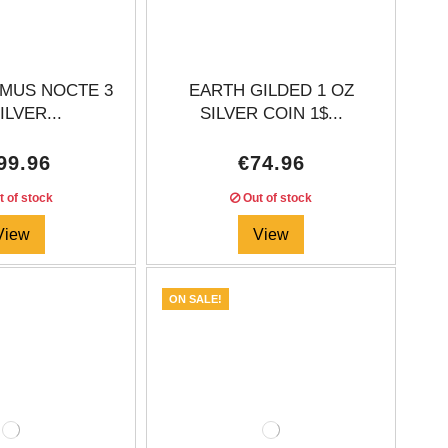
IMUS NOCTE 3
EARTH GILDED 1 OZ
ILVER...
SILVER COIN 1$...
99.96
€74.96
 of stock
Out of stock
View
View
ON SALE!