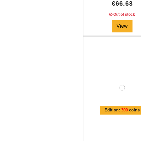
€66.63
Out of stock
View
Edition:
300
coins