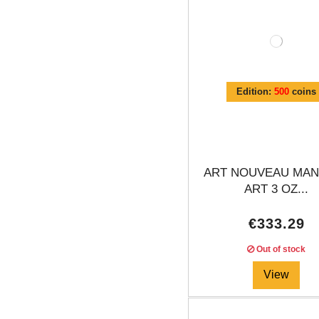
Edition:
500
coins
ART NOUVEAU MAN
ART 3 OZ...
€333.29
Out of stock
View