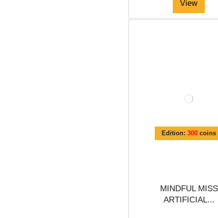
View
Edition:
300
coins
MINDFUL MISS
ARTIFICIAL...