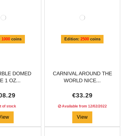
:
1000
coins
Edition:
2500
coins
RBLE DOMED
CARNIVAL AROUND THE
 1 OZ...
WORLD NICE...
08.29
€33.29
 of stock
Available from
12/02/2022
View
View