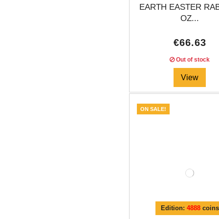
EARTH EASTER RAB
OZ...
€66.63
Out of stock
View
ON SALE!
Edition:
4888
coins