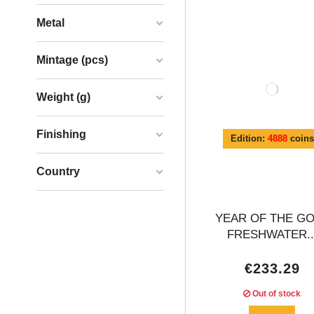
Metal
Mintage (pcs)
Weight (g)
Finishing
Edition:
4888
coins
Country
YEAR OF THE G
FRESHWATER..
€233.29
Out of stock