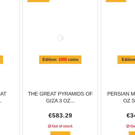
Γ
Edition:
1000
coins
Editio
OAT
THE GREAT PYRAMIDS OF
PERSIAN M
.
GIZA 3 OZ...
OZ S
€583.29
€3
Out of stock
Out