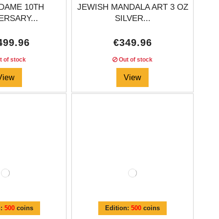
DAME 10TH
JEWISH MANDALA ART 3 OZ
ERSARY...
SILVER...
499.96
€349.96
 of stock
Out of stock
View
View
n:
500
coins
Edition:
500
coins