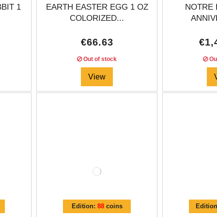
BIT 1
EARTH EASTER EGG 1 OZ
NOTRE 
COLORIZED...
ANNIV
€66.63
€1,
Out of stock
Out
View
Edition:
88
coins
Editio