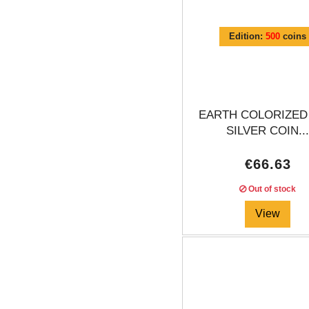
Edition:
500
coins
EARTH COLORIZED
SILVER COIN..
€66.63
Out of stock
View