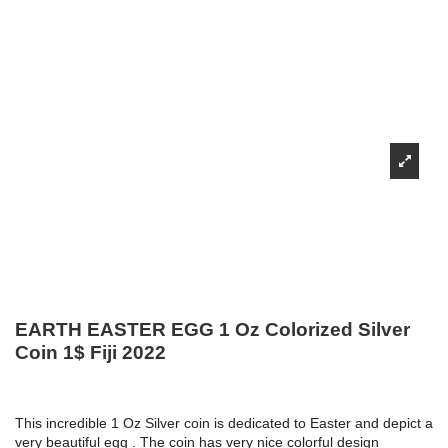
EARTH EASTER EGG 1 Oz Colorized Silver
Coin 1$ Fiji 2022
This incredible 1 Oz Silver coin is dedicated to Easter and depict a
very beautiful egg . The coin has very nice colorful design