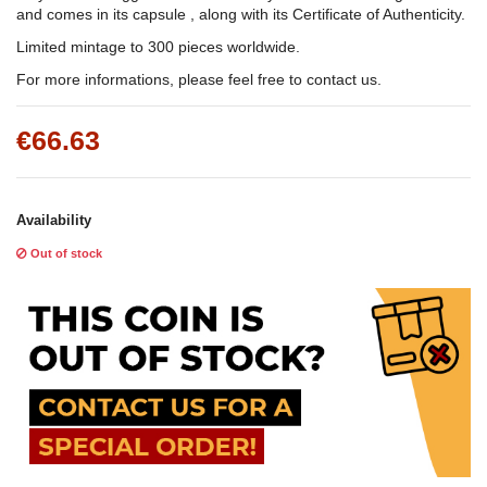
and comes in its capsule , along with its Certificate of Authenticity.
Limited mintage to 300 pieces worldwide.
For more informations, please feel free to contact us.
€66.63
Availability
Out of stock