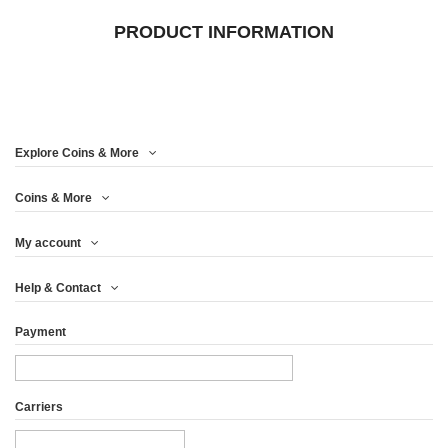
PRODUCT INFORMATION
Explore Coins & More
Coins & More
My account
Help & Contact
Payment
Carriers