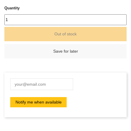
Quantity
Out of stock
Save for later