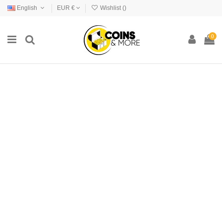
English
EUR €
Wishlist (
)
0