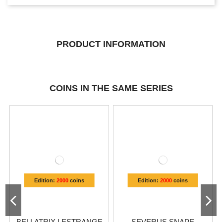
PRODUCT INFORMATION
COINS IN THE SAME SERIES
Edition:
2000
coins
Edition:
2000
coins