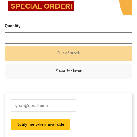
Quantity
Out of stock
Save for later