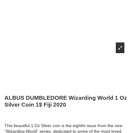
ALBUS DUMBLEDORE Wizarding World 1 Oz
Silver Coin 1$ Fiji 2020
This beautiful 1 Oz Silver coin is the eightht issue from the new
“Wizarding World” series, dedicated to some of the most loved