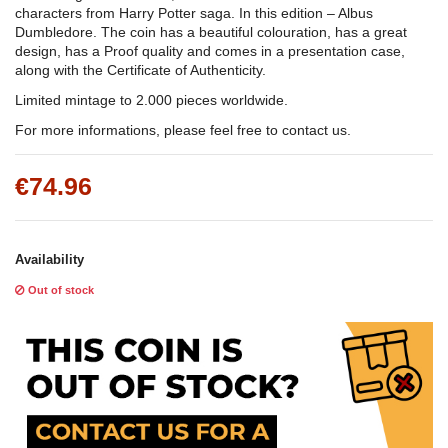
characters from Harry Potter saga. In this edition – Albus
Dumbledore. The coin has a beautiful colouration, has a great
design, has a Proof quality and comes in a presentation case,
along with the Certificate of Authenticity.
Limited mintage to 2.000 pieces worldwide.
For more informations, please feel free to contact us.
€74.96
Availability
Out of stock