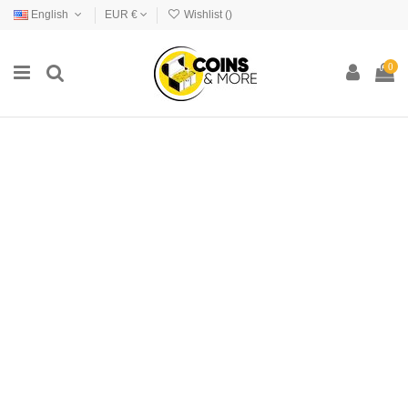
English
EUR €
Wishlist (
)
0