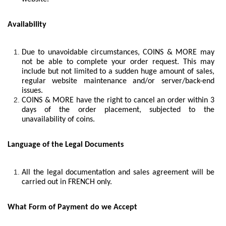
Availability
Due to unavoidable circumstances, COINS & MORE may
not be able to complete your order request. This may
include but not limited to a sudden huge amount of sales,
regular website maintenance and/or server/back-end
issues.
COINS & MORE have the right to cancel an order within 3
days of the order placement, subjected to the
unavailability of coins.
Language of the Legal Documents
All the legal documentation and sales agreement will be
carried out in FRENCH only.
What Form of Payment do we Accept