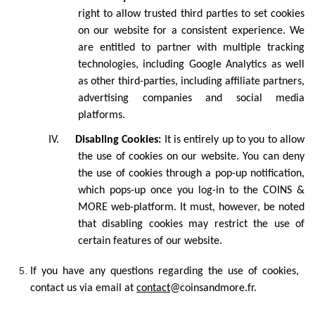
right to allow trusted third parties to set cookies
on our website for a consistent experience. We
are entitled to partner with multiple tracking
technologies, including Google Analytics as well
as other third-parties, including affiliate partners,
advertising companies and social media
platforms.
IV.
Disabling Cookies:
It is entirely up to you to allow
the use of cookies on our website. You can deny
the use of cookies through a pop-up notification,
which pops-up once you log-in to the COINS &
MORE web-platform. It must, however, be noted
that disabling cookies may restrict the use of
certain features of our website.
If you have any questions regarding the use of cookies,
contact us via email at
contact
@coinsandmore.fr
.