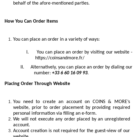
behalf of the afore-mentioned parties.
How You Can Order Items
You can place an order in a variety of ways:
I.
You can place an order by visiting our website -
https://coinsandmore.fr/
II.
Alternatively, you can place an order by dialing our
number:
+33 6 60 16 09 93
.
Placing Order Through Website
You need to create an account on COINS & MORE’s
website, prior to order placement by providing required
personal information via filling an e-form.
We will not execute any order placed by an unregistered
account.
Account creation is not required for the guest-view of our
website.