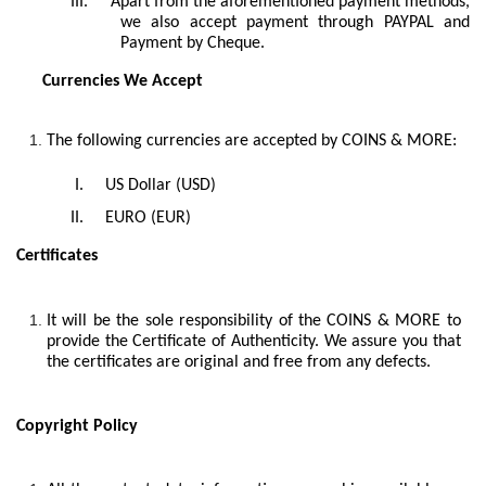
III.
Apart from the aforementioned payment methods,
we also accept payment through PAYPAL and
Payment by Cheque.
Currencies We Accept
The following currencies are accepted by COINS & MORE:
I.
US Dollar (USD)
II.
EURO (EUR)
Certificates
It will be the sole responsibility of the COINS & MORE to
provide the Certificate of Authenticity. We assure you that
the certificates are original and free from any defects.
Copyright Policy