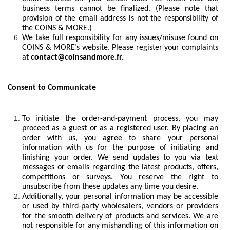
business terms cannot be finalized. (Please note that
provision of the email address is not the responsibility of
the COINS & MORE.)
We take full responsibility for any issues/misuse found on
COINS & MORE’s website. Please register your complaints
at
contact@coinsandmore.fr.
Consent to Communicate
To initiate the order-and-payment process, you may
proceed as a guest or as a registered user. By placing an
order with us, you agree to share your personal
information with us for the purpose of initiating and
finishing your order. We send updates to you via text
messages or emails regarding the latest products, offers,
competitions or surveys. You reserve the right to
unsubscribe from these updates any time you desire.
Additionally, your personal information may be accessible
or used by third-party wholesalers, vendors or providers
for the smooth delivery of products and services. We are
not responsible for any mishandling of this information on