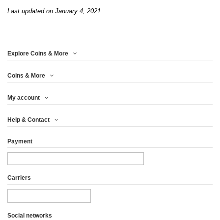
Last updated on January 4, 2021
Explore Coins & More
Coins & More
My account
Help & Contact
Payment
Carriers
Social networks