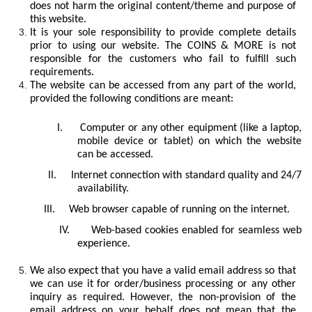
does not harm the original content/theme and purpose of
this website.
It is your sole responsibility to provide complete details
prior to using our website. The COINS & MORE is not
responsible for the customers who fail to fulfill such
requirements.
The website can be accessed from any part of the world,
provided the following conditions are meant:
I.
Computer or any other equipment (like a laptop,
mobile device or tablet) on which the website
can be accessed.
II.
Internet connection with standard quality and 24/7
availability.
III.
Web browser capable of running on the internet.
IV.
Web-based cookies enabled for seamless web
experience.
We also expect that you have a valid email address so that
we can use it for order/business processing or any other
inquiry as required. However, the non-provision of the
email address on your behalf does not mean that the