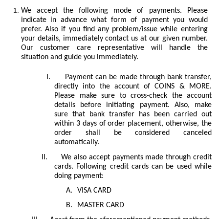
We accept the following mode of payments. Please
indicate in advance what form of payment you would
prefer. Also if you find any problem/issue while entering
your details, immediately contact us at our given number.
Our customer care representative will handle the
situation and guide you immediately.
I.
Payment can be made through bank transfer,
directly into the account of COINS & MORE.
Please make sure to cross-check the account
details before initiating payment. Also, make
sure that bank transfer has been carried out
within 3 days of order placement, otherwise, the
order shall be considered canceled
automatically.
II.
We also accept payments made through credit
cards. Following credit cards can be used while
doing payment:
A.
VISA CARD
B.
MASTER CARD