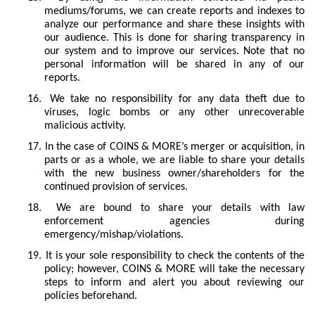
mediums/forums, we can create reports and indexes to
analyze our performance and share these insights with
our audience. This is done for sharing transparency in
our system and to improve our services. Note that no
personal information will be shared in any of our
reports.
16.
We take no responsibility for any data theft due to
viruses, logic bombs or any other unrecoverable
malicious activity.
17.
In the case of COINS & MORE’s merger or acquisition, in
parts or as a whole, we are liable to share your details
with the new business owner/shareholders for the
continued provision of services.
18.
We are bound to share your details with law
enforcement agencies during
emergency/mishap/violations.
19.
It is your sole responsibility to check the contents of the
policy; however, COINS & MORE will take the necessary
steps to inform and alert you about reviewing our
policies beforehand.