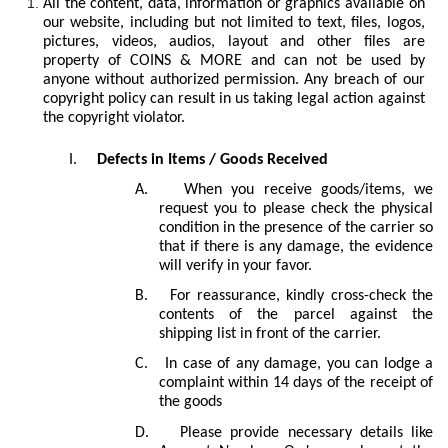
All the content, data, information or graphics available on
our website, including but not limited to text, files, logos,
pictures, videos, audios, layout and other files are
property of COINS & MORE and can not be used by
anyone without authorized permission. Any breach of our
copyright policy can result in us taking legal action against
the copyright violator.
I.
Defects in Items / Goods Received
A.
When you receive goods/items, we
request you to please check the physical
condition in the presence of the carrier so
that if there is any damage, the evidence
will verify in your favor.
B.
For reassurance, kindly cross-check the
contents of the parcel against the
shipping list in front of the carrier.
C.
In case of any damage, you can lodge a
complaint within 14
days of the receipt of
the goods
D.
Please provide necessary details like