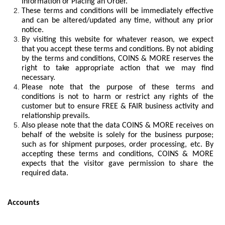
Information or Placing an Order.
These terms and conditions will be immediately effective
and can be altered/updated any time, without any prior
notice.
By visiting this website for whatever reason, we expect
that you accept these terms and conditions. By not abiding
by the terms and conditions, COINS & MORE reserves the
right to take appropriate action that we may find
necessary.
Please note that the purpose of these terms and
conditions is not to harm or restrict any rights of the
customer but to ensure FREE & FAIR business activity and
relationship prevails.
Also please note that the data COINS & MORE receives on
behalf of the website is solely for the business purpose;
such as for shipment purposes, order processing, etc. By
accepting these terms and conditions, COINS & MORE
expects that the visitor gave permission to share the
required data.
Accounts