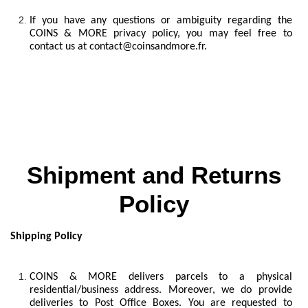
If you have any questions or ambiguity regarding the
COINS & MORE privacy policy, you may feel free to
contact us at
contact@coinsandmore.fr
.
Shipment and Returns
Policy
Shipping Policy
COINS & MORE delivers parcels to a physical
residential/business address. Moreover, we do provide
deliveries to Post Office Boxes. You are requested to