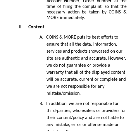
Account Number, Order number at the
time of filing the complaint, so that the
necessary action be taken by COINS &
MORE immediately.
II.
Content
A.
COINS & MORE
puts its best efforts to
ensure that all the data, information,
services and products showcased on our
site are authentic and accurate. However,
we do not guarantee or provide a
warranty that all of the displayed content
will be accurate, current or complete and
we are not responsible for any
mistake/omission.
B.
In addition, we are not responsible for
third-parties, wholesalers or providers for
their content/policy and are not liable to
any mistake, error or offense made on