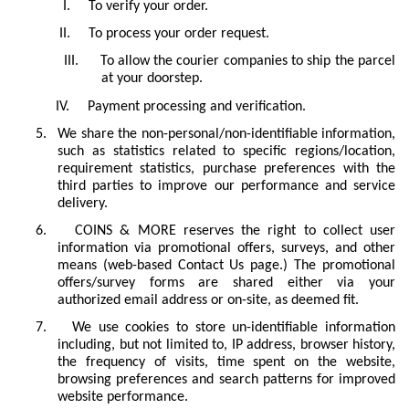
I.
To verify your order.
II.
To process your order request.
III.
To allow the courier companies to ship the parcel
at your doorstep.
IV.
Payment processing and verification.
5.
We share the non-personal/non-identifiable information,
such as statistics related to specific regions/location,
requirement statistics, purchase preferences with the
third parties to improve our performance and service
delivery.
6.
COINS & MORE reserves the right to collect user
information via promotional offers, surveys, and other
means (web-based Contact Us page.) The promotional
offers/survey forms are shared either via your
authorized email address or on-site, as deemed fit.
7.
We use cookies to store un-identifiable information
including, but not limited to, IP address, browser history,
the frequency of visits, time spent on the website,
browsing preferences and search patterns for improved
website performance.