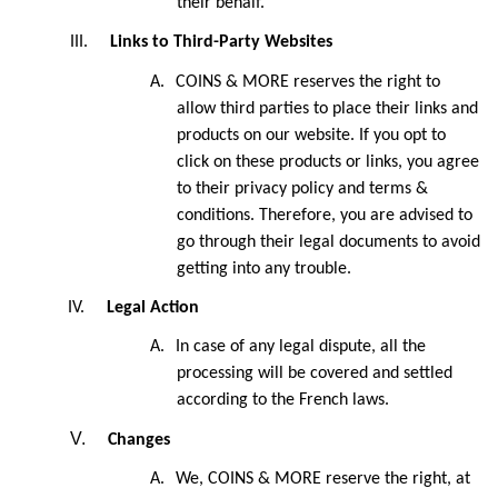
their behalf.
III.
Links to Third-Party Websites
A.
COINS & MORE reserves the right to
allow third parties to place their links and
products on our website. If you opt to
click on these products or links, you agree
to their privacy policy and terms &
conditions. Therefore, you are advised to
go through their legal documents to avoid
getting into any trouble.
IV.
Legal Action
A.
In case of any legal dispute, all the
processing will be covered and settled
according to the French laws.
V.
Changes
A.
We, COINS & MORE reserve the right, at