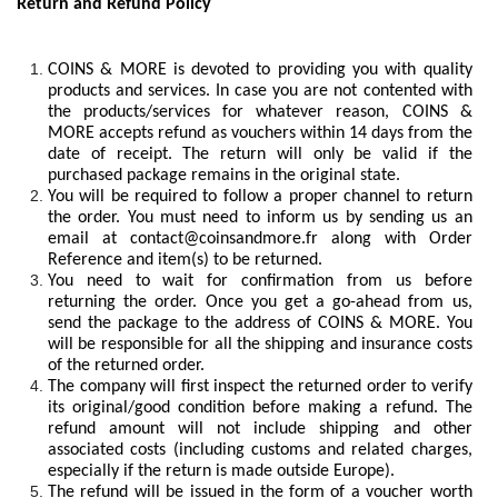
Return and Refund Policy
COINS & MORE is devoted to providing you with quality
products and services. In case you are not contented with
the products/services for whatever reason, COINS &
MORE accepts refund as vouchers within 14 days from the
date of receipt. The return will only be valid if the
purchased package remains in the original state.
You will be required to follow a proper channel to return
the order. You must need to inform us by sending us an
email at
contact@coinsandmore.fr
along with Order
Reference and item(s) to be returned.
You need to wait for confirmation from us before
returning the order. Once you get a go-ahead from us,
send the package to the address of COINS & MORE. You
will be responsible for all the shipping and insurance costs
of the returned order.
The company will first inspect the returned order to verify
its original/good condition before making a refund. The
refund amount will not include shipping and other
associated costs (including customs and related charges,
especially if the return is made outside Europe).
The refund will be issued in the form of a voucher worth