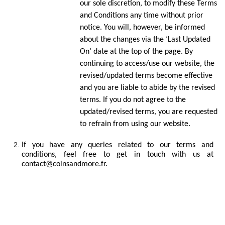
our sole discretion, to modify these Terms
and Conditions any time without prior
notice. You will, however, be informed
about the changes via the ‘Last Updated
On’ date at the top of the page. By
continuing to access/use our website, the
revised/updated terms become effective
and you are liable to abide by the revised
terms. If you do not agree to the
updated/revised terms, you are requested
to refrain from using our website.
If you have any queries related to our terms and
conditions, feel free to get in touch with us at
contact@coinsandmore.fr.