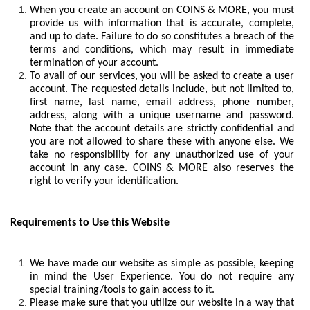
When you create an account on COINS & MORE, you must
provide us with information that is accurate, complete,
and up to date. Failure to do so constitutes a breach of the
terms and conditions, which may result in immediate
termination of your account.
To avail of our services, you will be asked to create a user
account. The requested details include, but not limited to,
first name, last name, email address, phone number,
address, along with a unique username and password.
Note that the account details are strictly confidential and
you are not allowed to share these with anyone else. We
take no responsibility for any unauthorized use of your
account in any case. COINS & MORE also reserves the
right to verify your identification.
Requirements to Use this Website
We have made our website as simple as possible, keeping
in mind the User Experience. You do not require any
special training/tools to gain access to it.
Please make sure that you utilize our website in a way that