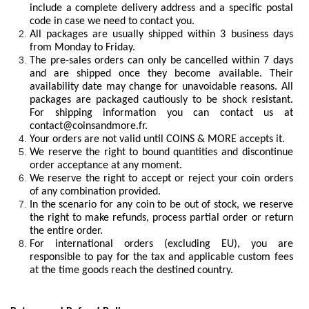
include a complete delivery address and a specific postal
code in case we need to contact you.
All packages are usually shipped within 3 business days
from Monday to Friday.
The pre-sales orders can only be cancelled within 7 days
and are shipped once they become available. Their
availability date may change for unavoidable reasons. All
packages are packaged cautiously to be shock resistant.
For shipping information you can contact us at
contact@coinsandmore.fr
.
Your orders are not valid until COINS & MORE accepts it.
We reserve the right to bound quantities and discontinue
order acceptance at any moment.
We reserve the right to accept or reject your coin orders
of any combination provided.
In the scenario for any coin to be out of stock, we reserve
the right to make refunds, process partial order or return
the entire order.
For international orders (excluding EU), you are
responsible to pay for the tax and applicable custom fees
at the time goods reach the destined country.