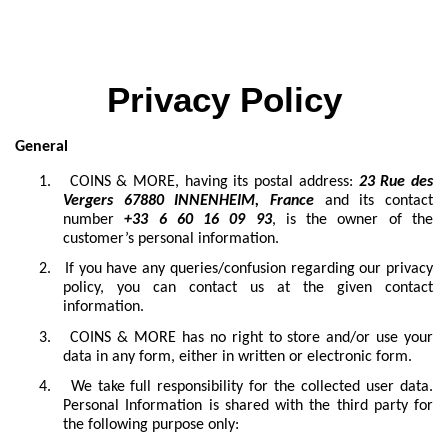
Privacy Policy
General
1.
COINS & MORE, having its postal address:
23 Rue des
Vergers 67880 INNENHEIM, France
and its contact
number
+33 6 60 16 09 93
, is the owner of the
customer’s personal information.
2.
If you have any queries/confusion regarding our privacy
policy, you can contact us at the given contact
information.
3.
COINS & MORE has no right to store and/or use your
data in any form, either in written or electronic form.
4.
We take full responsibility for the collected user data.
Personal Information is shared with the third party for
the following purpose only: