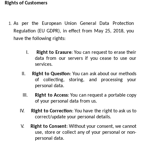
Rights of Customers
As per the European Union General Data Protection
Regulation (EU GDPR), in effect from May 25, 2018, you
have the following rights:
I.
Right to Erasure
: You can request to erase their
data from our servers if you cease to use our
services.
II.
Right to Question
: You can ask about our methods
of collecting, storing, and processing your
personal data.
III.
Right to Access
: You can request a portable copy
of your personal data from us.
IV.
Right to Correction
: You have the right to ask us to
correct/update your personal details.
V.
Right to Consent
: Without your consent, we cannot
use, store or collect any of your personal or non-
personal data.