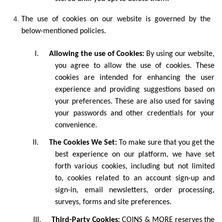
The use of cookies on our website is governed by the
below-mentioned policies.
I.
Allowing the use of Cookies:
By using our website,
you agree to allow the use of cookies. These
cookies are intended for enhancing the user
experience and providing suggestions based on
your preferences. These are also used for saving
your passwords and other credentials for your
convenience.
II.
The Cookies We Set:
To make sure that you get the
best experience on our platform, we have set
forth various cookies, including but not limited
to, cookies related to an account sign-up and
sign-in, email newsletters, order processing,
surveys, forms and site preferences.
III.
Third-Party Cookies:
COINS & MORE reserves the