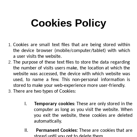
Cookies Policy
Cookies are small text files that are being stored within
the device browser (mobile/computer/tablet) with which
a user visits the website.
The purpose of these text files to store the data regarding
the number of visits users make, the location at which the
website was accessed, the device with which website was
used, to name a few. This non-personal information is
stored to make your web-experience more user-friendly.
There are two types of Cookies:
I.
Temporary cookies
: These are only stored in the
computer as long as you visit the website. When
you exit the website, these cookies are deleted
automatically.
II.
Permanent Cookies:
These are cookies that are
stored until you opt to delete them.