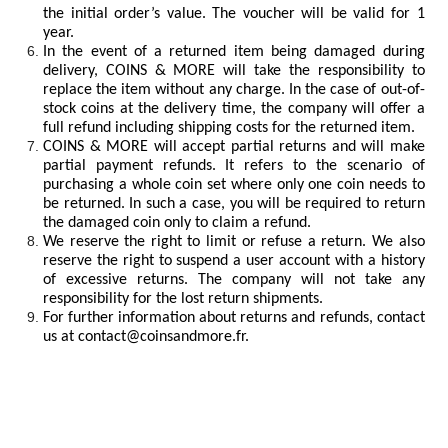
the initial order’s value. The voucher will be valid for 1
year.
In the event of a returned item being damaged during
delivery, COINS & MORE will take the responsibility to
replace the item without any charge. In the case of out-of-
stock coins at the delivery time, the company will offer a
full refund including shipping costs for the returned item.
COINS & MORE will accept partial returns and will make
partial payment refunds. It refers to the scenario of
purchasing a whole coin set where only one coin needs to
be returned. In such a case, you will be required to return
the damaged coin only to claim a refund.
We reserve the right to limit or refuse a return. We also
reserve the right to suspend a user account with a history
of excessive returns. The company will not take any
responsibility for the lost return shipments.
For further information about returns and refunds, contact
us at
contact@coinsandmore.fr
.