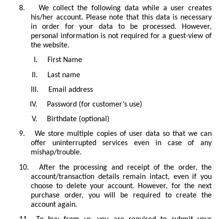
8.
We collect the following data while a user creates
his/her account. Please note that this data is necessary
in order for your data to be processed. However,
personal information is not required for a guest-view of
the website.
I.
First Name
II.
Last name
III.
Email address
IV.
Password (for customer’s use)
V.
Birthdate (optional)
9.
We store multiple copies of user data so that we can
offer uninterrupted services even in case of any
mishap/trouble.
10.
After the processing and receipt of the order, the
account/transaction details remain intact, even if you
choose to delete your account. However, for the next
purchase order, you will be required to create the
account again.