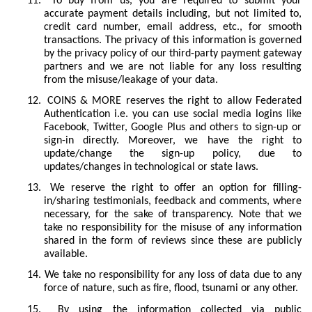
11.
To buy from us, you are required to submit your
accurate payment details including, but not limited to,
credit card number, email address, etc., for smooth
transactions. The privacy of this information is governed
by the privacy policy of our third-party payment gateway
partners and we are not liable for any loss resulting
from the misuse/leakage of your data.
12.
COINS & MORE reserves the right to allow Federated
Authentication i.e. you can use social media logins like
Facebook, Twitter, Google Plus and others to sign-up or
sign-in directly. Moreover, we have the right to
update/change the sign-up policy, due to
updates/changes in technological or state laws.
13.
We reserve the right to offer an option for filling-
in/sharing testimonials, feedback and comments, where
necessary, for the sake of transparency. Note that we
take no responsibility for the misuse of any information
shared in the form of reviews since these are publicly
available.
14.
We take no responsibility for any loss of data due to any
force of nature, such as fire, flood, tsunami or any other.
15.
By using the information collected via public