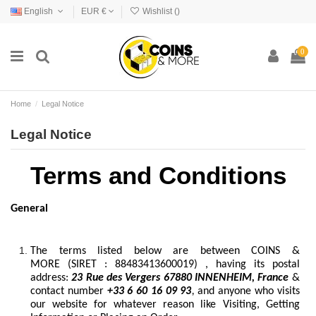
English
EUR €
Wishlist (
)
0
Home
Legal Notice
Legal Notice
Terms and Conditions
General
The terms listed below are between COINS &
MORE (SIRET : 88483413600019) , having its postal
address:
23 Rue des Vergers 67880 INNENHEIM, France
&
contact number
+33 6 60 16 09 93
,
and anyone who visits
our website for whatever reason like Visiting, Getting