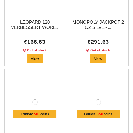
LEOPARD 120
MONOPOLY JACKPOT 2
VERBESSERT WORLD
OZ SILVER...
OF...
€166.63
€291.63
Out of stock
Out of stock
View
View
Edition:
500
coins
Edition:
250
coins