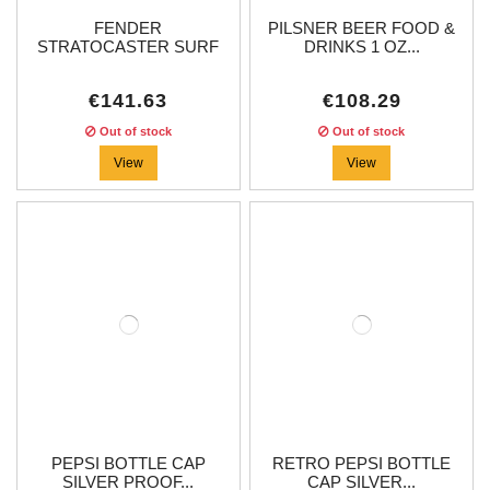
FENDER
PILSNER BEER FOOD &
STRATOCASTER SURF
DRINKS 1 OZ...
GREEN...
€141.63
€108.29
Out of stock
Out of stock
View
View
PEPSI BOTTLE CAP
RETRO PEPSI BOTTLE
SILVER PROOF...
CAP SILVER...