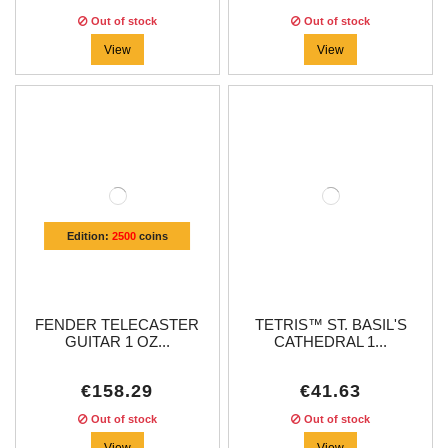
Out of stock
Out of stock
View
View
Edition:
2500
coins
FENDER TELECASTER
TETRIS™ ST. BASIL'S
GUITAR 1 OZ...
CATHEDRAL 1...
€158.29
€41.63
Out of stock
Out of stock
View
View