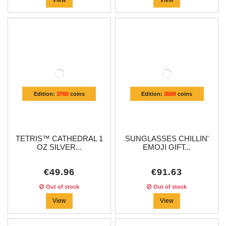
Edition:
3700
coins
Edition:
3500
coins
TETRIS™ CATHEDRAL 1
SUNGLASSES CHILLIN'
OZ SILVER...
EMOJI GIFT...
€49.96
€91.63
Out of stock
Out of stock
View
View