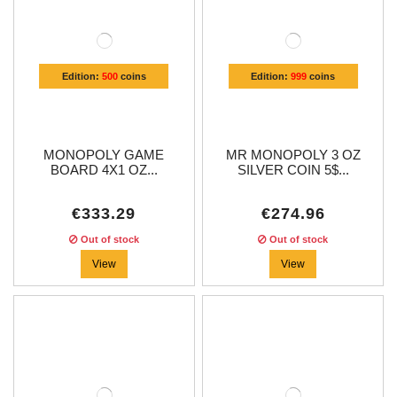
Edition:
500
coins
Edition:
999
coins
MONOPOLY GAME
MR MONOPOLY 3 OZ
BOARD 4X1 OZ...
SILVER COIN 5$...
€333.29
€274.96
Out of stock
Out of stock
View
View