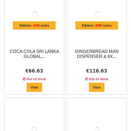
Edition:
1000
coins
Edition:
4000
coins
COCA COLA SRI LANKA
GINGERBREAD MAN
GLOBAL...
DISPENSER & 6X...
€66.63
€116.63
Out of stock
Out of stock
View
View