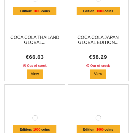
Edition:
1000
coins
Edition:
1000
coins
COCA COLA THAILAND
COCA COLA JAPAN
GLOBAL...
GLOBAL EDITION...
€66.63
€58.29
Out of stock
Out of stock
View
View
Edition:
1000
coins
Edition:
1000
coins