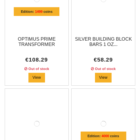
Edition:
1499
coins
OPTIMUS PRIME
SILVER BUILDING BLOCK
TRANSFORMER
BARS 1 OZ...
SHAPED...
€108.29
€58.29
Out of stock
Out of stock
View
View
Edition:
4000
coins