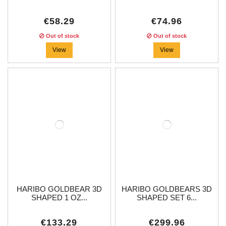
€58.29
€74.96
Out of stock
Out of stock
View
View
HARIBO GOLDBEAR 3D
HARIBO GOLDBEARS 3D
SHAPED 1 OZ...
SHAPED SET 6...
€133.29
€299.96