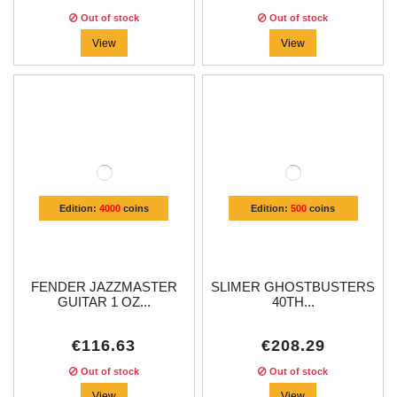
Out of stock
Out of stock
View
View
Edition:
4000
coins
Edition:
500
coins
FENDER JAZZMASTER
SLIMER GHOSTBUSTERS
GUITAR 1 OZ...
40TH...
€116.63
€208.29
Out of stock
Out of stock
View
View