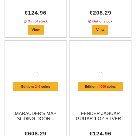
€124.96
€208.29
Out of stock
Out of stock
View
View
Edition:
249
coins
Edition:
4000
coins
MARAUDER'S MAP
FENDER JAGUAR
SLIDING DOOR...
GUITAR 1 OZ SILVER...
€608.29
€124.96