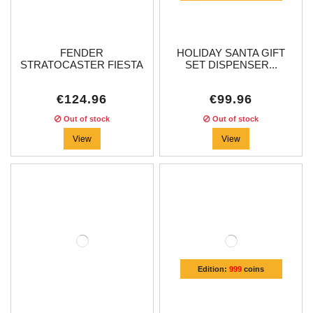
FENDER
HOLIDAY SANTA GIFT
STRATOCASTER FIESTA
SET DISPENSER...
RED...
€124.96
€99.96
Out of stock
Out of stock
View
View
Edition:
999
coins