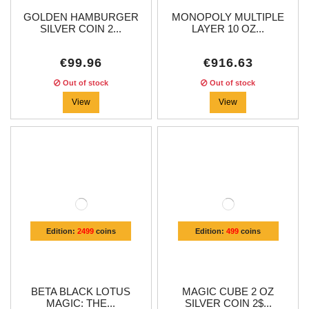
GOLDEN HAMBURGER
MONOPOLY MULTIPLE
SILVER COIN 2...
LAYER 10 OZ...
€99.96
€916.63
Out of stock
Out of stock
View
View
Edition:
2499
coins
Edition:
499
coins
BETA BLACK LOTUS
MAGIC CUBE 2 OZ
MAGIC: THE...
SILVER COIN 2$...