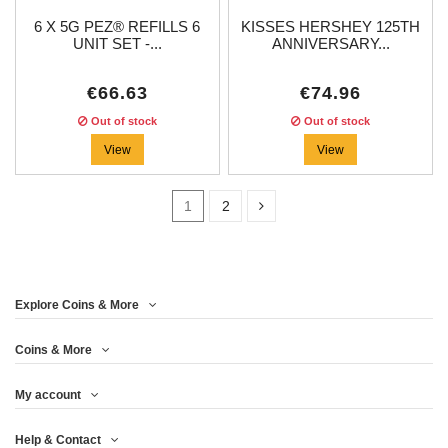
6 X 5G PEZ® REFILLS 6
KISSES HERSHEY 125TH
UNIT SET -...
ANNIVERSARY...
€66.63
€74.96
Out of stock
Out of stock
View
View
1
2
Price
Explore Coins & More
Year
Coins & More
My account
Metal
Help & Contact