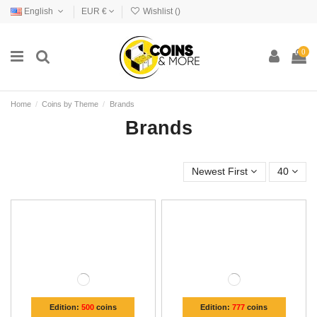
English
EUR €
Wishlist (
)
0
Home
Coins by Theme
Brands
Brands
Newest First
40
Edition:
500
coins
Edition:
777
coins