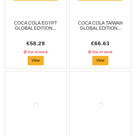
COCA COLA EGYPT
COCA COLA TAÏWAN
GLOBAL EDITION...
GLOBAL EDITION...
€58.29
€66.63
Out of stock
Out of stock
View
View