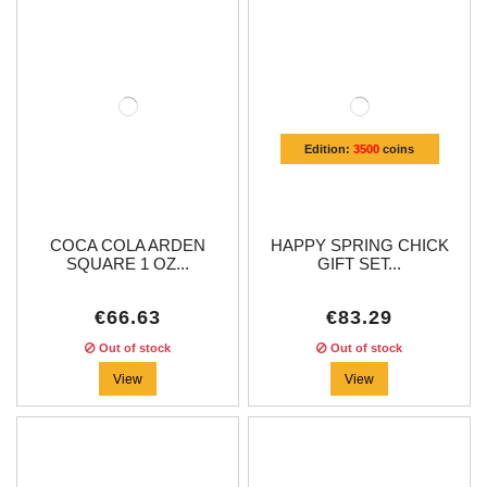
Edition:
3500
coins
COCA COLA ARDEN
HAPPY SPRING CHICK
SQUARE 1 OZ...
GIFT SET...
€66.63
€83.29
Out of stock
Out of stock
View
View