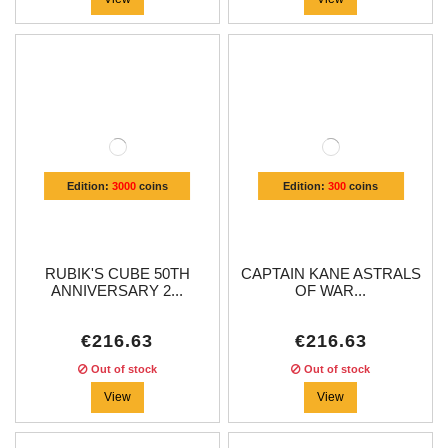
Edition:
3000
coins
Edition:
300
coins
RUBIK'S CUBE 50TH
CAPTAIN KANE ASTRALS
ANNIVERSARY 2...
OF WAR...
€216.63
€216.63
Out of stock
Out of stock
View
View