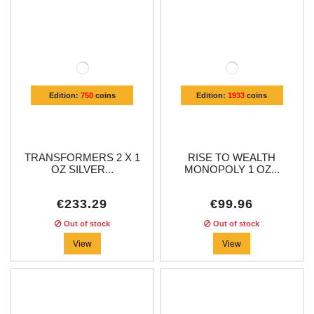
Edition:
750
coins
Edition:
1933
coins
TRANSFORMERS 2 X 1
RISE TO WEALTH
OZ SILVER...
MONOPOLY 1 OZ...
€233.29
€99.96
Out of stock
Out of stock
View
View