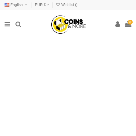
English
EUR €
Wishlist (
)
0