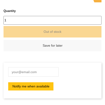
Quantity
Out of stock
Save for later