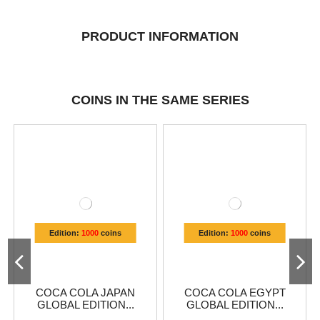
PRODUCT INFORMATION
COINS IN THE SAME SERIES
Edition:
1000
coins
Edition:
1000
coins
COCA COLA JAPAN
COCA COLA EGYPT
GLOBAL EDITION...
GLOBAL EDITION...