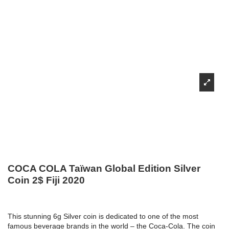
COCA COLA Taïwan Global Edition Silver
Coin 2$ Fiji 2020
This stunning 6g Silver coin is dedicated to one of the most
famous beverage brands in the world – the Coca-Cola. The coin