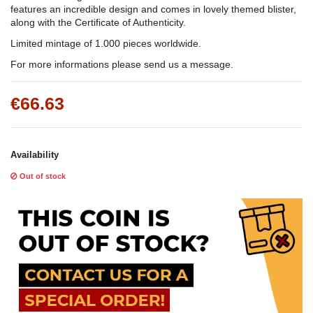
features an incredible design and comes in lovely themed blister,
along with the Certificate of Authenticity.
Limited mintage of 1.000 pieces worldwide.
For more informations please send us a message.
€66.63
Availability
Out of stock