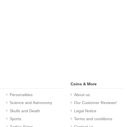
Coins & More
Personalities
About us
Science and Astronomy
Our Customer Reviews!
Skulls and Death
Legal Notice
Sports
Terms and conditions
Zodiac Signs
Contact us