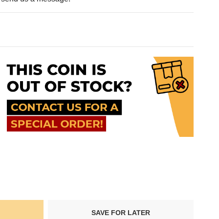
SAVE FOR LATER