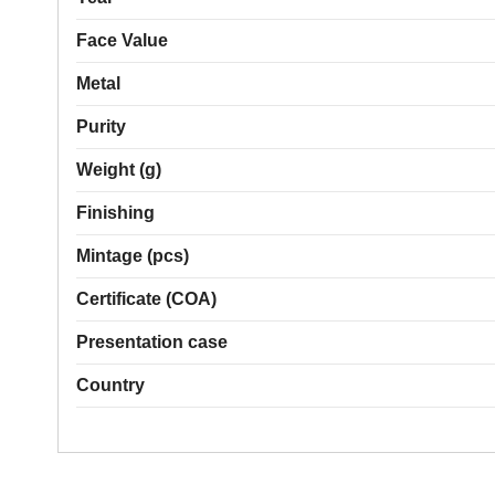
Face Value
Metal
Purity
Weight (g)
Finishing
Mintage (pcs)
Certificate (COA)
Presentation case
Country