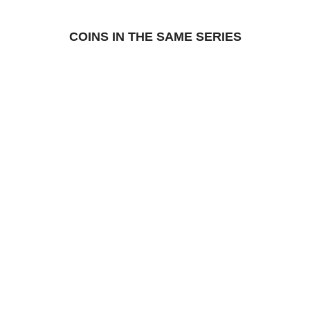
COINS IN THE SAME SERIES