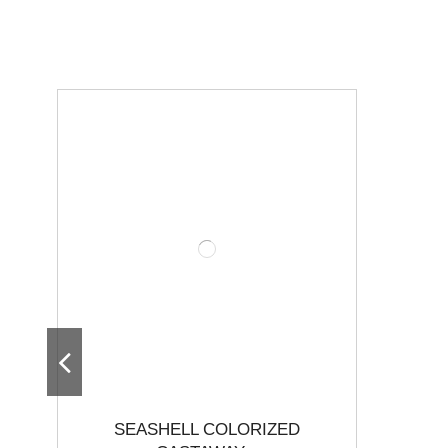
SEASHELL COLORIZED