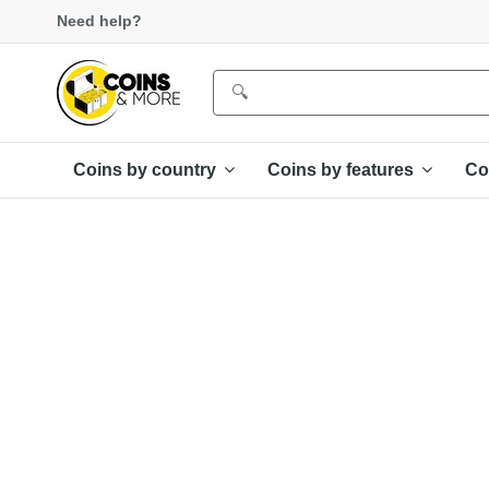
Need help?
Coins by country
Coins by features
Co