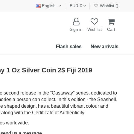
English
EUR €
Wishlist (
)
Sign in
Wishlist
Cart
Flash sales
New arrivals
 Oz Silver Coin 2$ Fiji 2019
the second release in the “Castaway” series, dedicated to
ries a person can collect. In this edition - the Seashell.
le shaped design, has a beautiful vibrant colour and
long with the Certificate of Authenticity.
ces worldwide.
e send us a message.