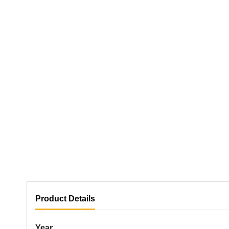
Product Details
Year