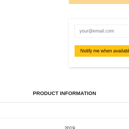
PRODUCT INFORMATION
2019