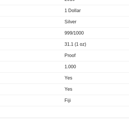
1 Dollar
Silver
999/1000
31.1 (1 oz)
Proof
1.000
Yes
Yes
Fiji