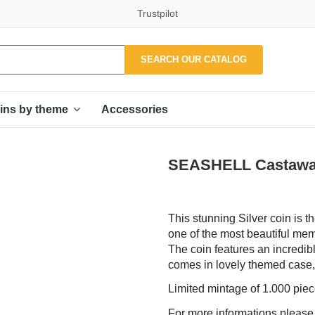
Trustpilot
SEARCH OUR CATALOG
Accessories
ins by theme
SEASHELL Castaway 1
This stunning Silver coin is 
one of the most beautiful memo
The coin features an incredib
comes in lovely themed case, a
Limited mintage of 1.000 pie
For more informations pleas