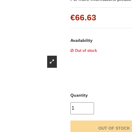
Γ
€66.63
Availability
Out of stock
Quantity
OUT OF STOCK