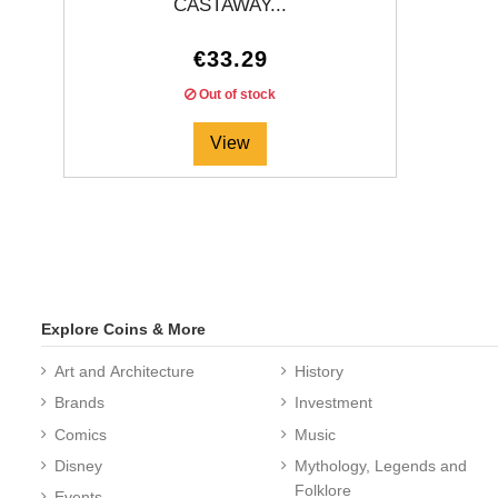
CASTAWAY...
€33.29
Out of stock
View
Explore Coins & More
Art and Architecture
History
Brands
Investment
Comics
Music
Disney
Mythology, Legends and
Folklore
Events