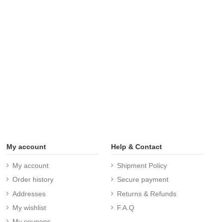
My account
Help & Contact
My account
Shipment Policy
Order history
Secure payment
Addresses
Returns & Refunds
My wishlist
F.A.Q
My coupons