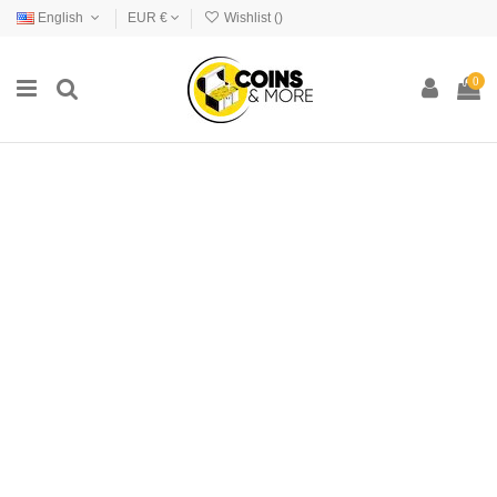
English
EUR €
Wishlist (
)
0