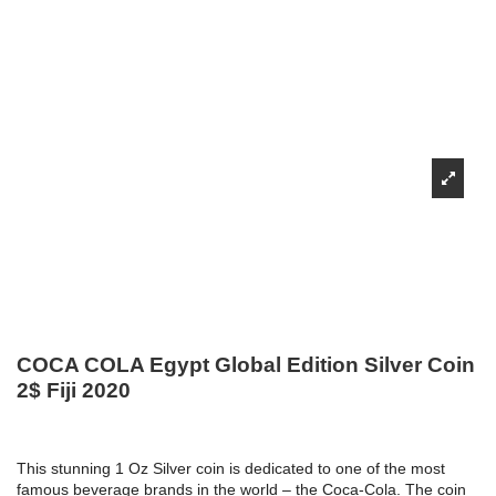
COCA COLA Egypt Global Edition Silver Coin
2$ Fiji 2020
This stunning 1 Oz Silver coin is dedicated to one of the most
famous beverage brands in the world – the Coca-Cola. The coin