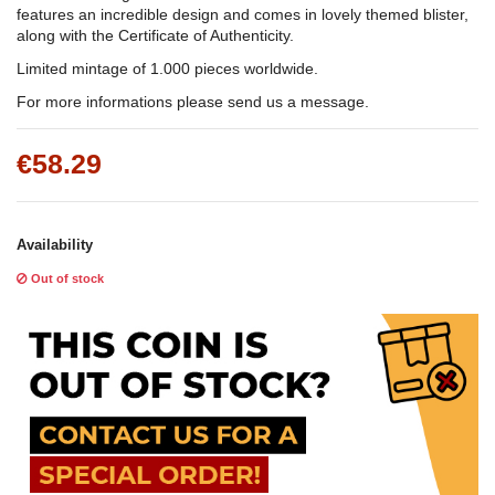
features an incredible design and comes in lovely themed blister,
along with the Certificate of Authenticity.
Limited mintage of 1.000 pieces worldwide.
For more informations please send us a message.
€58.29
Availability
Out of stock