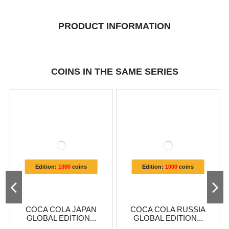
PRODUCT INFORMATION
COINS IN THE SAME SERIES
Edition:
1000
coins
Edition:
1000
coins
COCA COLA JAPAN
COCA COLA RUSSIA
GLOBAL EDITION...
GLOBAL EDITION...