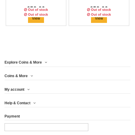
€58.29
€58.29
Out of stock
Out of stock
Out of stock
Out of stock
Out of stock
View
View
Explore Coins & More
Edition:
1000
coins
Edition:
1000
coins
Coins & More
My account
COCA COLA KOREA
COCA COLA CHINA
COCA COLA ISRAËL
Help & Contact
GLOBAL EDITION...
GLOBAL EDITION...
GLOBAL EDITION...
Payment
€58.29
€66.63
€58.29
View
View
View