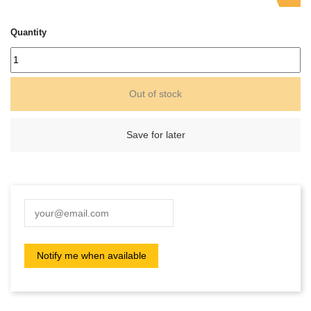
Quantity
Out of stock
Save for later