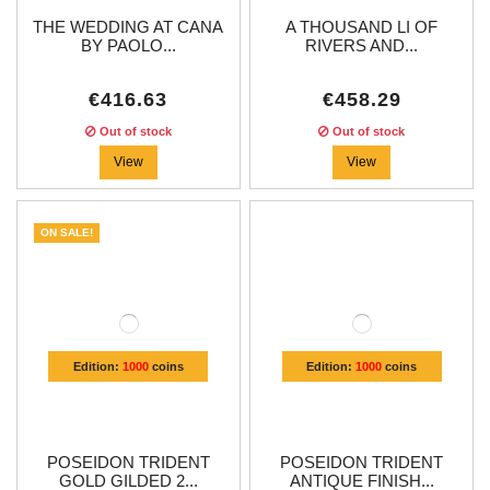
THE WEDDING AT CANA
A THOUSAND LI OF
BY PAOLO...
RIVERS AND...
€416.63
€458.29
Out of stock
Out of stock
View
View
ON SALE!
Edition:
1000
coins
Edition:
1000
coins
POSEIDON TRIDENT
POSEIDON TRIDENT
GOLD GILDED 2...
ANTIQUE FINISH...