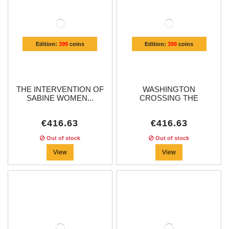
Edition:
399
coins
Edition:
399
coins
THE INTERVENTION OF
WASHINGTON
SABINE WOMEN...
CROSSING THE
DELAWARE...
€416.63
€416.63
Out of stock
Out of stock
View
View