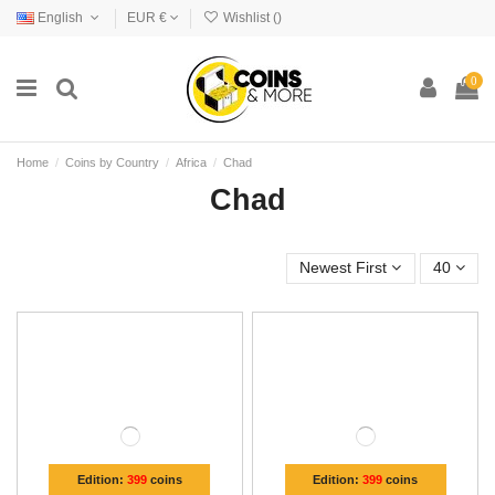
English
EUR €
Wishlist (
)
0
Home
Coins by Country
Africa
Chad
Chad
Newest First
40
Edition:
399
coins
Edition:
399
coins