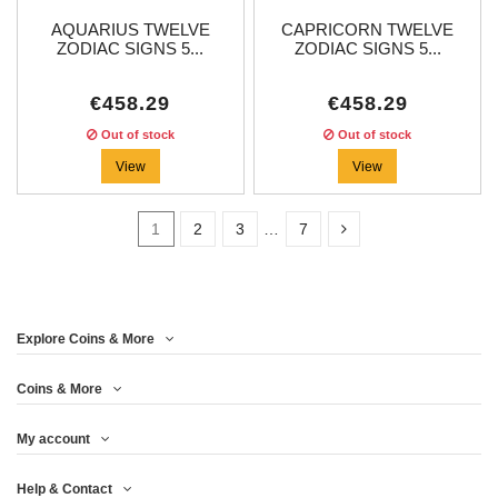
AQUARIUS TWELVE
CAPRICORN TWELVE
ZODIAC SIGNS 5...
ZODIAC SIGNS 5...
€458.29
€458.29
Out of stock
Out of stock
View
View
1
2
3
…
7
In stock
3
Explore Coins & More
Price
Coins & More
My account
Year
Help & Contact