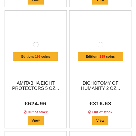
Edition:
199
coins
Edition:
299
coins
AMITABHA EIGHT
DICHOTOMY OF
PROTECTORS 5 OZ...
HUMANITY 2 OZ...
€624.96
€316.63
Out of stock
Out of stock
View
View