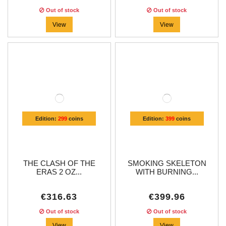
Out of stock
Out of stock
View
View
Edition:
299
coins
Edition:
399
coins
THE CLASH OF THE
SMOKING SKELETON
ERAS 2 OZ...
WITH BURNING...
€316.63
€399.96
Out of stock
Out of stock
View
View