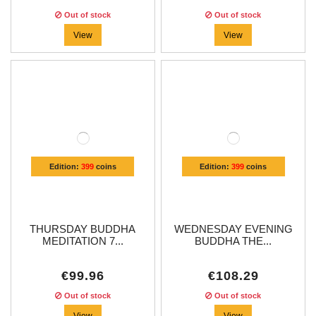
Out of stock
Out of stock
View
View
Edition:
399
coins
Edition:
399
coins
THURSDAY BUDDHA
WEDNESDAY EVENING
MEDITATION 7...
BUDDHA THE...
€99.96
€108.29
Out of stock
Out of stock
View
View