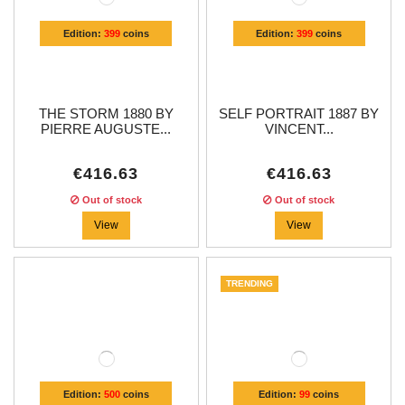
Edition:
399
coins
Edition:
399
coins
THE STORM 1880 BY
SELF PORTRAIT 1887 BY
PIERRE AUGUSTE...
VINCENT...
€416.63
€416.63
Out of stock
Out of stock
View
View
TRENDING
Edition:
500
coins
Edition:
99
coins