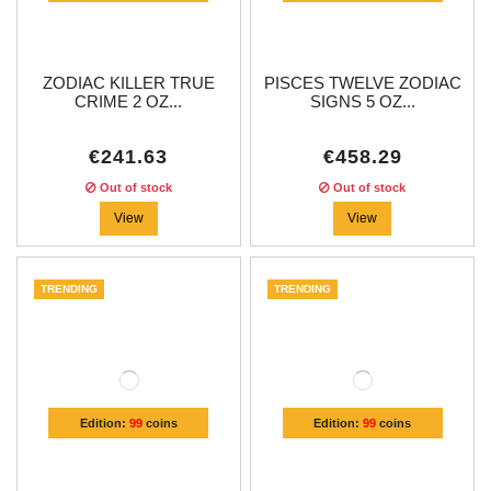
ZODIAC KILLER TRUE
PISCES TWELVE ZODIAC
CRIME 2 OZ...
SIGNS 5 OZ...
€241.63
€458.29
Out of stock
Out of stock
View
View
TRENDING
TRENDING
Edition:
99
coins
Edition:
99
coins