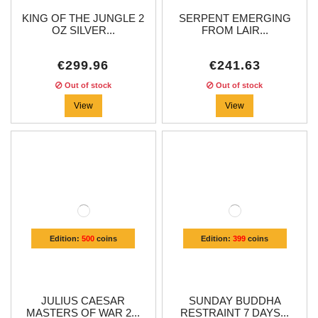
KING OF THE JUNGLE 2
SERPENT EMERGING
OZ SILVER...
FROM LAIR...
€299.96
€241.63
Out of stock
Out of stock
View
View
Edition:
500
coins
Edition:
399
coins
JULIUS CAESAR
SUNDAY BUDDHA
MASTERS OF WAR 2...
RESTRAINT 7 DAYS...