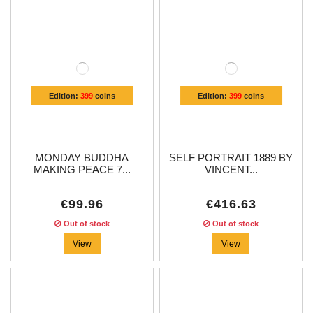
Edition:
399
coins
Edition:
399
coins
MONDAY BUDDHA
SELF PORTRAIT 1889 BY
MAKING PEACE 7...
VINCENT...
€99.96
€416.63
Out of stock
Out of stock
View
View