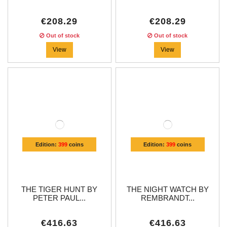
€208.29
€208.29
Out of stock
Out of stock
View
View
Edition:
399
coins
Edition:
399
coins
THE TIGER HUNT BY
THE NIGHT WATCH BY
PETER PAUL...
REMBRANDT...
€416.63
€416.63