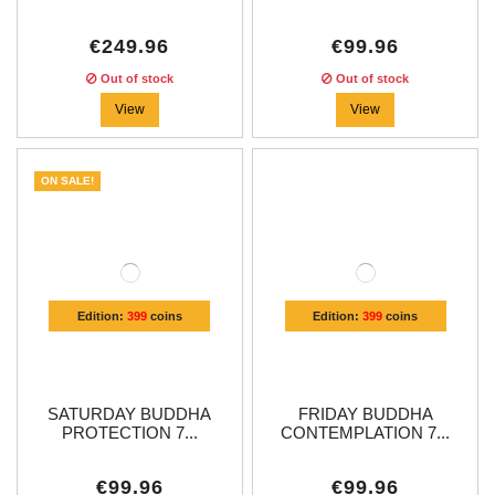
€249.96
€99.96
Out of stock
Out of stock
View
View
ON SALE!
Edition:
399
coins
Edition:
399
coins
SATURDAY BUDDHA
FRIDAY BUDDHA
PROTECTION 7...
CONTEMPLATION 7...
€99.96
€99.96