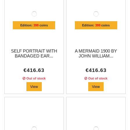
Edition:
399
coins
Edition:
399
coins
SELF PORTRAIT WITH
A MERMAID 1900 BY
BANDAGED EAR...
JOHN WILLIAM...
€416.63
€416.63
Out of stock
Out of stock
View
View