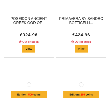
POSEIDON ANCIENT
PRIMAVERA BY SANDRO
GREEK GOD OF...
BOTTICELLI...
€324.96
€424.96
Out of stock
Out of stock
View
View
Edition:
500
coins
Edition:
299
coins