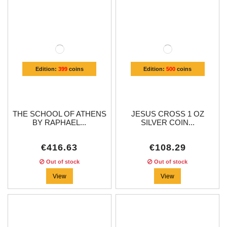
Edition:
399
coins
Edition:
500
coins
THE SCHOOL OF ATHENS
JESUS CROSS 1 OZ
BY RAPHAEL...
SILVER COIN...
€416.63
€108.29
Out of stock
Out of stock
View
View