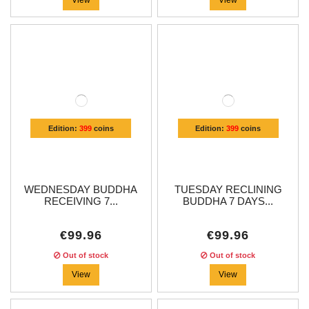
Edition:
399
coins
Edition:
399
coins
WEDNESDAY BUDDHA
TUESDAY RECLINING
RECEIVING 7...
BUDDHA 7 DAYS...
€99.96
€99.96
Out of stock
Out of stock
View
View