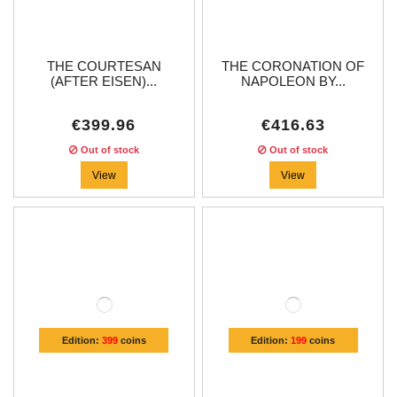
THE COURTESAN
THE CORONATION OF
(AFTER EISEN)...
NAPOLEON BY...
€399.96
€416.63
Out of stock
Out of stock
View
View
Edition:
399
coins
Edition:
199
coins