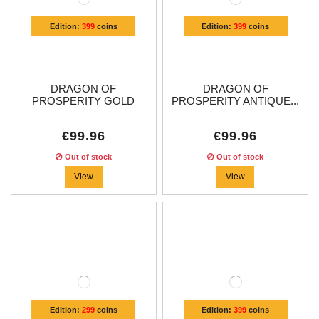
Edition:
399
coins
Edition:
399
coins
DRAGON OF
DRAGON OF
PROSPERITY GOLD
PROSPERITY ANTIQUE...
PLATED...
€99.96
€99.96
Out of stock
Out of stock
View
View
Edition:
299
coins
Edition:
399
coins