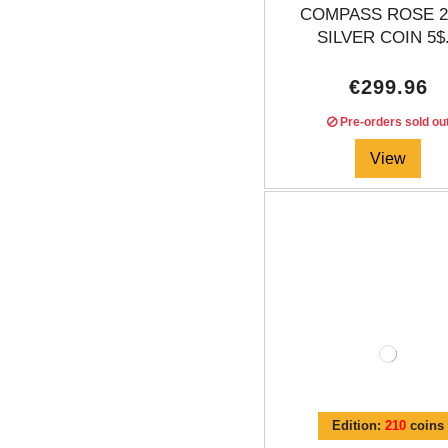
COMPASS ROSE 2
SILVER COIN 5$.
€299.96
Pre-orders sold ou
View
Edition:
210
coins