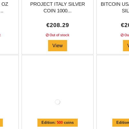
 OZ
PROJECT ITALY SILVER
BITCOIN US
..
COIN 1000...
SIL
€208.29
€2
t
Out of stock
Out
View
Edition:
500
coins
Editio