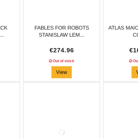
ACK
FABLES FOR ROBOTS
ATLAS MAIO
..
STANISLAW LEM...
CO
€274.96
€1
Out of stock
Out
View