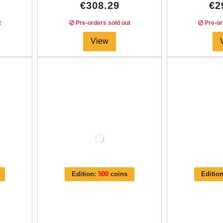
€308.29
€2
t
Pre-orders sold out
Pre-or
View
Edition:
500
coins
Editio