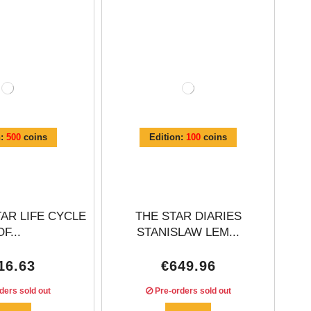
n:
500
coins
Edition:
100
coins
TAR LIFE CYCLE
THE STAR DIARIES
OF...
STANISLAW LEM...
16.63
€649.96
ders sold out
Pre-orders sold out