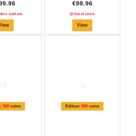
99.96
€99.96
ders sold out
Out of stock
View
View
n:
500
coins
Edition:
500
coins