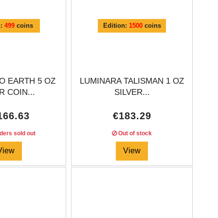
n:
499
coins
Edition:
1500
coins
O EARTH 5 OZ
LUMINARA TALISMAN 1 OZ
R COIN...
SILVER...
166.63
€183.29
ders sold out
Out of stock
View
View