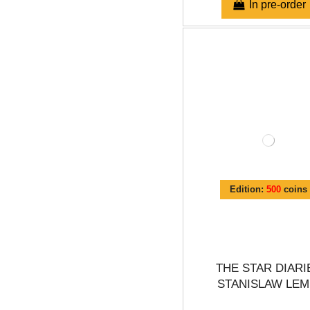
In pre-order
Edition:
500
coins
THE STAR DIARI
STANISLAW LEM.