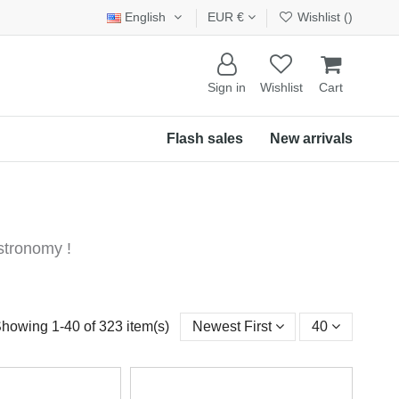
English
EUR €
Wishlist (
)
Sign in
Wishlist
Cart
Flash sales
New arrivals
stronomy !
howing 1-40 of 323 item(s)
Newest First
40