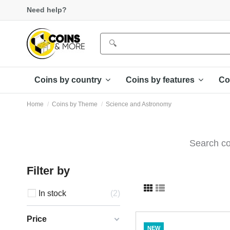
Need help?
Coins by country
Coins by features
Co
Home
Coins by Theme
Science and Astronomy
Search co
Filter by
In stock
2
Price
NEW