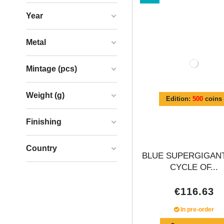
Year
Metal
Mintage (pcs)
Weight (g)
Edition:
500
coins
Finishing
Country
BLUE SUPERGIGANT
CYCLE OF...
€116.63
In pre-order