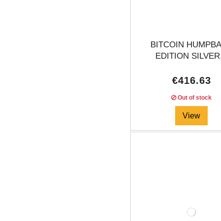
BITCOIN HUMPB
EDITION SILVER.
€416.63
Out of stock
View