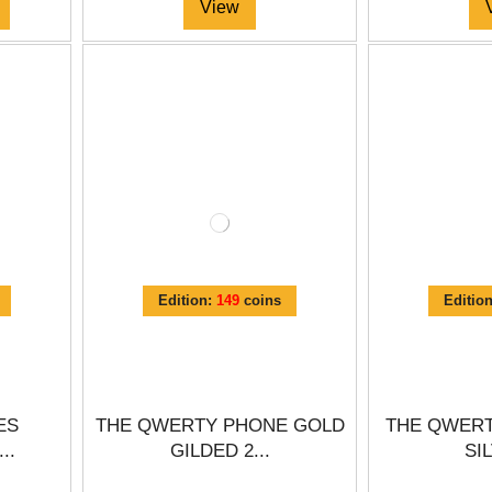
View
Edition:
149
coins
Editio
ES
THE QWERTY PHONE GOLD
THE QWERT
..
GILDED 2...
SIL