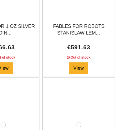
R 1 OZ SILVER
FABLES FOR ROBOTS
IN...
STANISLAW LEM...
66.63
€591.63
 of stock
Out of stock
View
View