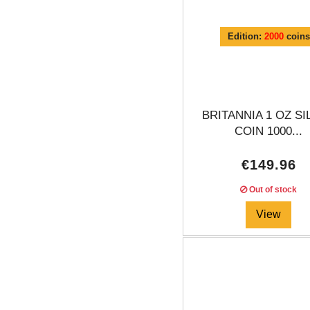
Edition:
2000
coins
BRITANNIA 1 OZ SI
COIN 1000...
€149.96
Out of stock
View