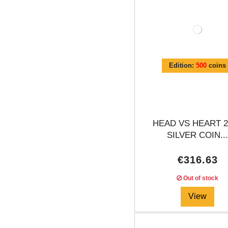
Edition:
500
coins
HEAD VS HEART 2
SILVER COIN..
€316.63
Out of stock
View