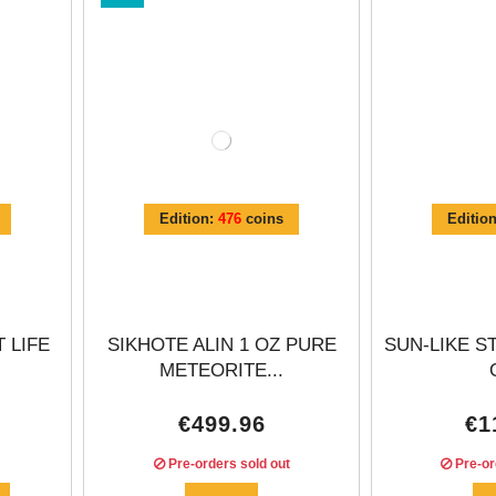
Γ
Edition:
476
coins
Editio
 LIFE
SIKHOTE ALIN 1 OZ PURE
SUN-LIKE S
METEORITE...
€499.96
€1
Pre-orders sold out
Pre-or