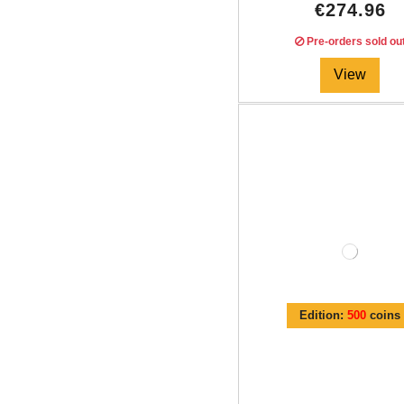
€274.96
Pre-orders sold ou
View
Edition:
500
coins