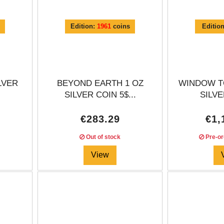
Edition:
1961
coins
Editio
LVER
BEYOND EARTH 1 OZ
WINDOW T
SILVER COIN 5$...
SILVE
€283.29
€1,
Out of stock
Pre-or
View