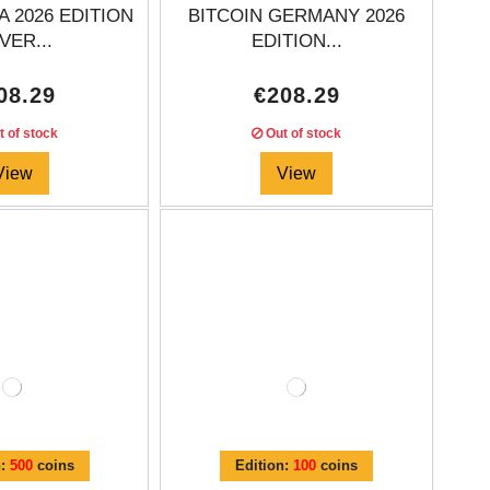
A 2026 EDITION
BITCOIN GERMANY 2026
VER...
EDITION...
08.29
€208.29
 of stock
Out of stock
View
View
n:
500
coins
Edition:
100
coins