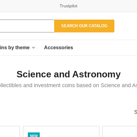
Trustpilot
SEARCH OUR CATALOG
Accessories
ins by theme
Science and Astronomy
llectibles and investment coins based on Science and A
S
NEW