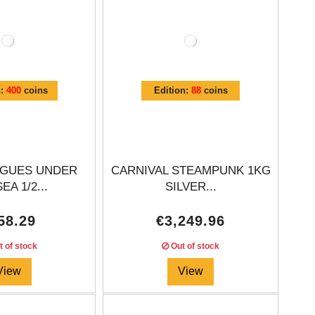
n:
400
coins
Edition:
88
coins
EAGUES UNDER
CARNIVAL STEAMPUNK 1KG
EA 1/2...
SILVER...
58.29
€3,249.96
 of stock
Out of stock
View
View