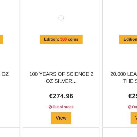
Edition:
500
coins
Editio
 OZ
100 YEARS OF SCIENCE 2
20.000 L
.
OZ SILVER...
THE S
€274.96
€2
Out of stock
Out
View