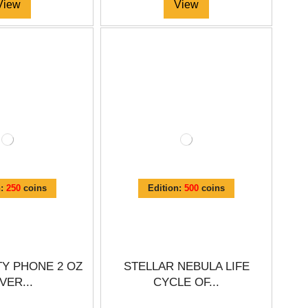
View
View
n:
250
coins
Edition:
500
coins
Y PHONE 2 OZ
STELLAR NEBULA LIFE
VER...
CYCLE OF...