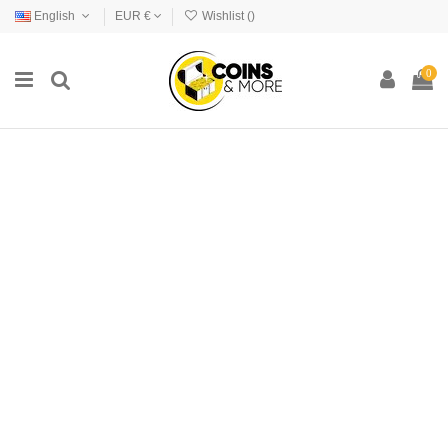
English
EUR €
Wishlist (
)
0