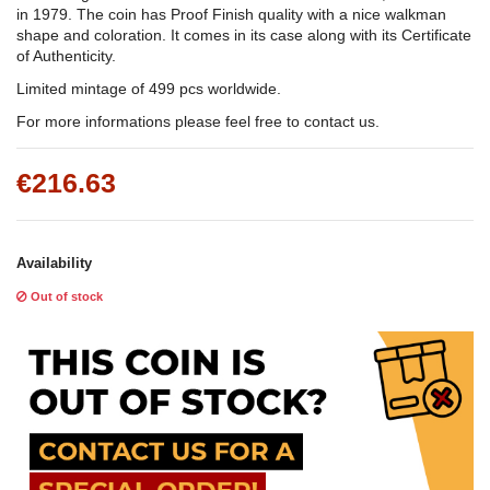
in 1979. The coin has Proof Finish quality with a nice walkman
shape and coloration. It comes in its case along with its Certificate
of Authenticity.
Limited mintage of 499 pcs worldwide.
For more informations please feel free to contact us.
€216.63
Availability
Out of stock