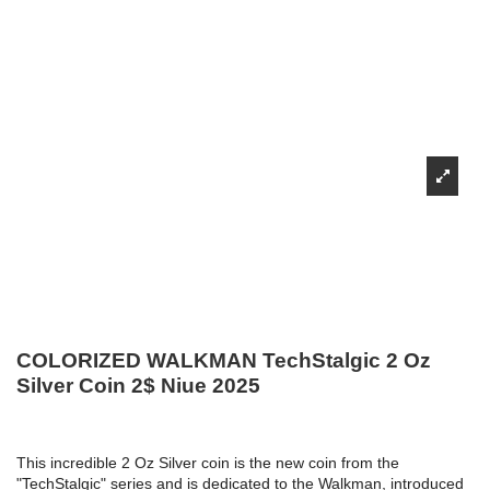
COLORIZED WALKMAN TechStalgic 2 Oz
Silver Coin 2$ Niue 2025
This incredible 2 Oz Silver coin is the new coin from the
"TechStalgic" series and is dedicated to the Walkman, introduced