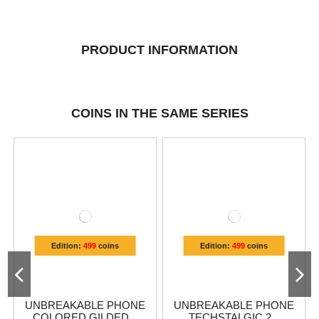
PRODUCT INFORMATION
COINS IN THE SAME SERIES
Edition:
499
coins
Edition:
499
coins
UNBREAKABLE PHONE
UNBREAKABLE PHONE
COLORED GILDED...
TECHSTALGIC 2...