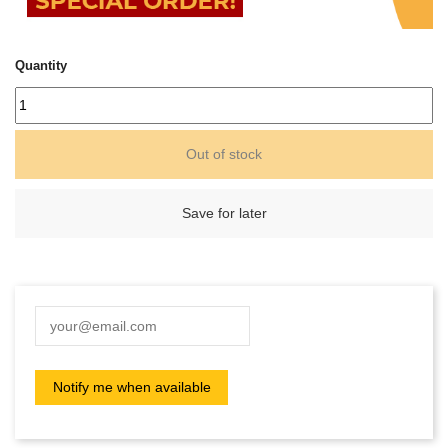
Quantity
Out of stock
Save for later