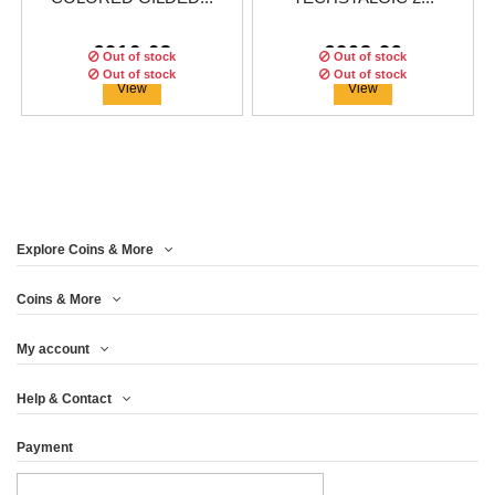
€216.63
€208.29
Out of stock
Out of stock
Out of stock
Out of stock
Out of stock
View
View
ON SALE!
ON SALE!
Explore Coins & More
Edition:
Edition:
499
499
coins
coins
Edition:
499
coins
Coins & More
My account
DATABANK WATCH
FLOPPY DISK
FLOPPY DISK
Help & Contact
TECHSTALGIC 2 OZ...
TECHSTALGIC...
TECHSTALGIC 2 OZ...
Payment
€208.29
€216.63
€208.29
View
View
View