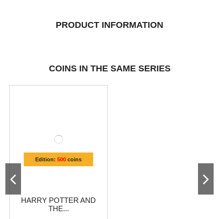
PRODUCT INFORMATION
COINS IN THE SAME SERIES
Edition:
500
coins
HARRY POTTER AND
THE...