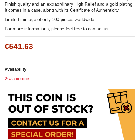
Finish quality and an extraordinary High Relief and a gold plating.
It comes in a case, along with its Certificate of Authenticity.
Limited mintage of only 100 pieces worldwide!
For more informations, please feel free to contact us.
€541.63
Availability
Out of stock