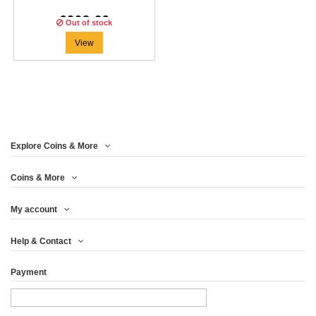
€208.29
Out of stock
View
Explore Coins & More
Coins & More
My account
Help & Contact
Payment