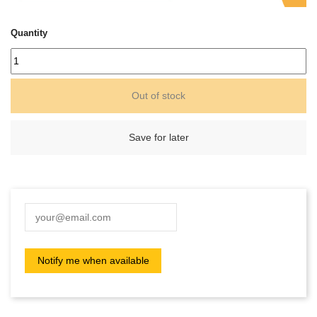
Quantity
Out of stock
Save for later