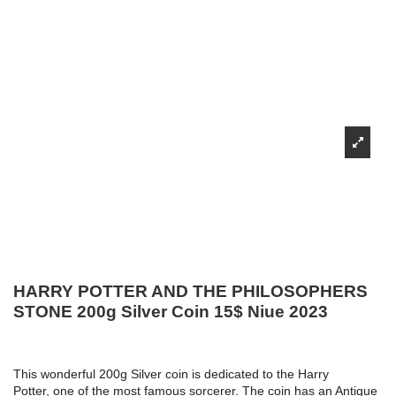
HARRY POTTER AND THE PHILOSOPHERS
STONE 200g Silver Coin 15$ Niue 2023
This wonderful 200g Silver coin is dedicated to the Harry
Potter, one of the most famous sorcerer. The coin has an Antique