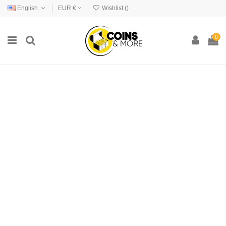
English
EUR €
Wishlist (
)
0