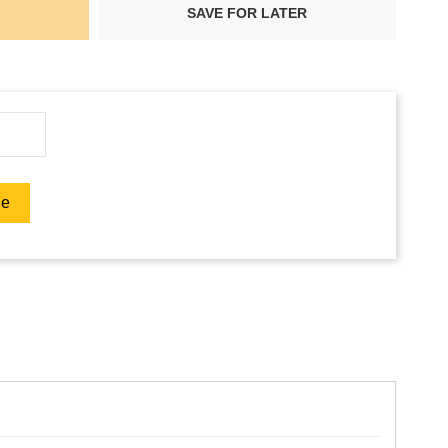
SAVE FOR LATER