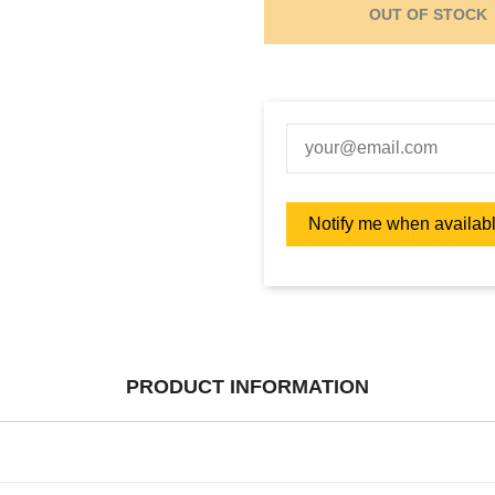
OUT OF STOCK
PRODUCT INFORMATION