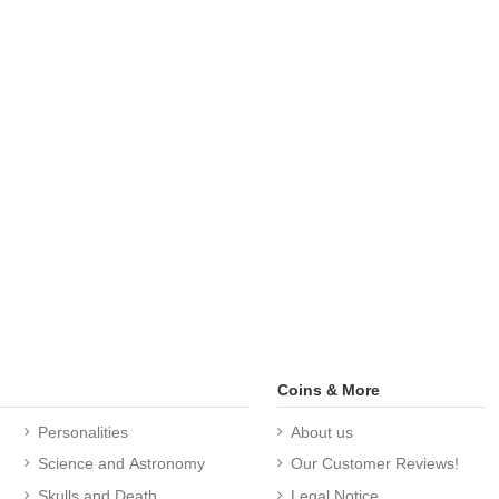
Coins & More
Personalities
About us
Science and Astronomy
Our Customer Reviews!
Skulls and Death
Legal Notice