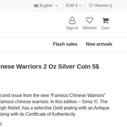
English
EUR €
Wishlist (
)
Sign in
Wishlist
Cart
Flash sales
New arrivals
ese Warriors 2 Oz Silver Coin 5$
 second issue from the new “Famous Chinese Warriors”
famous chinese warriors. In this edition – Sima Yi. The
igh Relief, has a selective Gold plating with an Antique
ong with its Certificate of Authenticity.
!