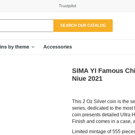
Trustpilot
SEARCH OUR CATALOG
Accessories
ins by theme
SIMA YI Famous Chin
Niue 2021
This 2 Oz Silver coin is the
series, dedicated to the most 
coin presents detailed Ultra H
Finish and comes in a case, al
Limited mintage of 555 pieces