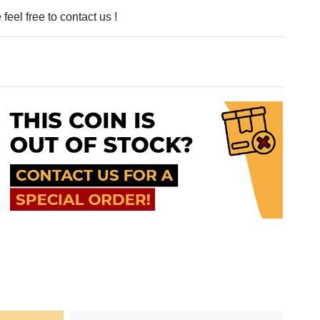
feel free to contact us !