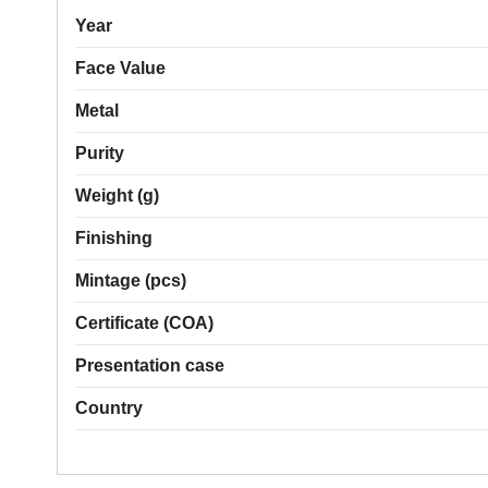
Year
Face Value
Metal
Purity
Weight (g)
Finishing
Mintage (pcs)
Certificate (COA)
Presentation case
Country