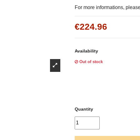
Γ
For more informations, please 
€224.96
Availability
Out of stock
Quantity