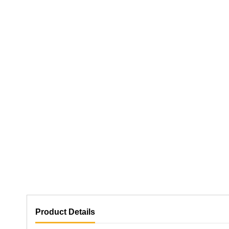
Product Details