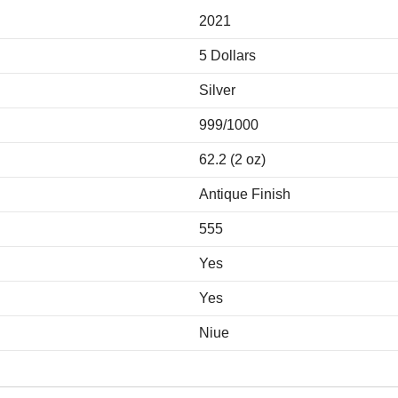
2021
5 Dollars
Silver
999/1000
62.2 (2 oz)
Antique Finish
555
Yes
Yes
Niue