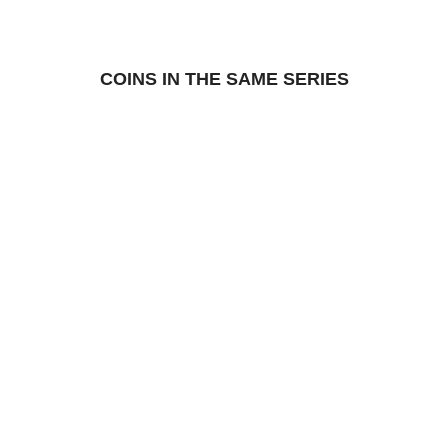
COINS IN THE SAME SERIES