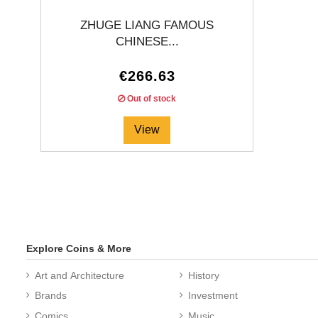
ZHUGE LIANG FAMOUS
CHINESE...
€266.63
Out of stock
View
Explore Coins & More
Art and Architecture
History
Brands
Investment
Comics
Music