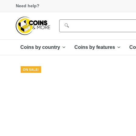
Need help?
Coins by country
Coins by features
Co
ON SALE!