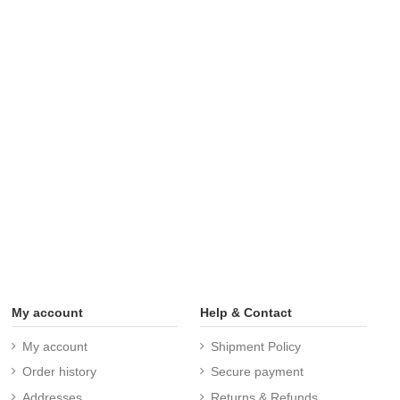
My account
Help & Contact
My account
Shipment Policy
Order history
Secure payment
Addresses
Returns & Refunds