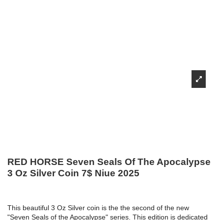
RED HORSE Seven Seals Of The Apocalypse
3 Oz Silver Coin 7$ Niue 2025
This beautiful 3 Oz Silver coin is the the second of the new
"Seven Seals of the Apocalypse" series. This edition is dedicated