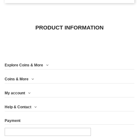
PRODUCT INFORMATION
Explore Coins & More
Coins & More
My account
Help & Contact
Payment