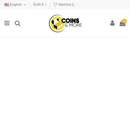
English
EUR €
Wishlist (
)
0