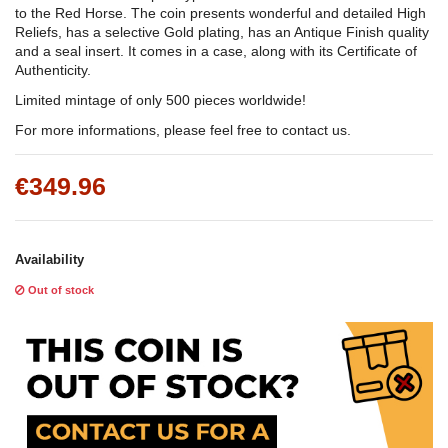
to the Red Horse. The coin presents wonderful and detailed High
Reliefs, has a selective Gold plating, has an Antique Finish quality
and a seal insert. It comes in a case, along with its Certificate of
Authenticity.
Limited mintage of only 500 pieces worldwide!
For more informations, please feel free to contact us.
€349.96
Availability
Out of stock