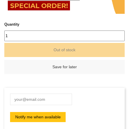
Quantity
Out of stock
Save for later