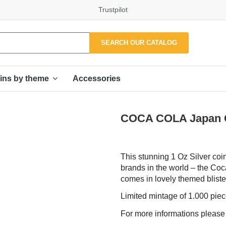
Trustpilot
SEARCH OUR CATALOG
Accessories
ins by theme
COCA COLA Japan Glo
This stunning 1 Oz Silver coi
brands in the world – the Coc
comes in lovely themed blister,
Limited mintage of 1.000 pie
For more informations pleas