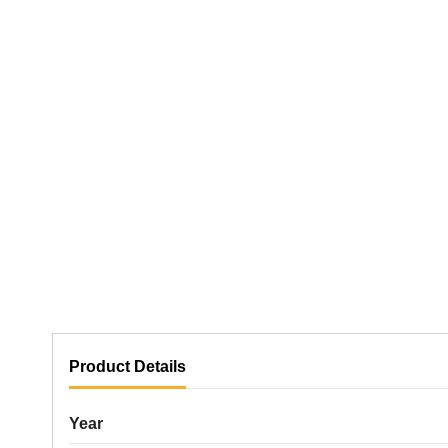
Product Details
Year