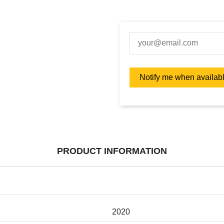
PRODUCT INFORMATION
2020