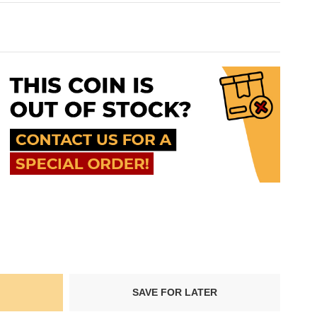
SAVE FOR LATER