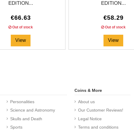
EDITION...
EDITION...
€66.63
€58.29
Out of stock
Out of stock
View
View
Coins & More
Personalities
About us
Science and Astronomy
Our Customer Reviews!
Skulls and Death
Legal Notice
Sports
Terms and conditions