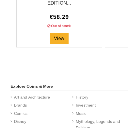
EDITION...
€58.29
Out of stock
View
Explore Coins & More
Art and Architecture
History
Brands
Investment
Comics
Music
Edition:
1000
coins
Disney
Mythology, Legends and
Folklore