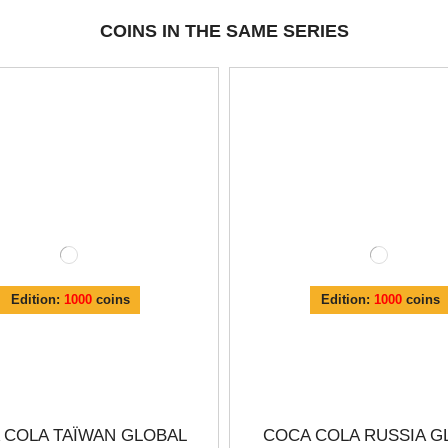
COINS IN THE SAME SERIES
Edition:
1000
coins
Edition:
1000
coins
 COLA TAÏWAN GLOBAL
COCA COLA RUSSIA G