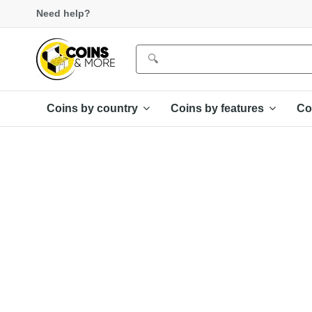
Need help?
Coins by country
Coins by features
Co