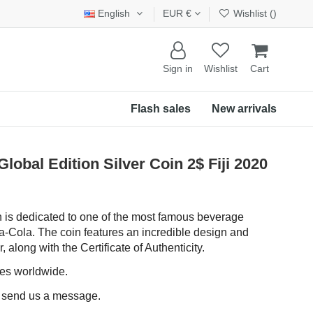
English
EUR €
Wishlist (
)
Sign in
Wishlist
Cart
Flash sales
New arrivals
bal Edition Silver Coin 2$ Fiji 2020
n is dedicated to one of the most famous beverage
a-Cola. The coin features an incredible design and
 along with the Certificate of Authenticity.
ces worldwide.
e send us a message.