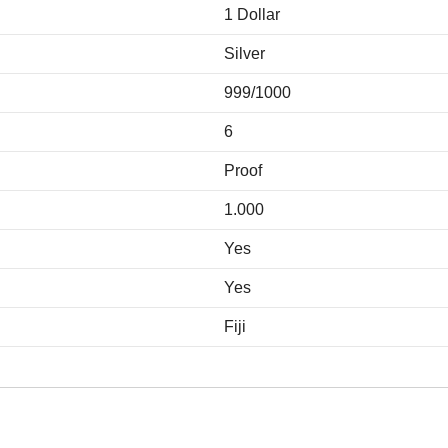
1 Dollar
Silver
999/1000
6
Proof
1.000
Yes
Yes
Fiji