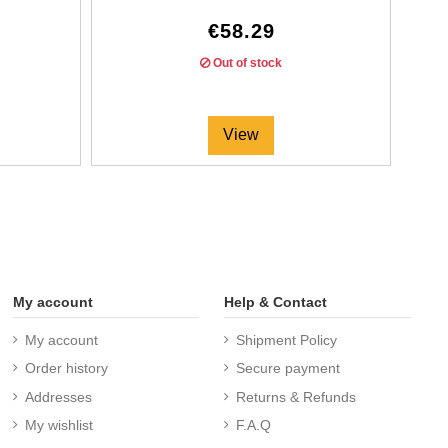
€58.29
Out of stock
View
My account
Help & Contact
My account
Shipment Policy
Order history
Secure payment
Addresses
Returns & Refunds
My wishlist
F.A.Q