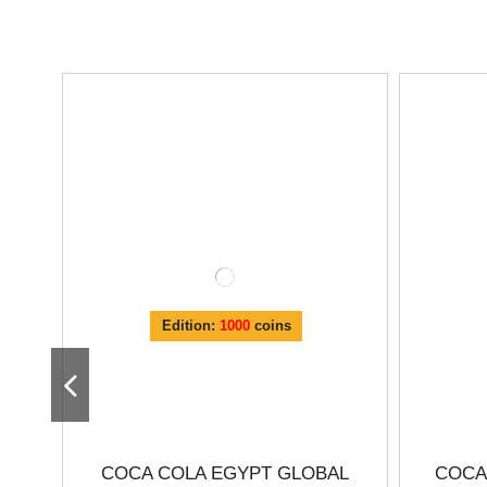
Edition:
1000
coins
COCA COLA EGYPT GLOBAL
COCA