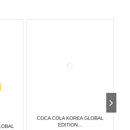
COCA COLA KOREA GLOBAL
EDITION...
LOBAL
C