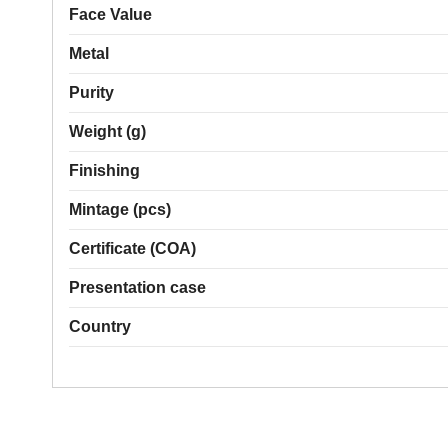
Face Value
Metal
Purity
Weight (g)
Finishing
Mintage (pcs)
Certificate (COA)
Presentation case
Country