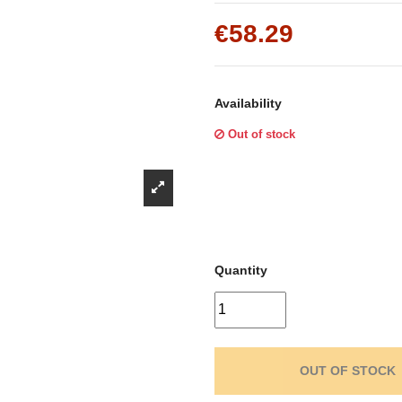
Γ
€58.29
Availability
Out of stock
Quantity
OUT OF STOCK