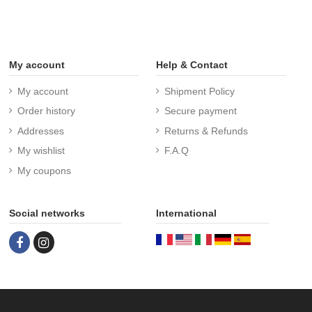
My account
Help & Contact
My account
Shipment Policy
Order history
Secure payment
Addresses
Returns & Refunds
My wishlist
F.A.Q
My coupons
Social networks
International