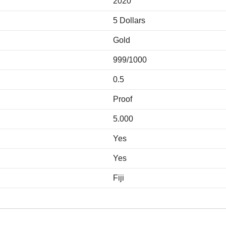
2020
5 Dollars
Gold
999/1000
0.5
Proof
5.000
Yes
Yes
Fiji