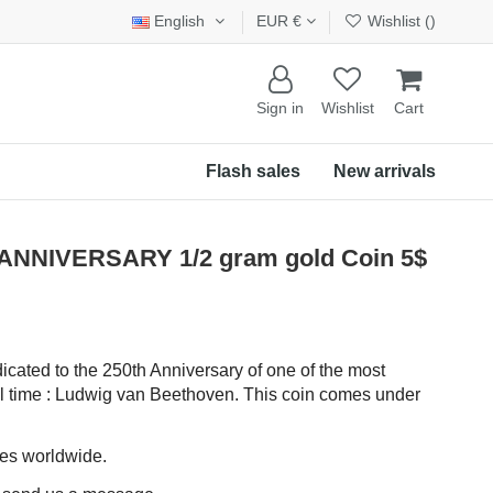
English
EUR €
Wishlist (
)
Sign in
Wishlist
Cart
Flash sales
New arrivals
NNIVERSARY 1/2 gram gold Coin 5$
dicated to the 250th Anniversary of one of the most
ll time : Ludwig van Beethoven. This coin comes under
ces worldwide.