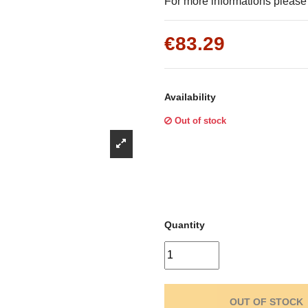
Γ
For more informations pleas
€83.29
Availability
Out of stock
Quantity
OUT OF STOCK