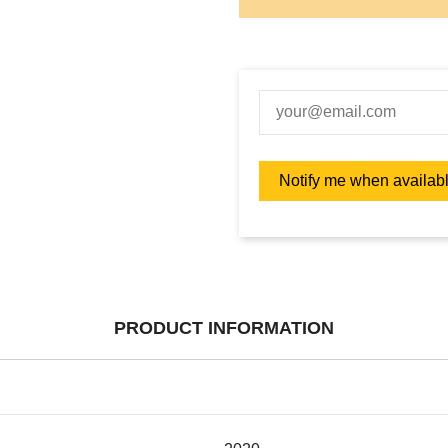
PRODUCT INFORMATION