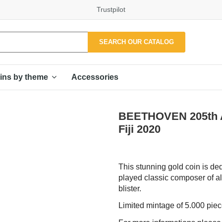
Trustpilot
SEARCH OUR CATALOG
Accessories
ins by theme
BEETHOVEN 205th A
Fiji 2020
This stunning gold coin is de
played classic composer of a
blister.
Limited mintage of 5.000 pie