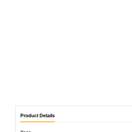
Product Details