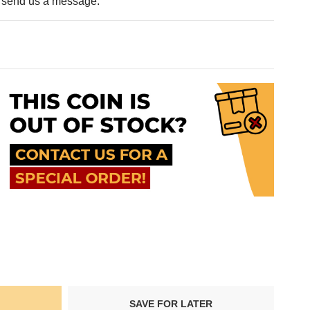
e send us a message.
SAVE FOR LATER