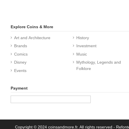
Explore Coins & More
Art and Architecture
History
Brands
Investment
Comics
Music
Disney
Mythology, Legends and
Folklore
Events
Payment
Copyright © 2024 coinsandmore.fr. All rights reserved
- Refont