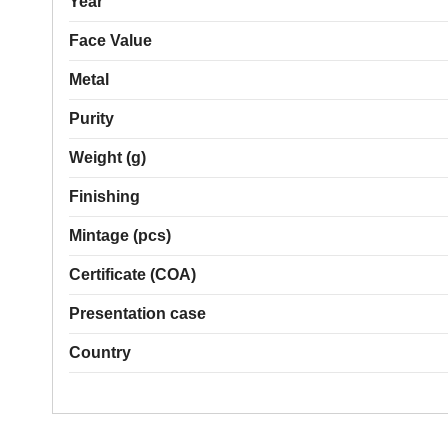
Year
Face Value
Metal
Purity
Weight (g)
Finishing
Mintage (pcs)
Certificate (COA)
Presentation case
Country