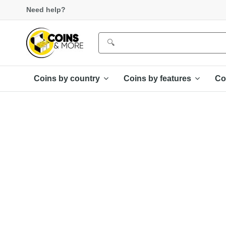
Need help?
Coins by country
Coins by features
Co