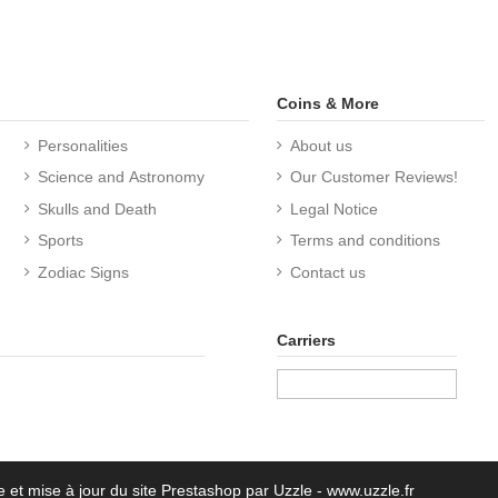
Coins & More
Personalities
About us
Science and Astronomy
Our Customer Reviews!
Skulls and Death
Legal Notice
Sports
Terms and conditions
Zodiac Signs
Contact us
Carriers
e et mise à jour du site Prestashop par Uzzle - www.uzzle.fr