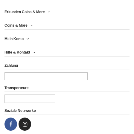
Erkunden Coins & More
Coins & More
Mein Konto
Hilfe & Kontakt
Zahlung
Transporteure
Soziale Netzwerke