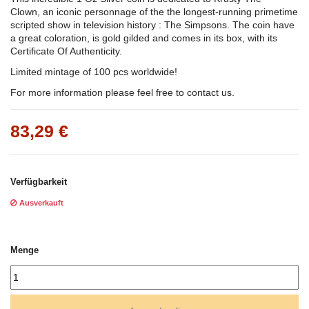
Clown, an iconic personnage of the the longest-running primetime
scripted show in television history : The Simpsons. The coin have
a great coloration, is gold gilded and comes in its box, with its
Certificate Of Authenticity.
Limited mintage of 100 pcs worldwide!
For more information please feel free to contact us.
83,29 €
Verfügbarkeit
Ausverkauft
Menge