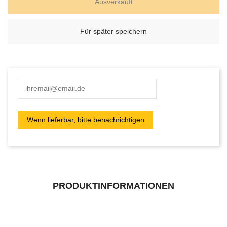
Ausverkauft
Für später speichern
PRODUKTINFORMATIONEN