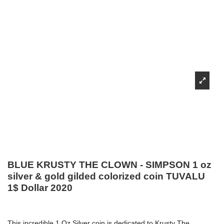
BLUE KRUSTY THE CLOWN - SIMPSON 1 oz
silver & gold gilded colorized coin TUVALU
1$ Dollar 2020
This incredible 1 Oz Silver coin is dedicated to Krusty The