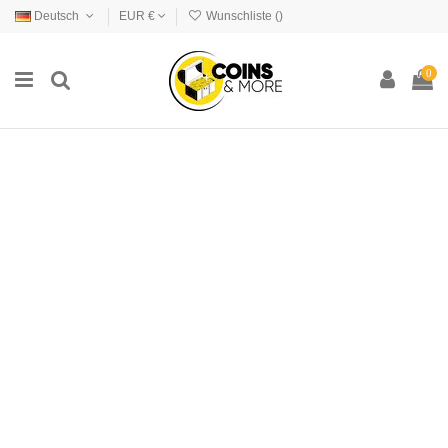
Deutsch
EUR €
Wunschliste (
)
0