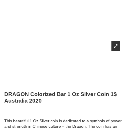
DRAGON Colorized Bar 1 Oz Silver Coin 1$
Australia 2020
This beautiful 1 Oz Silver coin is dedicated to a symbols of power
and strength in Chinese culture – the Dragon. The coin has an