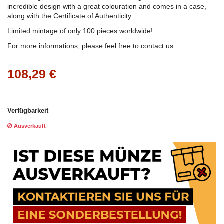
incredible design with a great colouration and comes in a case,
along with the Certificate of Authenticity.
Limited mintage of only 100 pieces worldwide!
For more informations, please feel free to contact us.
108,29 €
Verfügbarkeit
Ausverkauft