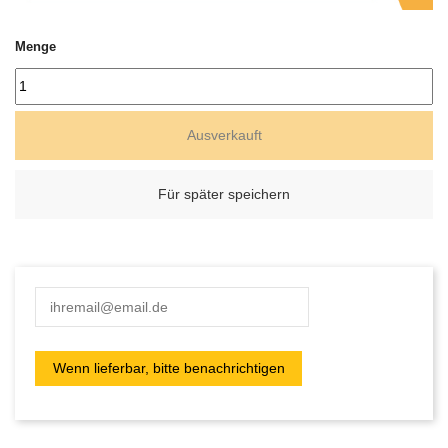
Menge
Ausverkauft
Für später speichern