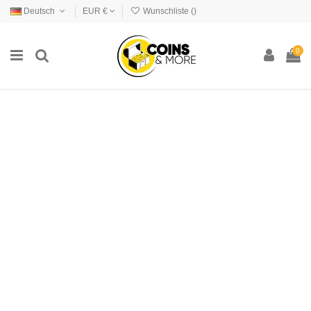
Deutsch
EUR €
Wunschliste (
)
0