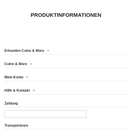
PRODUKTINFORMATIONEN
Erkunden Coins & More
Coins & More
Mein Konto
Hilfe & Kontakt
Zahlung
Transporteure