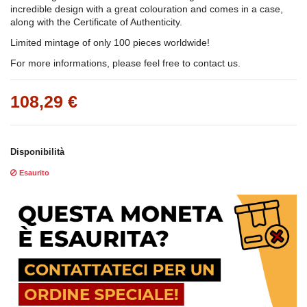
incredible design with a great colouration and comes in a case,
along with the Certificate of Authenticity.
Limited mintage of only 100 pieces worldwide!
For more informations, please feel free to contact us.
108,29 €
Disponibilità
Esaurito