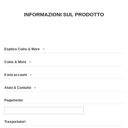
INFORMAZIONI SUL PRODOTTO
Esplora Coins & More
Coins & More
Il mio account
Aiuto & Contatto
Pagamento
Trasportatori