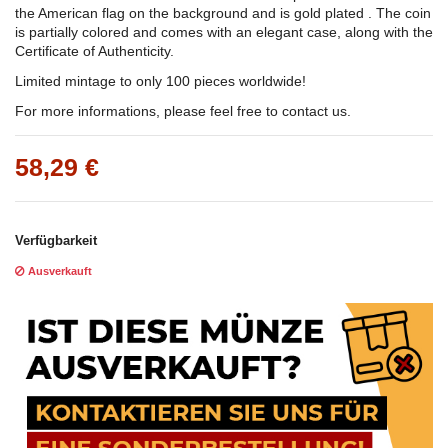
the American flag on the background and is gold plated . The coin
is partially colored and comes with an elegant case, along with the
Certificate of Authenticity.
Limited mintage to only 100 pieces worldwide!
For more informations, please feel free to contact us.
58,29 €
Verfügbarkeit
Ausverkauft