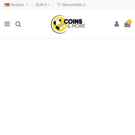
Deutsch
EUR €
Wunschliste (
)
0