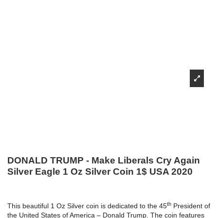
DONALD TRUMP - Make Liberals Cry Again
Silver Eagle 1 Oz Silver Coin 1$ USA 2020
th
This beautiful 1 Oz Silver coin is dedicated to the 45
President of
the United States of America – Donald Trump. The coin features