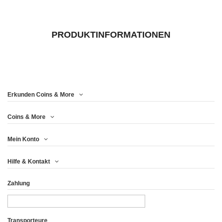
PRODUKTINFORMATIONEN
Erkunden Coins & More
Coins & More
Mein Konto
Hilfe & Kontakt
Zahlung
Transporteure