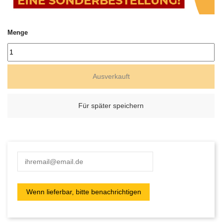
Menge
Ausverkauft
Für später speichern