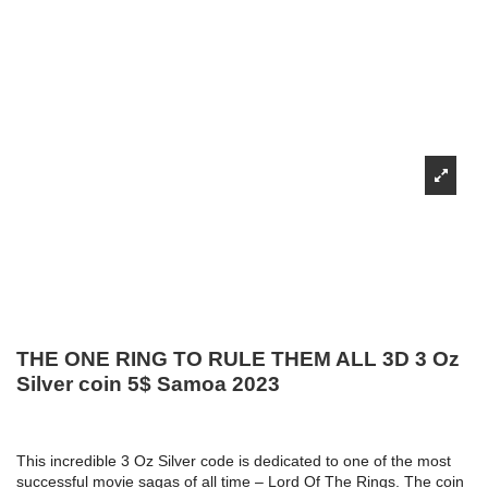
THE ONE RING TO RULE THEM ALL 3D 3 Oz
Silver coin 5$ Samoa 2023
This incredible 3 Oz Silver code is dedicated to one of the most
successful movie sagas of all time – Lord Of The Rings. The coin