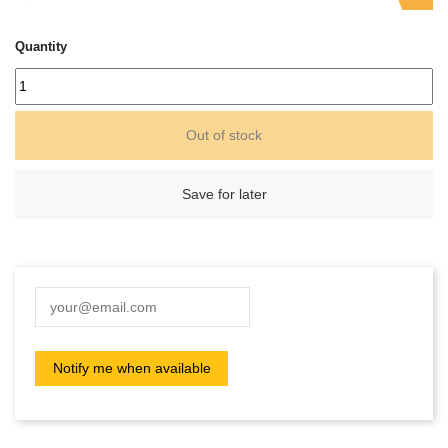
Quantity
Out of stock
Save for later