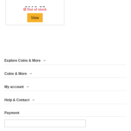
€116.63
Out of stock
View
Explore Coins & More
Coins & More
My account
Help & Contact
Payment