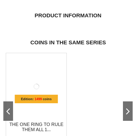
PRODUCT INFORMATION
COINS IN THE SAME SERIES
Edition:
1499
coins
THE ONE RING TO RULE
THEM ALL 1...