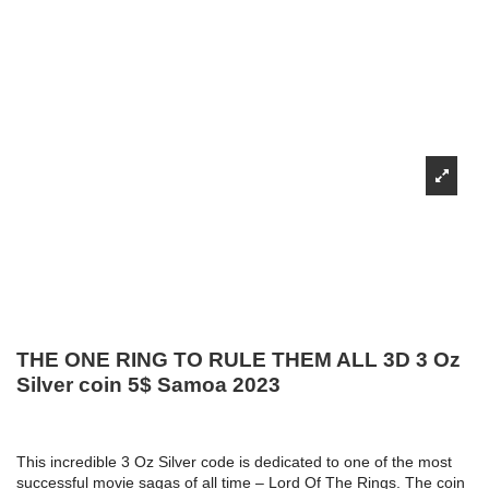
THE ONE RING TO RULE THEM ALL 3D 3 Oz
Silver coin 5$ Samoa 2023
This incredible 3 Oz Silver code is dedicated to one of the most
successful movie sagas of all time – Lord Of The Rings. The coin