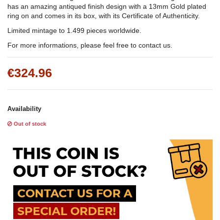
has an amazing antiqued finish design with a 13mm Gold plated
ring on and comes in its box, with its Certificate of Authenticity.
Limited mintage to 1.499 pieces worldwide.
For more informations, please feel free to contact us.
€324.96
Availability
Out of stock