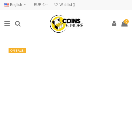
English
EUR €
Wishlist (
)
0
ON SALE!