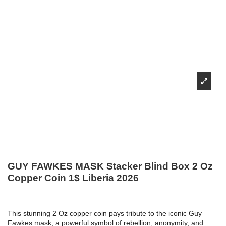
GUY FAWKES MASK Stacker Blind Box 2 Oz
Copper Coin 1$ Liberia 2026
This stunning 2 Oz copper coin pays tribute to the iconic Guy
Fawkes mask, a powerful symbol of rebellion, anonymity, and