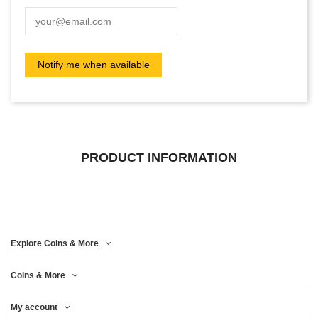
PRODUCT INFORMATION
Explore Coins & More
Coins & More
My account