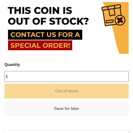
Quantity
Out of stock
Save for later