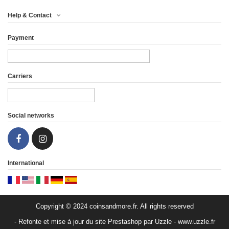
Help & Contact
Payment
Carriers
Social networks
International
Copyright © 2024 coinsandmore.fr. All rights reserved
- Refonte et mise à jour du site Prestashop par Uzzle - www.uzzle.fr