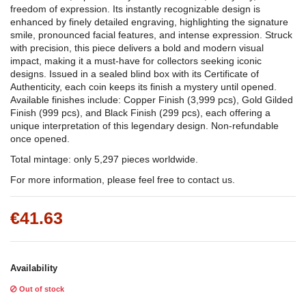
freedom of expression. Its instantly recognizable design is
enhanced by finely detailed engraving, highlighting the signature
smile, pronounced facial features, and intense expression. Struck
with precision, this piece delivers a bold and modern visual
impact, making it a must-have for collectors seeking iconic
designs. Issued in a sealed blind box with its Certificate of
Authenticity, each coin keeps its finish a mystery until opened.
Available finishes include: Copper Finish (3,999 pcs), Gold Gilded
Finish (999 pcs), and Black Finish (299 pcs), each offering a
unique interpretation of this legendary design. Non-refundable
once opened.
Total mintage: only 5,297 pieces worldwide.
For more information, please feel free to contact us.
€41.63
Availability
Out of stock