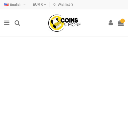
English
EUR €
Wishlist (
)
0