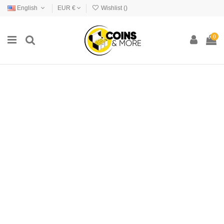
English
EUR €
Wishlist (
)
0