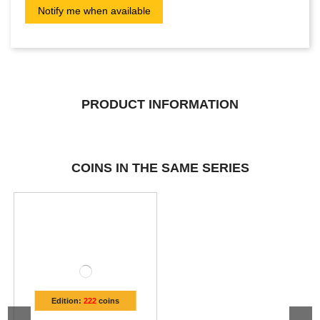
PRODUCT INFORMATION
COINS IN THE SAME SERIES
Edition:
222
coins