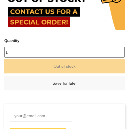
Quantity
Out of stock
Save for later