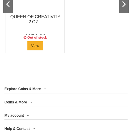
QUEEN OF CREATIVITY
2 OZ...
€274.96
Out of stock
View
Explore Coins & More
Coins & More
My account
Help & Contact