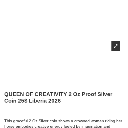
QUEEN OF CREATIVITY 2 Oz Proof Silver
Coin 25$ Liberia 2026
This graceful 2 Oz Silver coin shows a crowned woman riding her
horse embodies creative energy fueled by imagination and