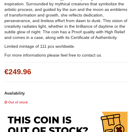
inspiration. Surrounded by mythical creatures that symbolize the
artistic process, and guided by the sun and the moon as emblems
of transformation and growth, she reflects dedication,
perseverance, and tireless effort from dawn to dusk. This vision of
creativity radiates light, whether in the brilliance of daytime or the
subtle glow of night. The coin has a Proof quality with High Relief
and comes in a case, along with its Certificate of Authenticity.
Limited mintage of 111 pcs worldwide.
For more informations please feel free to contact us.
€249.96
Availability
Out of stock