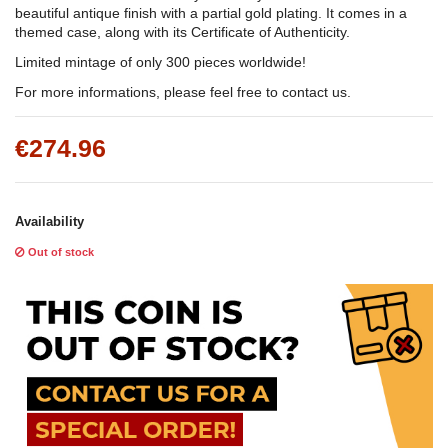
beautiful antique finish with a partial gold plating. It comes in a
themed case, along with its Certificate of Authenticity.
Limited mintage of only 300 pieces worldwide!
For more informations, please feel free to contact us.
€274.96
Availability
Out of stock