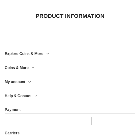
PRODUCT INFORMATION
Explore Coins & More
Coins & More
My account
Help & Contact
Payment
Carriers