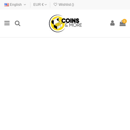
English
EUR €
Wishlist (
)
0