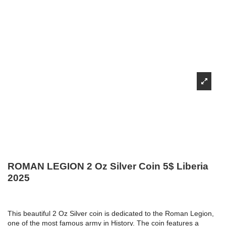
ROMAN LEGION 2 Oz Silver Coin 5$ Liberia
2025
This beautiful 2 Oz Silver coin is dedicated to the Roman Legion,
one of the most famous army in History. The coin features a