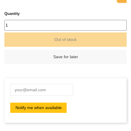
Quantity
Out of stock
Save for later