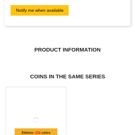
PRODUCT INFORMATION
COINS IN THE SAME SERIES
Edition:
222
coins