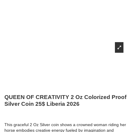
QUEEN OF CREATIVITY 2 Oz Colorized Proof
Silver Coin 25$ Liberia 2026
This graceful 2 Oz Silver coin shows a crowned woman riding her
horse embodies creative energy fueled by imagination and