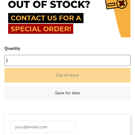
Quantity
Out of stock
Save for later