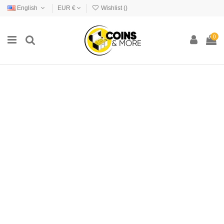
English
EUR €
Wishlist (
)
0