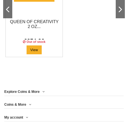
QUEEN OF CREATIVITY
2 OZ...
€274.96
Out of stock
View
Explore Coins & More
Coins & More
My account