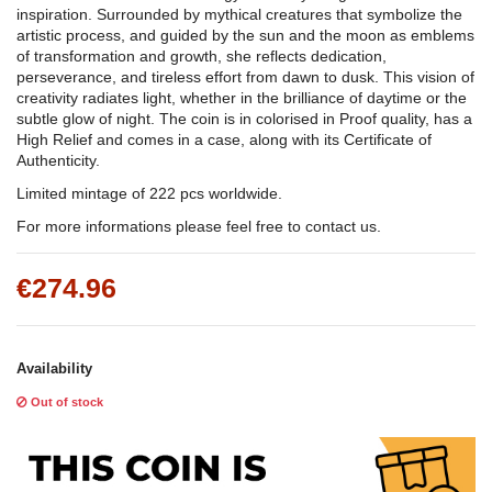
inspiration. Surrounded by mythical creatures that symbolize the
artistic process, and guided by the sun and the moon as emblems
of transformation and growth, she reflects dedication,
perseverance, and tireless effort from dawn to dusk. This vision of
creativity radiates light, whether in the brilliance of daytime or the
subtle glow of night. The coin is in colorised in Proof quality, has a
High Relief and comes in a case, along with its Certificate of
Authenticity.
Limited mintage of 222 pcs worldwide.
For more informations please feel free to contact us.
€274.96
Availability
Out of stock