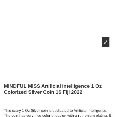
MINDFUL MISS Artificial Intelligence 1 Oz
Colorized Silver Coin 1$ Fiji 2022
This scary 1 Oz Silver coin is dedicated to Artificial Intelligence.
The coin has very nice colorful design with a ruthenium plating. It