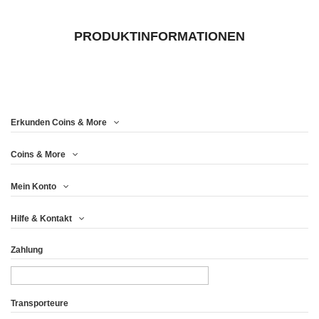
PRODUKTINFORMATIONEN
Erkunden Coins & More
Coins & More
Mein Konto
Hilfe & Kontakt
Zahlung
Transporteure