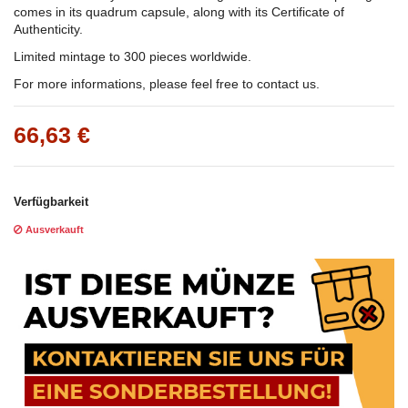
comes in its quadrum capsule, along with its Certificate of
Authenticity.
Limited mintage to 300 pieces worldwide.
For more informations, please feel free to contact us.
66,63 €
Verfügbarkeit
Ausverkauft