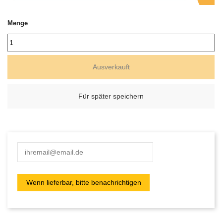
Menge
Ausverkauft
Für später speichern