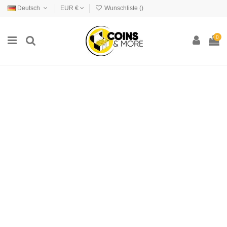
Deutsch
EUR €
Wunschliste (
)
0