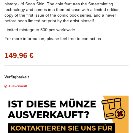
history - Yi Soon Shin. The coin features the Smartminting
technology and comes in a themed case with a limited edition
copy of the first issue of the comic book series, and a never
before seen limited art print by the artist himself.
Limited mintage to 500 pcs worldwide.
For more information, please feel free to contact us.
149,96 €
Verfügbarkeit
Ausverkauft