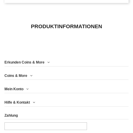
PRODUKTINFORMATIONEN
Erkunden Coins & More
Coins & More
Mein Konto
Hilfe & Kontakt
Zahlung