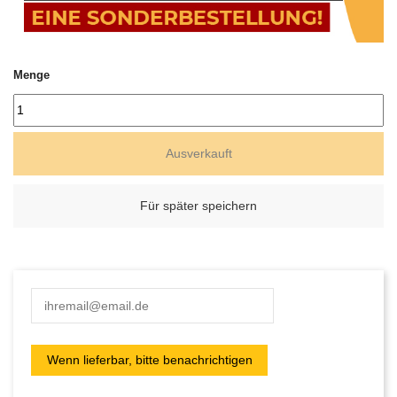
Menge
Ausverkauft
Für später speichern