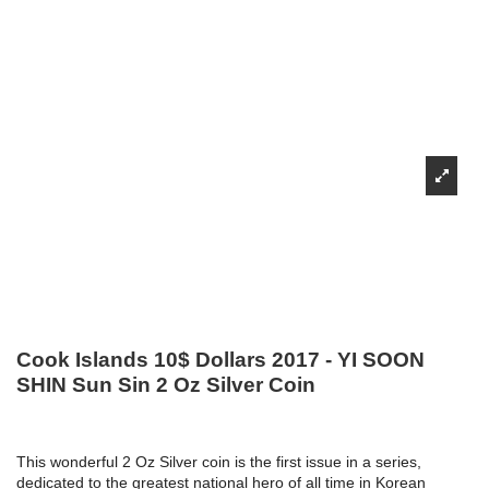
Cook Islands 10$ Dollars 2017 - YI SOON
SHIN Sun Sin 2 Oz Silver Coin
This wonderful 2 Oz Silver coin is the first issue in a series,
dedicated to the greatest national hero of all time in Korean