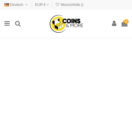
Deutsch
EUR €
Wunschliste (
)
0