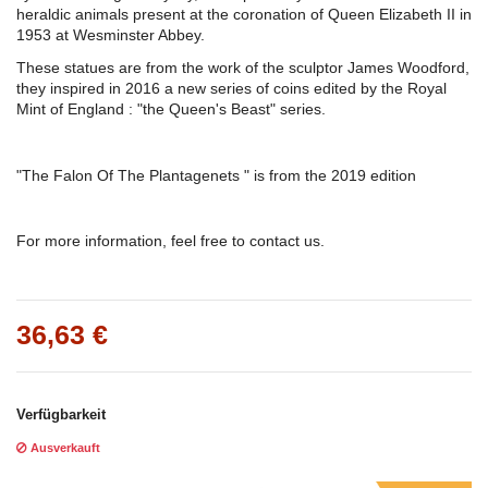
heraldic animals present at the coronation of Queen Elizabeth II in
1953 at Wesminster Abbey.
These statues are from the work of the sculptor James Woodford,
they inspired in 2016 a new series of coins edited by the Royal
Mint of England : "the Queen's Beast" series.
"The Falon Of The Plantagenets " is from the 2019 edition
For more information, feel free to contact us.
36,63 €
Verfügbarkeit
Ausverkauft