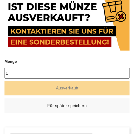
Menge
Ausverkauft
Für später speichern