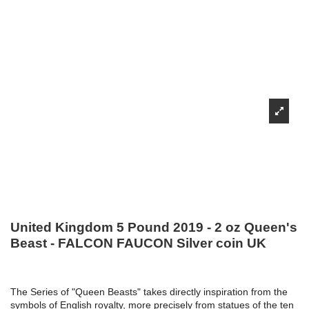
United Kingdom 5 Pound 2019 - 2 oz Queen's
Beast - FALCON FAUCON Silver coin UK
The Series of "Queen Beasts" takes directly inspiration from the
symbols of English royalty, more precisely from statues of the ten