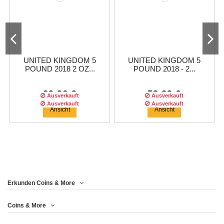
UNITED KINGDOM 5
UNITED KINGDOM 5
POUND 2018 2 OZ...
POUND 2018 - 2...
29,96 €
58,29 €
Ausverkauft
Ausverkauft
Ausverkauft
Ausverkauft
Ansicht
Ansicht
Erkunden Coins & More
Coins & More