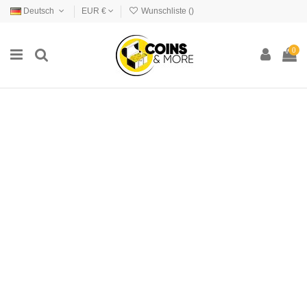
Deutsch
EUR €
Wunschliste (
)
0