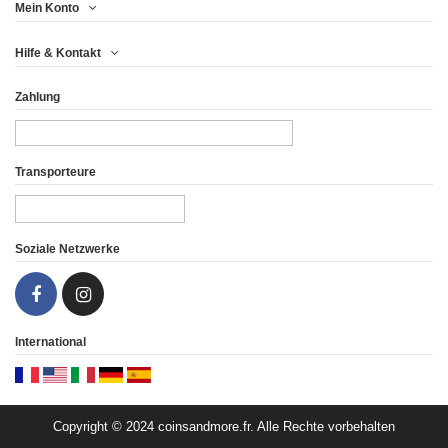
Mein Konto
UNITED KINGDOM 5£
UNITED KINGDOM 5£
Hilfe & Kontakt
2017 - 2 OZ...
2016 - 2 OZ...
Zahlung
66,63 €
91,63 €
Ansicht
Ansicht
Transporteure
Soziale Netzwerke
International
Copyright © 2024 coinsandmore.fr. Alle Rechte vorbehalten