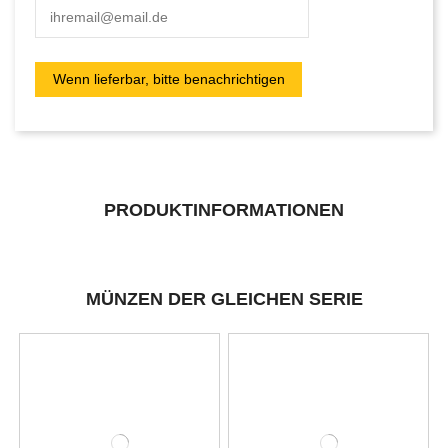
PRODUKTINFORMATIONEN
MÜNZEN DER GLEICHEN SERIE