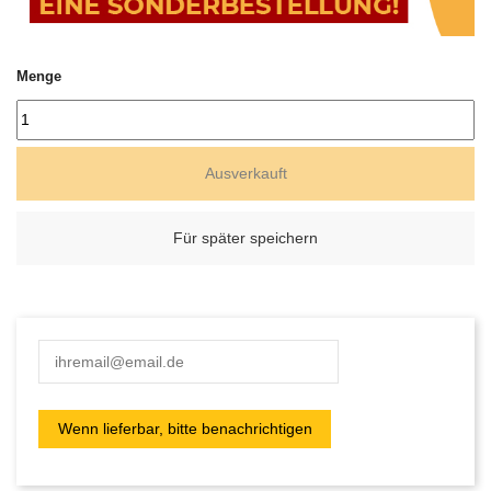
Menge
Ausverkauft
Für später speichern