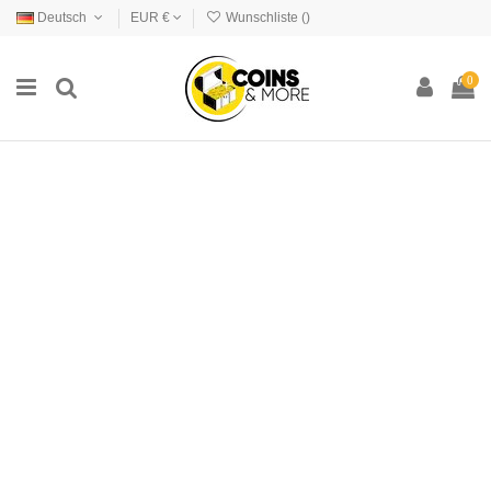
Deutsch
EUR €
Wunschliste (
)
0