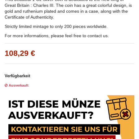
Great Britain : Charles III. The coin has a great colorful design, is
gold and ruthenium plated and comes in a case, along with the
Certificate of Authenticity.
Strictly limited mintage to only 200 pieces worldwide.
For more informations, please feel free to contact us.
108,29 €
Verfügbarkeit
Ausverkauft