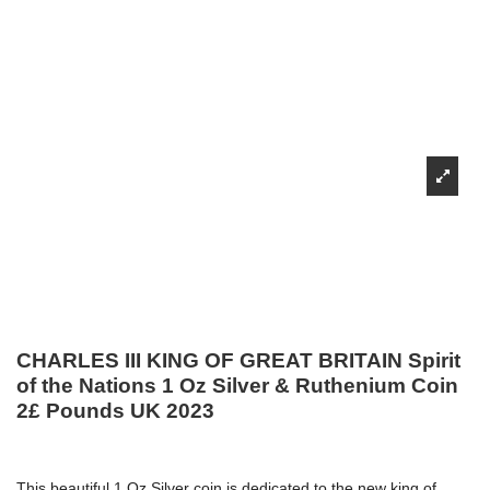
CHARLES III KING OF GREAT BRITAIN Spirit
of the Nations 1 Oz Silver & Ruthenium Coin
2£ Pounds UK 2023
This beautiful 1 Oz Silver coin is dedicated to the new king of