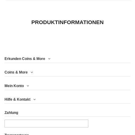
PRODUKTINFORMATIONEN
Erkunden Coins & More
Coins & More
Mein Konto
Hilfe & Kontakt
Zahlung