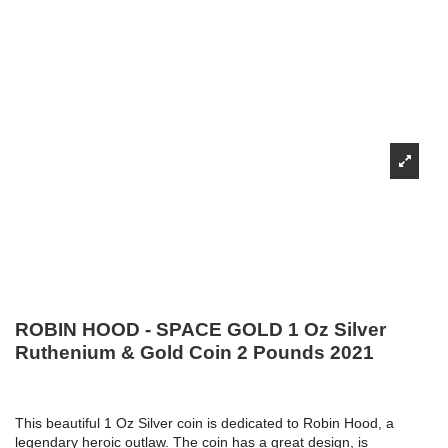
ROBIN HOOD - SPACE GOLD 1 Oz Silver
Ruthenium & Gold Coin 2 Pounds 2021
This beautiful 1 Oz Silver coin is dedicated to Robin Hood, a
legendary heroic outlaw. The coin has a great design, is