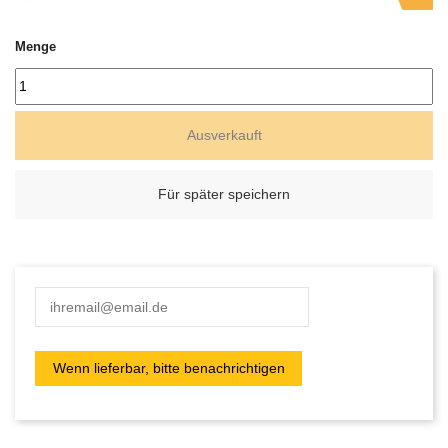
Menge
Ausverkauft
Für später speichern