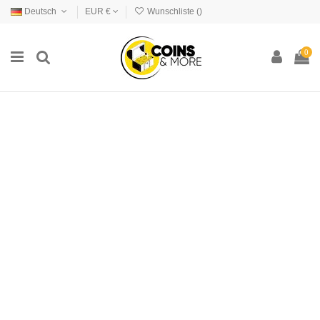
Deutsch
EUR €
Wunschliste (
)
0