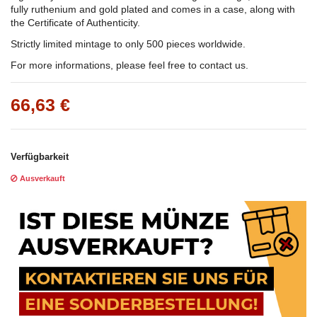
fully ruthenium and gold plated and comes in a case, along with
the Certificate of Authenticity.
Strictly limited mintage to only 500 pieces worldwide.
For more informations, please feel free to contact us.
66,63 €
Verfügbarkeit
Ausverkauft