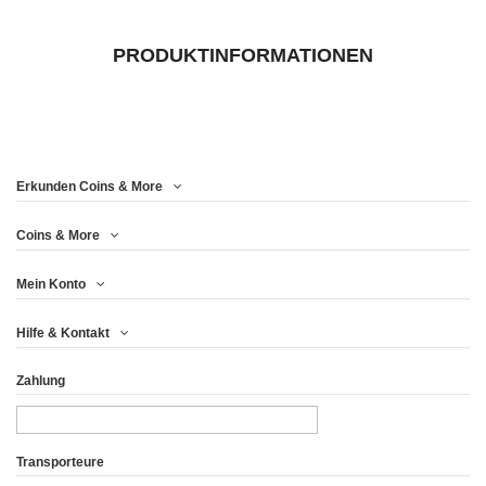
PRODUKTINFORMATIONEN
Erkunden Coins & More
Coins & More
Mein Konto
Hilfe & Kontakt
Zahlung
Transporteure