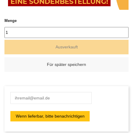
Menge
Ausverkauft
Für später speichern