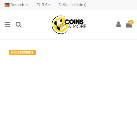
Deutsch
EUR €
Wunschliste (
)
0
SONDERPREIS!