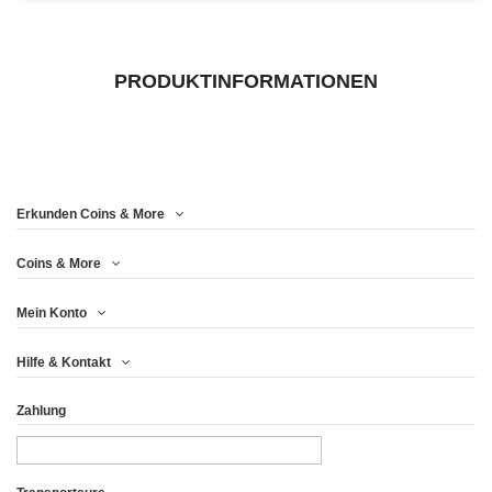
PRODUKTINFORMATIONEN
Erkunden Coins & More
Coins & More
Mein Konto
Hilfe & Kontakt
Zahlung