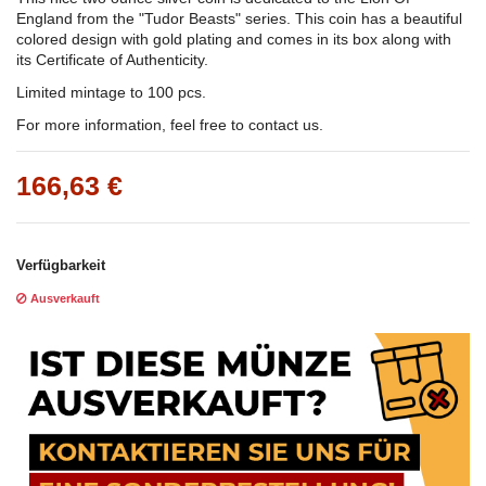
England from the "Tudor Beasts" series. This coin has a beautiful
colored design with gold plating and comes in its box along with
its Certificate of Authenticity.
Limited mintage to 100 pcs.
For more information, feel free to contact us.
166,63 €
Verfügbarkeit
Ausverkauft