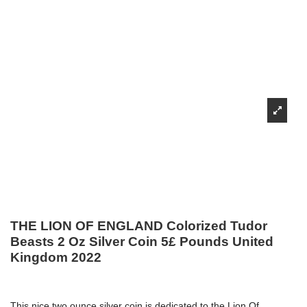
THE LION OF ENGLAND Colorized Tudor
Beasts 2 Oz Silver Coin 5£ Pounds United
Kingdom 2022
This nice two ounce silver coin is dedicated to the Lion Of