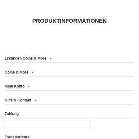
PRODUKTINFORMATIONEN
Erkunden Coins & More
Coins & More
Mein Konto
Hilfe & Kontakt
Zahlung
Transporteure