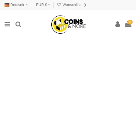
Deutsch
EUR €
Wunschliste (
)
0