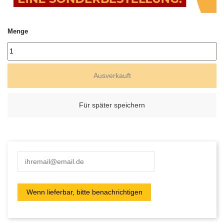
Menge
Ausverkauft
Für später speichern