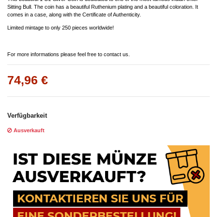
Sitting Bull. The coin has a beautiful Ruthenium plating and a beautiful coloration. It
comes in a case, along with the Certificate of Authenticity.
Limited mintage to only 250 pieces worldwide!
For more informations please feel free to contact us.
74,96 €
Verfügbarkeit
Ausverkauft