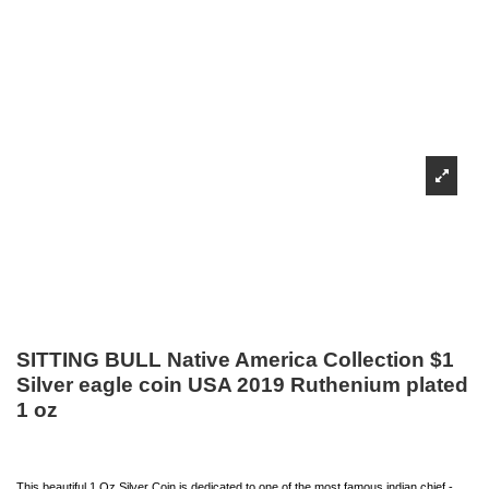
SITTING BULL Native America Collection $1
Silver eagle coin USA 2019 Ruthenium plated
1 oz
This beautiful 1 Oz Silver Coin is dedicated to one of the most famous indian chief -