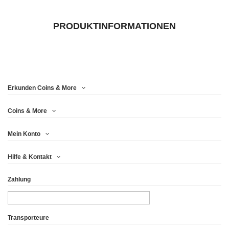
PRODUKTINFORMATIONEN
Erkunden Coins & More
Coins & More
Mein Konto
Hilfe & Kontakt
Zahlung
Transporteure