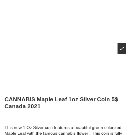
CANNABIS Maple Leaf 1oz Silver Coin 5$
Canada 2021
This new 1 Oz Silver coin features a beautiful green colorized
Maple Leaf with the famous cannabis flower . This coin is fully