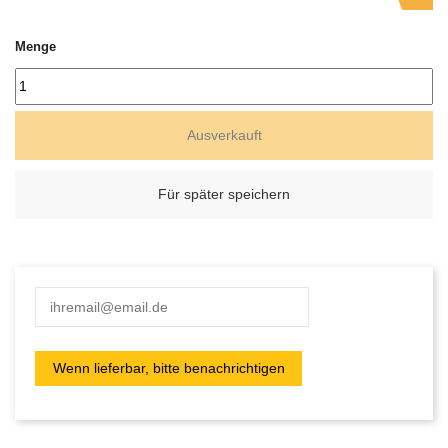
Menge
Ausverkauft
Für später speichern