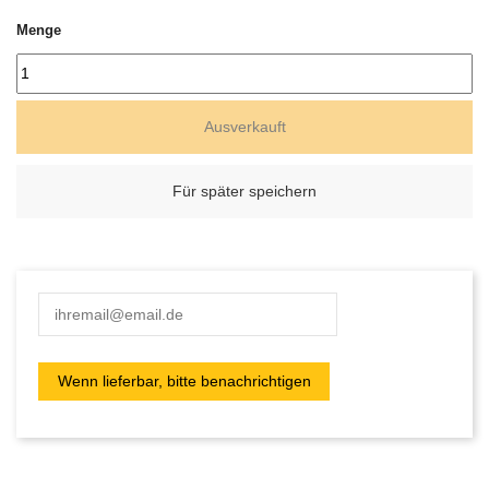
Menge
Ausverkauft
Für später speichern