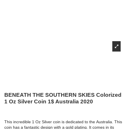
BENEATH THE SOUTHERN SKIES Colorized
1 Oz Silver Coin 1$ Australia 2020
This incredible 1 Oz Silver coin is dedicated to the Australia. This
coin has a fantastic design with a gold plating. It comes in its