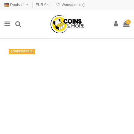
Deutsch
EUR €
Wunschliste (
)
0
SONDERPREIS!