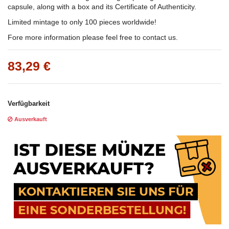
capsule, along with a box and its Certificate of Authenticity.
Limited mintage to only 100 pieces worldwide!
Fore more information please feel free to contact us.
83,29 €
Verfügbarkeit
Ausverkauft