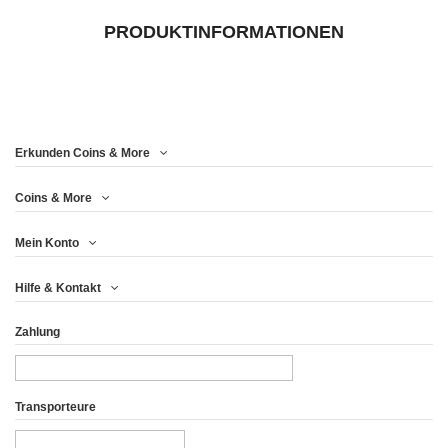
PRODUKTINFORMATIONEN
Erkunden Coins & More
Coins & More
Mein Konto
Hilfe & Kontakt
Zahlung
Transporteure