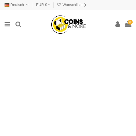
Deutsch
EUR €
Wunschliste (
)
0