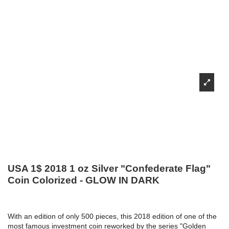
USA 1$ 2018 1 oz Silver "Confederate Flag"
Coin Colorized - GLOW IN DARK
With an edition of only 500 pieces, this 2018 edition of one of the
most famous investment coin reworked by the series "Golden