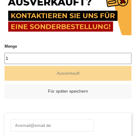
Menge
Ausverkauft
Für später speichern