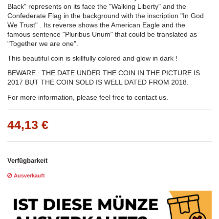
Black" represents on its face the "Walking Liberty" and the
Confederate Flag in the background with the inscription "In God
We Trust" . Its reverse shows the American Eagle and the
famous sentence "Pluribus Unum" that could be translated as
"Together we are one".
This beautiful coin is skillfully colored and glow in dark !
BEWARE : THE DATE UNDER THE COIN IN THE PICTURE IS
2017 BUT THE COIN SOLD IS WELL DATED FROM 2018.
For more information, please feel free to contact us.
44,13 €
Verfügbarkeit
Ausverkauft