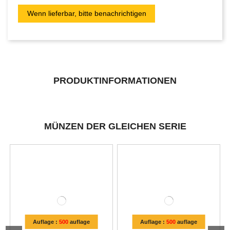
PRODUKTINFORMATIONEN
MÜNZEN DER GLEICHEN SERIE
Auflage :
500
auflage
Auflage :
500
auflage