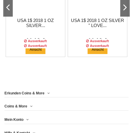
USA 1$ 2018 1 OZ
USA 1$ 2018 1 OZ SILVER
SILVER...
" LOVE...
44,13 €
44,13 €
Ausverkauft
Ausverkauft
Ausverkauft
Ausverkauft
Ausverkauft
Ansicht
Ansicht
Erkunden Coins & More
Auflage :
500
auflage
Coins & More
Mein Konto
USA 1$ 2017 1 OZ SILVER
1 DOLLAR 2018 - SILVER
USA 1$ 2018 1 OZ SILVER