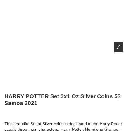
HARRY POTTER Set 3x1 Oz Silver Coins 5$
Samoa 2021
This beautiful Set of Silver coins is dedicated to the Harry Potter
saga’s three main characters: Harry Potter, Hermione Granger