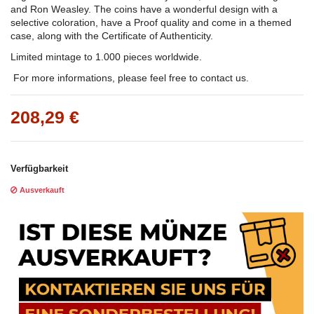
and Ron Weasley. The coins have a wonderful design with a
selective coloration, have a Proof quality and come in a themed
case, along with the Certificate of Authenticity.
Limited mintage to 1.000 pieces worldwide.
For more informations, please feel free to contact us.
208,29 €
Verfügbarkeit
Ausverkauft