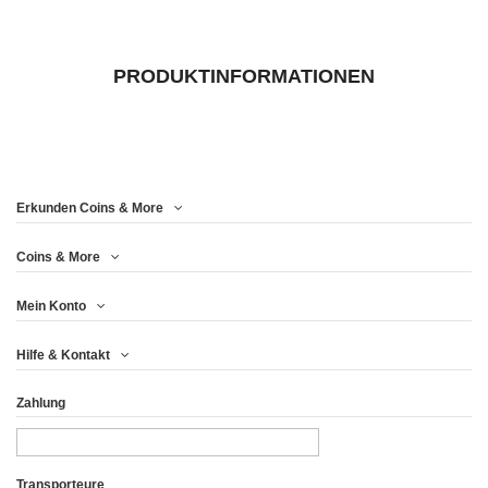
PRODUKTINFORMATIONEN
Erkunden Coins & More
Coins & More
Mein Konto
Hilfe & Kontakt
Zahlung
Transporteure