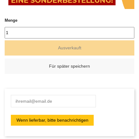
Menge
Ausverkauft
Für später speichern