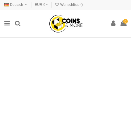
Deutsch
EUR €
Wunschliste (
)
0