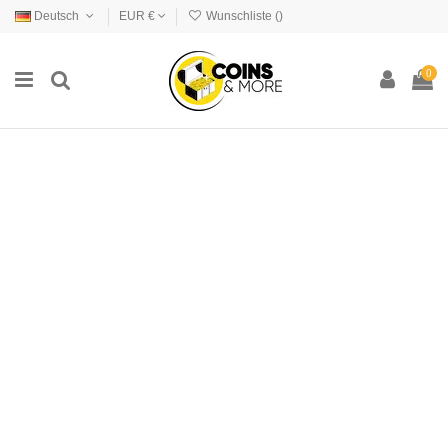
Deutsch
EUR €
Wunschliste (
)
0