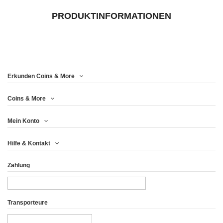
PRODUKTINFORMATIONEN
Erkunden Coins & More
Coins & More
Mein Konto
Hilfe & Kontakt
Zahlung
Transporteure