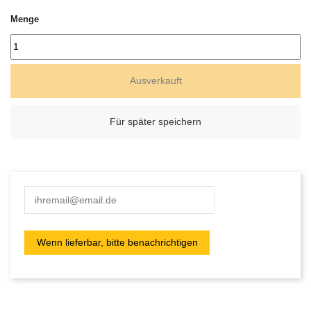
Menge
Ausverkauft
Für später speichern