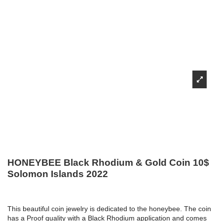
HONEYBEE Black Rhodium & Gold Coin 10$
Solomon Islands 2022
This beautiful coin jewelry is dedicated to the honeybee. The coin
has a Proof quality with a Black Rhodium application and comes