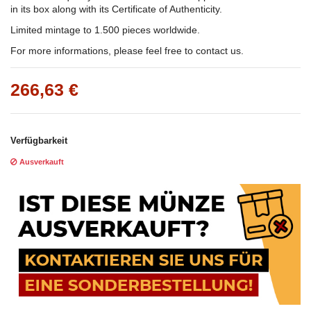
in its box along with its Certificate of Authenticity.
Limited mintage to 1.500 pieces worldwide.
For more informations, please feel free to contact us.
266,63 €
Verfügbarkeit
Ausverkauft