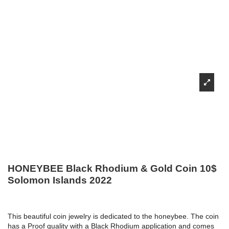
HONEYBEE Black Rhodium & Gold Coin 10$
Solomon Islands 2022
This beautiful coin jewelry is dedicated to the honeybee. The coin
has a Proof quality with a Black Rhodium application and comes