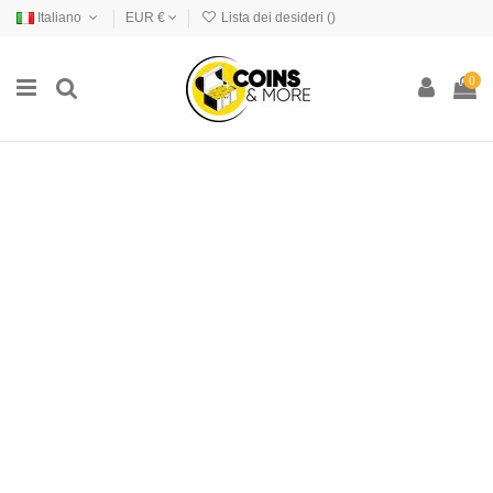
Italiano
EUR €
Lista dei desideri (
)
0