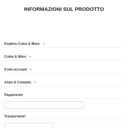
INFORMAZIONI SUL PRODOTTO
Esplora Coins & More
Coins & More
Il mio account
Aiuto & Contatto
Pagamento
Trasportatori