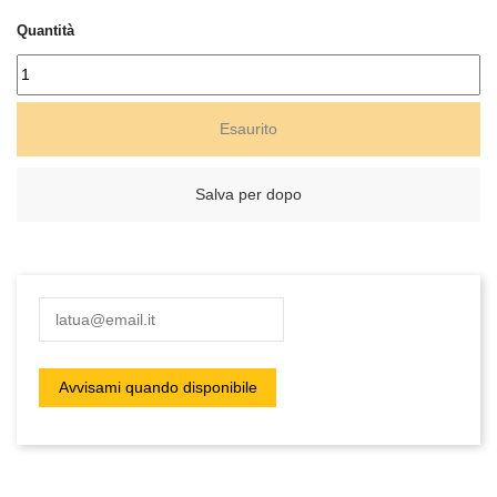
Quantità
Esaurito
Salva per dopo