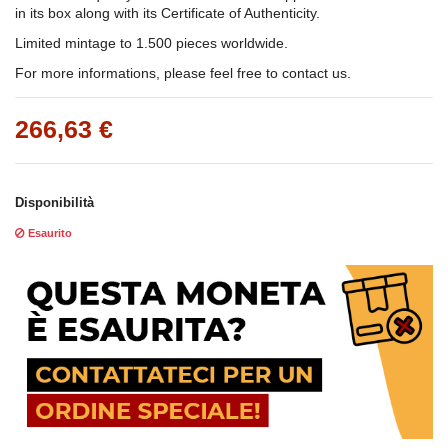
in its box along with its Certificate of Authenticity.
Limited mintage to 1.500 pieces worldwide.
For more informations, please feel free to contact us.
266,63 €
Disponibilità
Esaurito