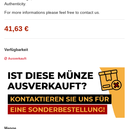
Authenticity.
For more informations please feel free to contact us.
41,63 €
Verfügbarkeit
Ausverkauft
Menge