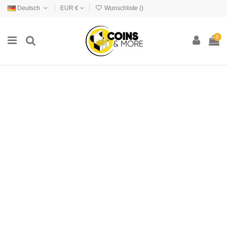
Deutsch
EUR €
Wunschliste (
)
0