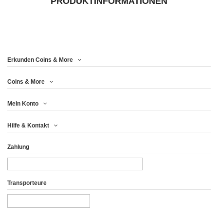
PRODUKTINFORMATIONEN
Erkunden Coins & More
Coins & More
Mein Konto
Hilfe & Kontakt
Zahlung
Transporteure