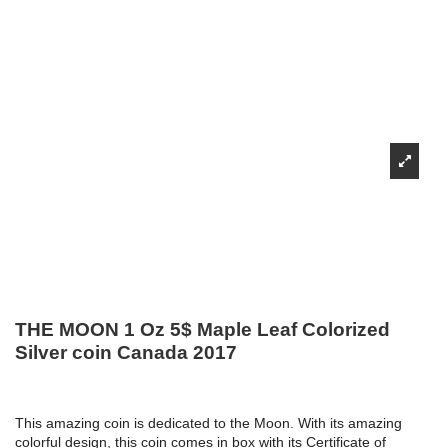
THE MOON 1 Oz 5$ Maple Leaf Colorized
Silver coin Canada 2017
This amazing coin is dedicated to the Moon. With its amazing
colorful design, this coin comes in box with its Certificate of