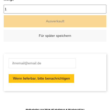
Ausverkauft
Für später speichern