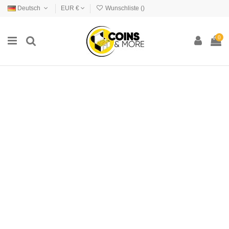
Deutsch
EUR €
Wunschliste (
)
0