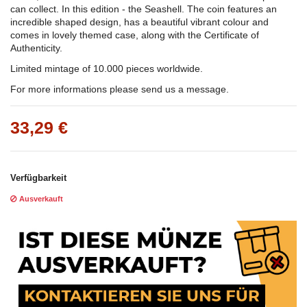
can collect. In this edition - the Seashell. The coin features an
incredible shaped design, has a beautiful vibrant colour and
comes in lovely themed case, along with the Certificate of
Authenticity.
Limited mintage of 10.000 pieces worldwide.
For more informations please send us a message.
33,29 €
Verfügbarkeit
Ausverkauft