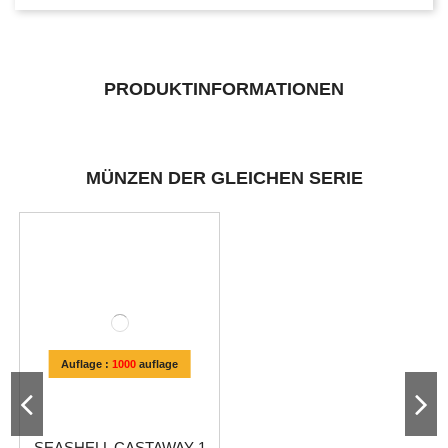
PRODUKTINFORMATIONEN
MÜNZEN DER GLEICHEN SERIE
Auflage :
1000
auflage