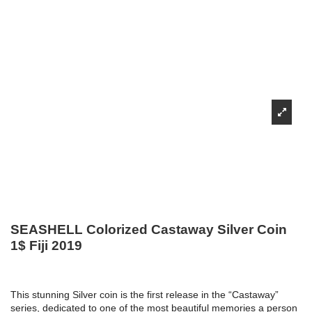
SEASHELL Colorized Castaway Silver Coin
1$ Fiji 2019
This stunning Silver coin is the first release in the “Castaway”
series, dedicated to one of the most beautiful memories a person