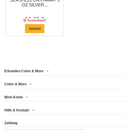
SEASHELL CASTAWAY 1
OZ SILVER...
66,63 €
Ausverkauft
Ansicht
Erkunden Coins & More
Coins & More
Mein Konto
Hilfe & Kontakt
Zahlung