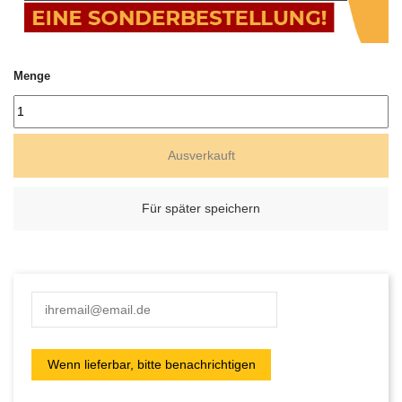
Menge
Ausverkauft
Für später speichern