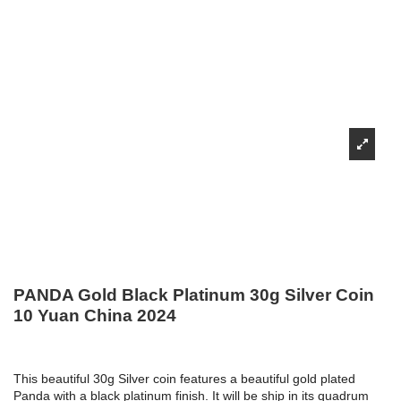
PANDA Gold Black Platinum 30g Silver Coin
10 Yuan China 2024
This beautiful 30g Silver coin features a beautiful gold plated
Panda with a black platinum finish. It will be ship in its quadrum