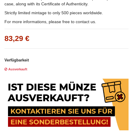
case, along with its Certificate of Authenticity.
Strictly limited mintage to only 500 pieces worldwide.
For more informations, please free to contact us.
83,29 €
Verfügbarkeit
Ausverkauft