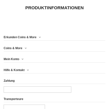
PRODUKTINFORMATIONEN
Erkunden Coins & More
Coins & More
Mein Konto
Hilfe & Kontakt
Zahlung
Transporteure