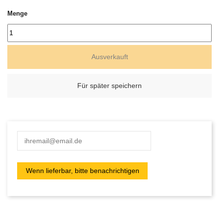
Menge
Ausverkauft
Für später speichern