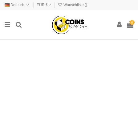
Deutsch
EUR €
Wunschliste (
)
0