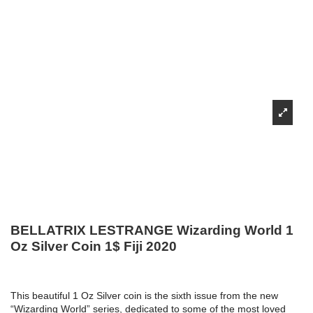
BELLATRIX LESTRANGE Wizarding World 1
Oz Silver Coin 1$ Fiji 2020
This beautiful 1 Oz Silver coin is the sixth issue from the new
“Wizarding World” series, dedicated to some of the most loved