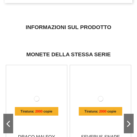
INFORMAZIONI SUL PRODOTTO
MONETE DELLA STESSA SERIE
Tiratura:
2000
copie
Tiratura:
2000
copie