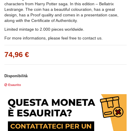
characters from Harry Potter saga. In this edition – Bellatrix
Lestrange. The coin has a beautiful colouration, has a great
design, has a Proof quality and comes in a presentation case,
along with the Certificate of Authenticity.
Limited mintage to 2.000 pieces worldwide.
For more informations, please feel free to contact us.
74,96 €
Disponibilità
Esaurito