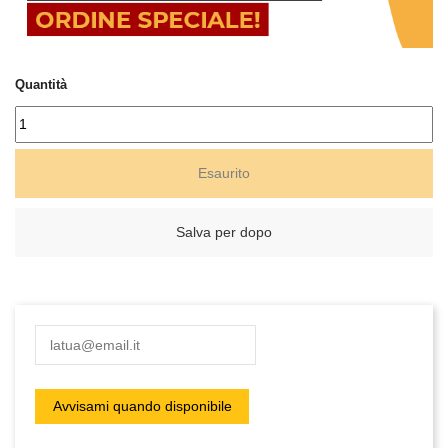
Quantità
Esaurito
Salva per dopo