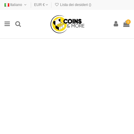
Italiano
EUR €
Lista dei desideri (
)
0