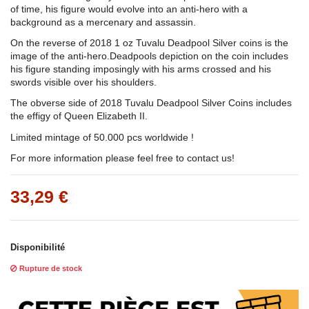
of time, his figure would evolve into an anti-hero with a
background as a mercenary and assassin.
On the reverse of 2018 1 oz Tuvalu Deadpool Silver coins is the
image of the anti-hero.Deadpools depiction on the coin includes
his figure standing imposingly with his arms crossed and his
swords visible over his shoulders.
The obverse side of 2018 Tuvalu Deadpool Silver Coins includes
the effigy of Queen Elizabeth II.
Limited mintage of 50.000 pcs worldwide !
For more information please feel free to contact us!
33,29 €
Disponibilité
Rupture de stock