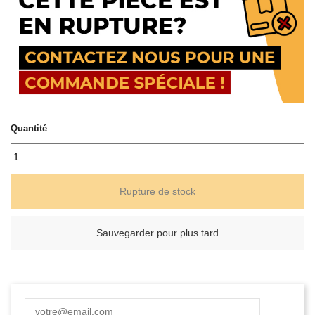
Quantité
Rupture de stock
Sauvegarder pour plus tard