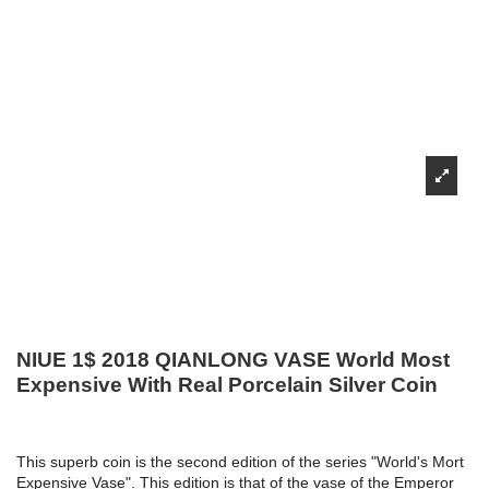
NIUE 1$ 2018 QIANLONG VASE World Most
Expensive With Real Porcelain Silver Coin
This superb coin is the second edition of the series "World's Mort
Expensive Vase". This edition is that of the vase of the Emperor