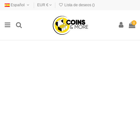
Español
EUR €
Lista de deseos (
)
0