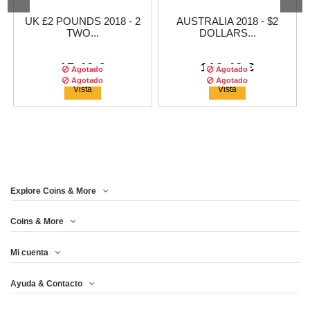
UK £2 POUNDS 2018 - 2
AUSTRALIA 2018 - $2
TWO...
DOLLARS...
17,46 €
112,46 €
Agotado
Agotado
Agotado
Agotado
Vista
Vista
Explore Coins & More
Tirada :
2500
copias
Coins & More
Mi cuenta
UNITED KINGDOM 5£
THERMOMETER 2OZ $2
Ayuda & Contacto
2017 - 2 OZ...
SILVER...