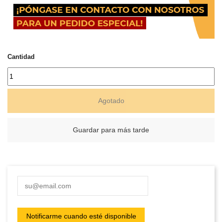
Cantidad
Agotado
Guardar para más tarde