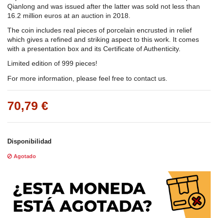
Qianlong and was issued after the latter was sold not less than
16.2 million euros at an auction in 2018.
The coin includes real pieces of porcelain encrusted in relief
which gives a refined and striking aspect to this work. It comes
with a presentation box and its Certificate of Authenticity.
Limited edition of 999 pieces!
For more information, please feel free to contact us.
70,79 €
Disponibilidad
Agotado