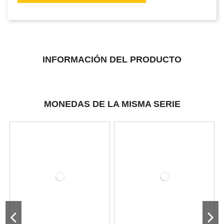
INFORMACIÓN DEL PRODUCTO
MONEDAS DE LA MISMA SERIE