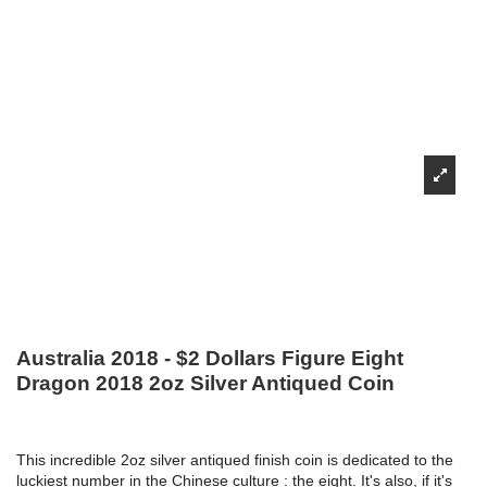
Australia 2018 - $2 Dollars Figure Eight
Dragon 2018 2oz Silver Antiqued Coin
This incredible 2oz silver antiqued finish coin is dedicated to the
luckiest number in the Chinese culture : the eight. It's also, if it's