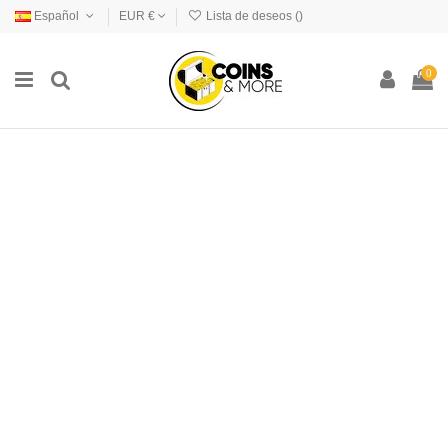
Español
EUR €
Lista de deseos (
)
0