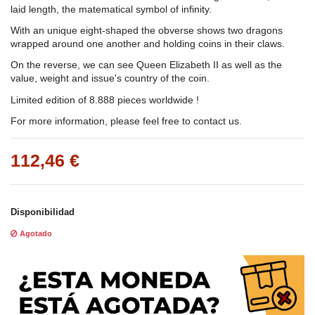
laid length, the matematical symbol of infinity.
With an unique eight-shaped the obverse shows two dragons
wrapped around one another and holding coins in their claws.
On the reverse, we can see Queen Elizabeth II as well as the
value, weight and issue's country of the coin.
Limited edition of 8.888 pieces worldwide !
For more information, please feel free to contact us.
112,46 €
Disponibilidad
Agotado