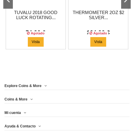
TUVALU 2018 GOOD
THERMOMETER 2OZ $2
LUCK ROTATING...
SILVER...
74,96 €
124,96 €
Agotado
Agotado
Vista
Vista
Explore Coins & More
Coins & More
Mi cuenta
Ayuda & Contacto