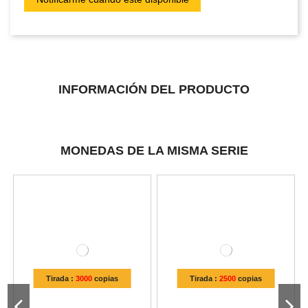
INFORMACIÓN DEL PRODUCTO
MONEDAS DE LA MISMA SERIE
Tirada :
3000
copias
Tirada :
2500
copias