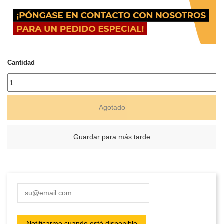
Cantidad
Agotado
Guardar para más tarde